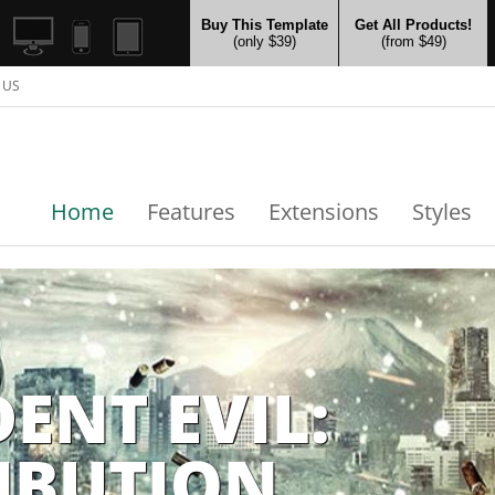
Buy This Template
Get All Products!
(only $39)
(from $49)