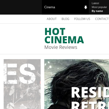
Latest
Cinema
Most popular
By name