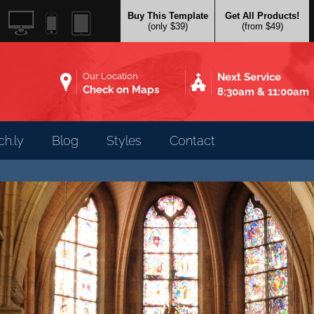
Buy This Template
Get All Products!
(only $39)
(from $49)