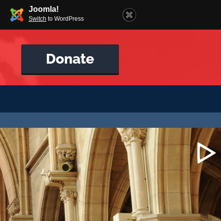
Joomla!
Switch
to WordPress