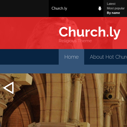
Latest
Church.ly
Most popular
By name