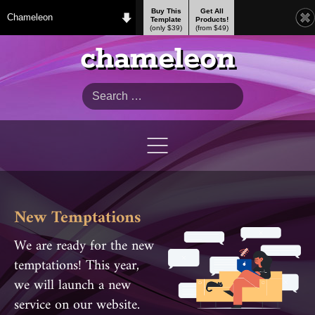
Buy This
Get All
Chameleon
Template
Products!
(only $39)
(from $49)