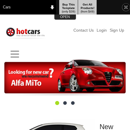
Buy This
Get All
Cars
Template
Products!
(only $39)
(from $49)