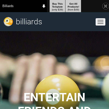
Buy This
Get All
Billiards
Template
Products!
(only $39)
(from $49)