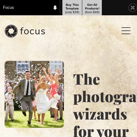
Buy This
Get All
Focus
Template
Products!
(only $39)
(from $49)