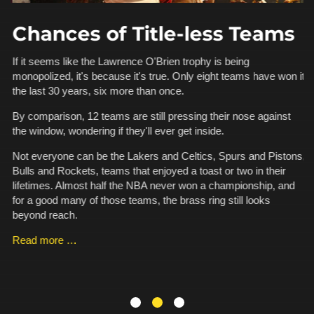
Chances of Title-less Teams
A
If it seems like the Lawrence O'Brien trophy is being
monopolized, it's because it's true. Only eight teams have won it
d
Th
the last 30 years, six more than once.
an
ha
By comparison, 12 teams are still pressing their nose against
a 
the window, wondering if they'll ever get inside.
t
fo
Ka
Not everyone can be the Lakers and Celtics, Spurs and Pistons,
.
pe
Bulls and Rockets, teams that enjoyed a toast or two in their
is
lifetimes. Almost half the NBA never won a championship, and
for a good many of those teams, the brass ring still looks
R
beyond reach.
Read more …