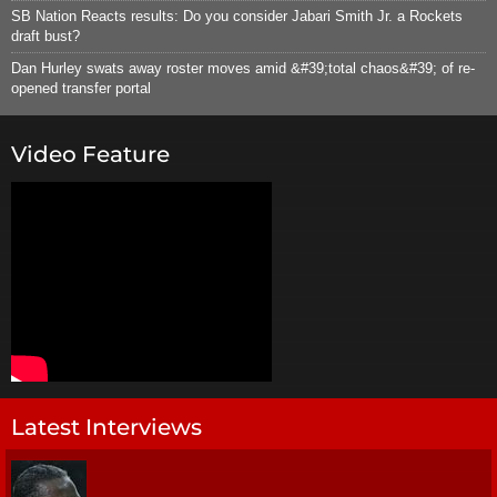
SB Nation Reacts results: Do you consider Jabari Smith Jr. a Rockets
draft bust?
Dan Hurley swats away roster moves amid &#39;total chaos&#39; of re-
opened transfer portal
Video Feature
Latest Interviews