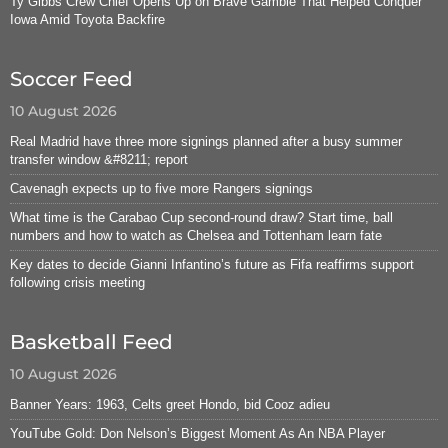
Ty Gibbs Crew Chief Opens Up on Brave Gamble That Helped Conquer
Iowa Amid Toyota Backfire
Soccer Feed
10 August 2026
Real Madrid have three more signings planned after a busy summer
transfer window &#8211; report
Cavenagh expects up to five more Rangers signings
What time is the Carabao Cup second-round draw? Start time, ball
numbers and how to watch as Chelsea and Tottenham learn fate
Key dates to decide Gianni Infantino’s future as Fifa reaffirms support
following crisis meeting
Basketball Feed
10 August 2026
Banner Years: 1963, Celts greet Hondo, bid Cooz adieu
YouTube Gold: Don Nelson’s Biggest Moment As An NBA Player