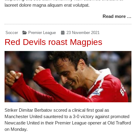
laoreet dolore magna aliquam erat volutpat.
Read more …
Soccer
Premier League
23 November 2021
Red Devils roast Magpies
Striker Dimitar Berbatov scored a clinical first goal as
Manchester United sauntered to a 3-0 victory against promoted
Newcastle United in their Premier League opener at Old Trafford
on Monday.