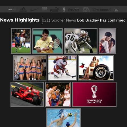
News Highlights
lla role
(Nov 23, 2021)
Scroller News
Bob Bradley has confirmed he wo