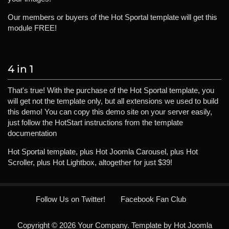
Our members or buyers of the Hot Sportal template will get this
module FREE!
4 in 1
That's true! With the purchase of the Hot Sportal template, you
will get not the template only, but all extensions we used to build
this demo! You can copy this demo site on your server easily,
just follow the HotStart instructions from the template
documentation
Hot Sportal template, plus Hot Joomla Carousel, plus Hot
Scroller, plus Hot Lightbox, altogether for just $39!
Follow Us on Twitter!
Facebook Fan Club
Copyright © 2026 Your Company. Template by Hot Joomla