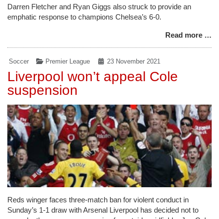
Darren Fletcher and Ryan Giggs also struck to provide an
emphatic response to champions Chelsea’s 6-0.
Read more …
Soccer
Premier League
23 November 2021
Liverpool won’t appeal Cole
suspension
Reds winger faces three-match ban for violent conduct in
Sunday’s 1-1 draw with Arsenal Liverpool has decided not to