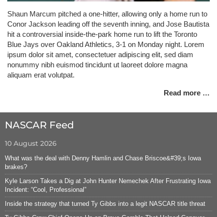
Shaun Marcum pitched a one-hitter, allowing only a home run to
Conor Jackson leading off the seventh inning, and Jose Bautista
hit a controversial inside-the-park home run to lift the Toronto
Blue Jays over Oakland Athletics, 3-1 on Monday night. Lorem
ipsum dolor sit amet, consectetuer adipiscing elit, sed diam
nonummy nibh euismod tincidunt ut laoreet dolore magna
aliquam erat volutpat.
Read more …
NASCAR Feed
10 August 2026
What was the deal with Denny Hamlin and Chase Briscoe&#39;s Iowa
brakes?
Kyle Larson Takes a Dig at John Hunter Nemechek After Frustrating Iowa
Incident: “Cool, Professional”
Inside the strategy that turned Ty Gibbs into a legit NASCAR title threat