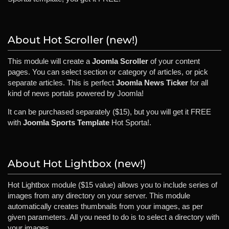
About Hot Scroller (new!)
This module will create a
Joomla Scroller
of your content
pages. You can select section or category of articles, or pick
separate articles. This is perfect
Joomla News Ticker
for all
kind of news portals powered by Joomla!
It can be purchased separately ($15), but you will get it FREE
with
Joomla Sports Template
Hot Sporta!.
About Hot Lightbox (new!)
Hot Lightbox module ($15 value) allows you to include series of
images from any directory on your server. This module
automatically creates thumbnails from your images, as per
given parameters. All you need to do is to select a directory with
your images.