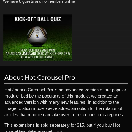
We have 8 guests and no members online
About Hot Carousel Pro
Hot Joomla Carousel Pro is an advanced version of our popular
module. Led by the popularity of this module, we created an
advanced version with many new features. In addition to the
image rotation mode, we've added an option for the rotation of
articles that module can take over from sections or categories.
This extensions is sold separately for $15, but if you buy Hot
Sportal template, you get it FREE!