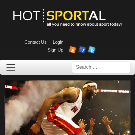
Contact Us
Login
Sign Up
Search