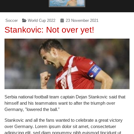
Soccer
World Cup 2022
23 November 2021
Stankovic: Not over yet!
Serbia national football team captain Dejan Stankovic said that
himself and his teammates want to after the triumph over
Germany, "lowered the ball."
Stankovic and all the fans wanted to celebrate a great victory
over Germany. Lorem ipsum dolor sit amet, consectetuer
adipiscing elit, sed diam nonummy nibh euismod tincidunt ut