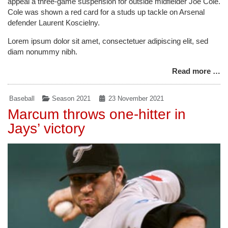
appeal a three-game suspension for outside midfielder Joe Cole.
Cole was shown a red card for a studs up tackle on Arsenal
defender Laurent Koscielny.
Lorem ipsum dolor sit amet, consectetuer adipiscing elit, sed
diam nonummy nibh.
Read more …
Baseball
Season 2021
23 November 2021
Marcum throws one-hitter in
Jays’ victory