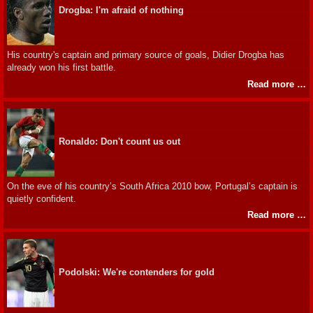
Drogba: I'm afraid of nothing
His country's captain and primary source of goals, Didier Drogba has
already won his first battle.
Read more …
Ronaldo: Don't count us out
On the eve of his country’s South Africa 2010 bow, Portugal’s captain is
quietly confident.
Read more …
Podolski: We're contenders for gold