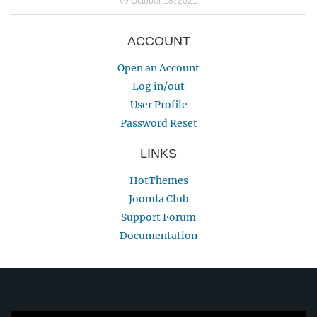
October 18, 2021
ACCOUNT
Open an Account
Log in/out
User Profile
Password Reset
LINKS
HotThemes
Joomla Club
Support Forum
Documentation