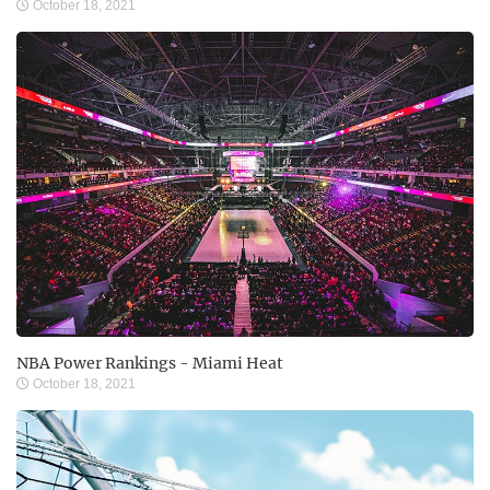
October 18, 2021
NBA Power Rankings - Miami Heat
October 18, 2021