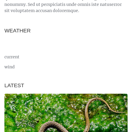
nonummy. Sed ut perspiciatis unde omnis iste natuserror
sit voluptatem accusan doloremque.
WEATHER
current
wind
LATEST