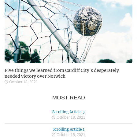
Five things we learned from Cardiff City's desperately
needed victory over Norwich
October 18, 2021
MOST READ
Scrolling Article 3
October 18, 2021
Scrolling Article 1
October 18, 2021