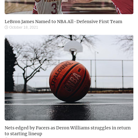
LeBron James Named to NBA All-Defensive First Team
October 18, 2021
Nets edged by Pacers as Deron Williams struggles in return
to starting lineup