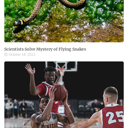
Scientists Solve Mystery of Flying Snakes
October 18, 2021