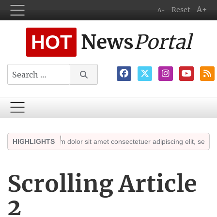
A+
Reset
A-
News
Portal
HOT
Search
ts
Lorem ipsum dolor sit amet consectetuer adipiscing elit, sed diam n
HIGHLIGHTS
Scrolling Article
2