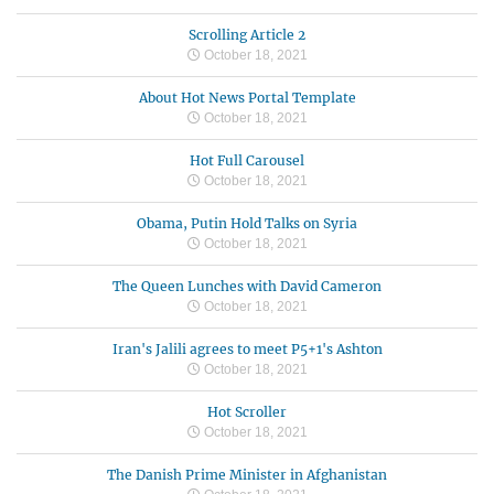
Scrolling Article 2
October 18, 2021
About Hot News Portal Template
October 18, 2021
Hot Full Carousel
October 18, 2021
Obama, Putin Hold Talks on Syria
October 18, 2021
The Queen Lunches with David Cameron
October 18, 2021
Iran's Jalili agrees to meet P5+1's Ashton
October 18, 2021
Hot Scroller
October 18, 2021
The Danish Prime Minister in Afghanistan