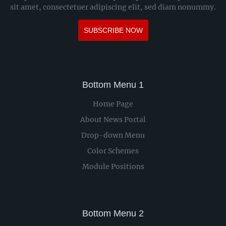
sit amet, consectetuer adipiscing elit, sed diam nonummy.
SUBSCRIBE NOW
Bottom Menu 1
Home Page
About News Portal
Drop-down Menu
Color Schemes
Module Positions
Bottom Menu 2