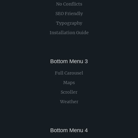
No Conflicts
SEO Friendly
Typography
Installation Guide
Bottom Menu 3
Full Carousel
Maps
Scroller
Weather
Bottom Menu 4