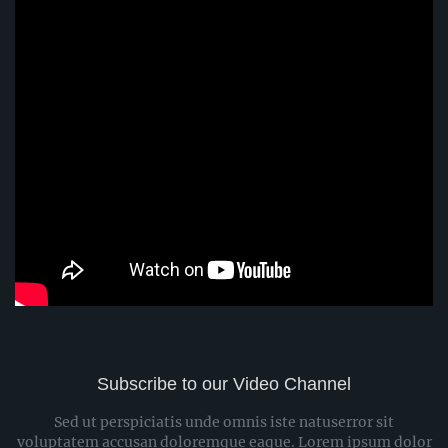
Subscribe to our Video Channel
Sed ut perspiciatis unde omnis iste natuserror sit
voluptatem accusan doloremque eaque. Lorem ipsum dolor