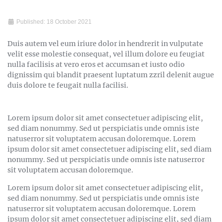
Published: 18 October 2021
Duis autem vel eum iriure dolor in hendrerit in vulputate
velit esse molestie consequat, vel illum dolore eu feugiat
nulla facilisis at vero eros et accumsan et iusto odio
dignissim qui blandit praesent luptatum zzril delenit augue
duis dolore te feugait nulla facilisi.
Lorem ipsum dolor sit amet consectetuer adipiscing elit,
sed diam nonummy. Sed ut perspiciatis unde omnis iste
natuserror sit voluptatem accusan doloremque. Lorem
ipsum dolor sit amet consectetuer adipiscing elit, sed diam
nonummy. Sed ut perspiciatis unde omnis iste natuserror
sit voluptatem accusan doloremque.
Lorem ipsum dolor sit amet consectetuer adipiscing elit,
sed diam nonummy. Sed ut perspiciatis unde omnis iste
natuserror sit voluptatem accusan doloremque. Lorem
ipsum dolor sit amet consectetuer adipiscing elit, sed diam