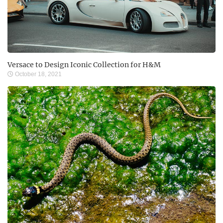
Versace to Design Iconic Collection for H&M
October 18, 2021