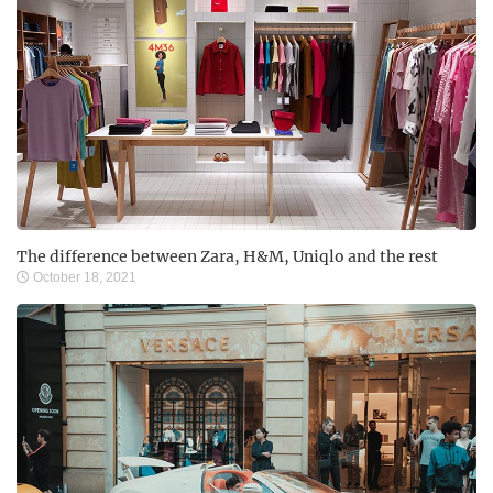
The difference between Zara, H&M, Uniqlo and the rest
October 18, 2021