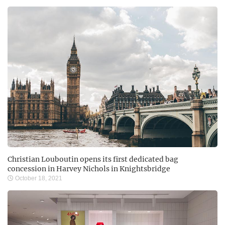
Christian Louboutin opens its first dedicated bag
concession in Harvey Nichols in Knightsbridge
October 18, 2021