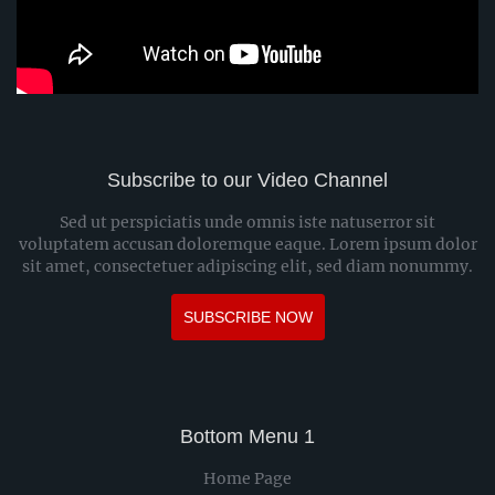
Subscribe to our Video Channel
Sed ut perspiciatis unde omnis iste natuserror sit
voluptatem accusan doloremque eaque. Lorem ipsum dolor
sit amet, consectetuer adipiscing elit, sed diam nonummy.
SUBSCRIBE NOW
Bottom Menu 1
Home Page