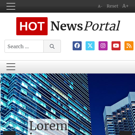
A+
Reset
A-
News
Portal
HOT
Search
Lorem