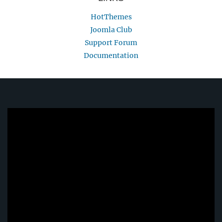
HotThemes
Joomla Club
Support Forum
Documentation