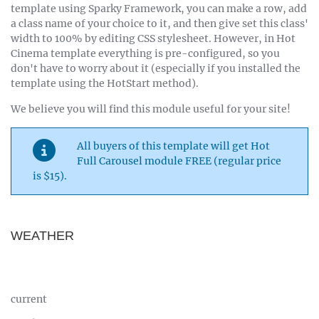
template using Sparky Framework, you can make a row, add
a class name of your choice to it, and then give set this class'
width to 100% by editing CSS stylesheet. However, in Hot
Cinema template everything is pre-configured, so you
don't have to worry about it (especially if you installed the
template using the HotStart method).
We believe you will find this module useful for your site!
All buyers of this template will get Hot
Full Carousel module FREE (regular price
is $15).
WEATHER
current