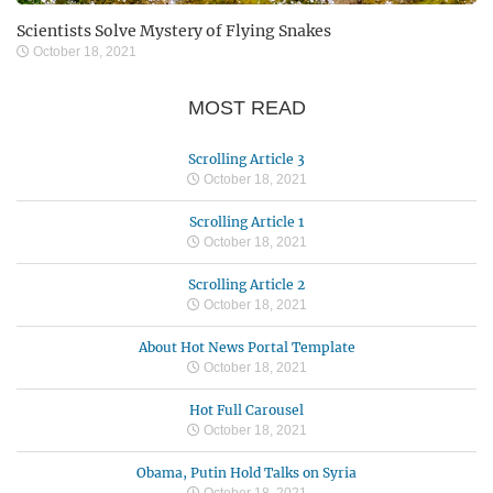
Scientists Solve Mystery of Flying Snakes
October 18, 2021
MOST READ
Scrolling Article 3
October 18, 2021
Scrolling Article 1
October 18, 2021
Scrolling Article 2
October 18, 2021
About Hot News Portal Template
October 18, 2021
Hot Full Carousel
October 18, 2021
Obama, Putin Hold Talks on Syria
October 18, 2021