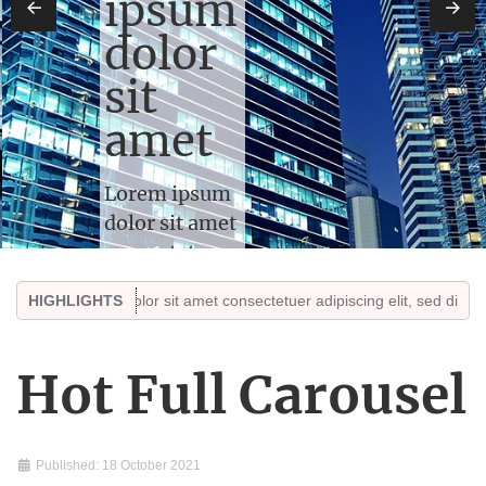
ipsum
←
→
dolor
sit
amet
Lorem ipsum
dolor sit amet
consectetuer
adipiscing
em ipsum dolor sit amet consectetuer adipiscing elit, sed diam nonumm
HIGHLIGHTS
elit, sed diam
nonummy.
Sed ut
Hot Full Carousel
perspiciatis
unde omnis
iste
Published: 18 October 2021