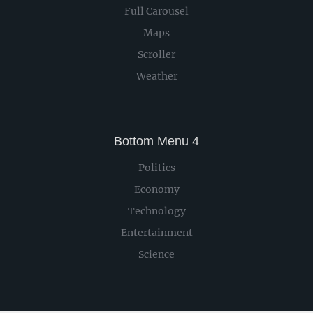
Full Carousel
Maps
Scroller
Weather
Bottom Menu 4
Politics
Economy
Technology
Entertainment
Science