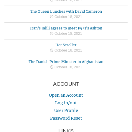
The Queen Lunches with David Cameron
October 18, 2021
Iran's Jalili agrees to meet P5+1's Ashton
October 18, 2021
Hot Scroller
October 18, 2021
The Danish Prime Minister in Afghanistan
October 18, 2021
ACCOUNT
Open an Account
Log in/out
User Profile
Password Reset
LINKS