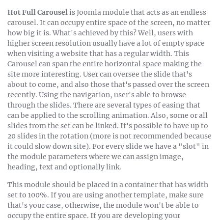
natuserror sit
Hot Full Carousel
is Joomla module that acts as an endless
voluptatem
carousel. It can occupy entire space of the screen, no matter
accusan
how big it is. What's achieved by this? Well, users with
doloremque.
higher screen resolution usually have a lot of empty space
when visiting a website that has a regular width. This
Carousel can span the entire horizontal space making the
site more interesting. User can oversee the slide that's
about to come, and also those that's passed over the screen
recently. Using the navigation, user's able to browse
through the slides. There are several types of easing that
can be applied to the scrolling animation. Also, some or all
slides from the set can be linked. It's possible to have up to
20 slides in the rotation (more is not recommended because
it could slow down site). For every slide we have a "slot" in
the module parameters where we can assign image,
heading, text and optionally link.
This module should be placed in a container that has width
set to 100%. If you are using another template, make sure
that's your case, otherwise, the module won't be able to
occupy the entire space. If you are developing your