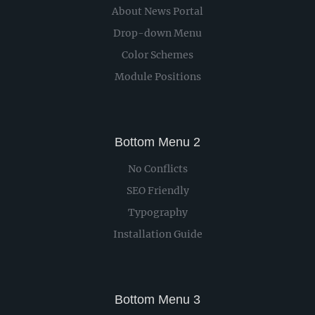
About News Portal
Drop-down Menu
Color Schemes
Module Positions
Bottom Menu 2
No Conflicts
SEO Friendly
Typography
Installation Guide
Bottom Menu 3