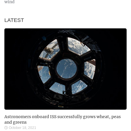
wind
LATEST
Astronomers onboard ISS successfully grows wheat, peas
and greens
October 18, 2021