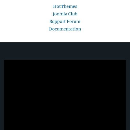
HotThemes
Joomla Club
Support Forum
Documentation