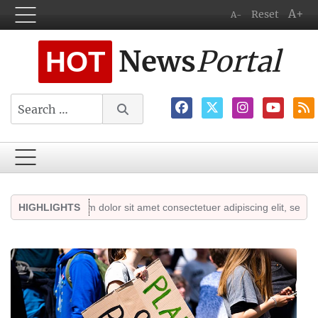
A+
Reset
A-
News
Portal
HOT
Search
Lorem ipsum dolor sit amet consectetuer adipiscing elit, sed diam non
HIGHLIGHTS