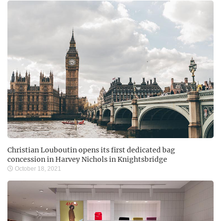
Christian Louboutin opens its first dedicated bag
concession in Harvey Nichols in Knightsbridge
October 18, 2021