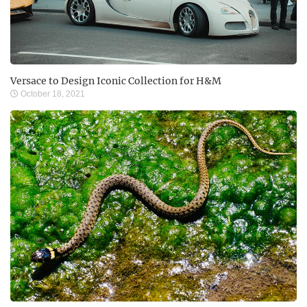
Versace to Design Iconic Collection for H&M
October 18, 2021