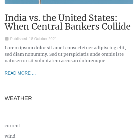
India vs. the United States:
When Central Bankers Collide
Published: 18 October 2021
Lorem ipsum dolor sit amet consectetuer adipiscing elit,
sed diam nonummy. Sed ut perspiciatis unde omnis iste
natuserror sit voluptatem accusan doloremque.
READ MORE …
WEATHER
current
wind