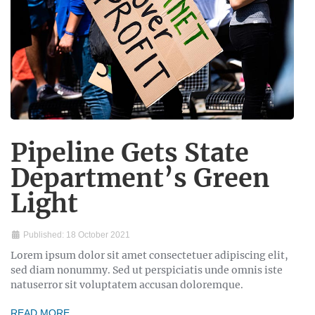
Pipeline Gets State
Department’s Green
Light
Published: 18 October 2021
Lorem ipsum dolor sit amet consectetuer adipiscing elit,
sed diam nonummy. Sed ut perspiciatis unde omnis iste
natuserror sit voluptatem accusan doloremque.
READ MORE …