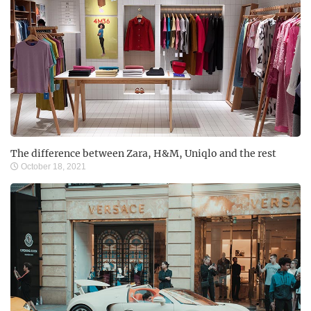
The difference between Zara, H&M, Uniqlo and the rest
October 18, 2021