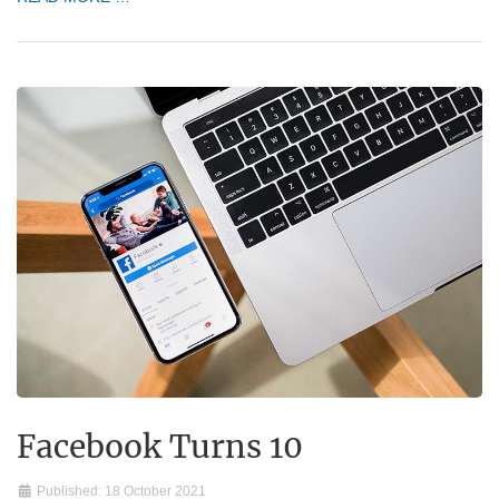
Facebook Turns 10
Published: 18 October 2021