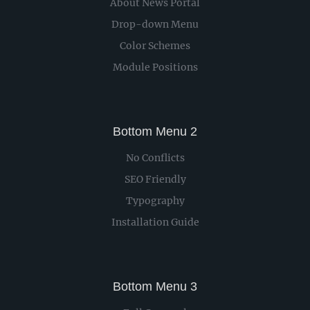
About News Portal
Drop-down Menu
Color Schemes
Module Positions
Bottom Menu 2
No Conflicts
SEO Friendly
Typography
Installation Guide
Bottom Menu 3