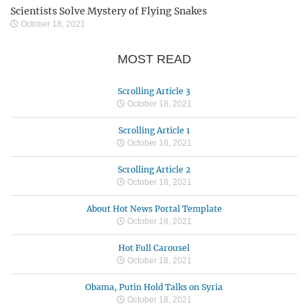
Scientists Solve Mystery of Flying Snakes
October 18, 2021
MOST READ
Scrolling Article 3
October 18, 2021
Scrolling Article 1
October 18, 2021
Scrolling Article 2
October 18, 2021
About Hot News Portal Template
October 18, 2021
Hot Full Carousel
October 18, 2021
Obama, Putin Hold Talks on Syria
October 18, 2021