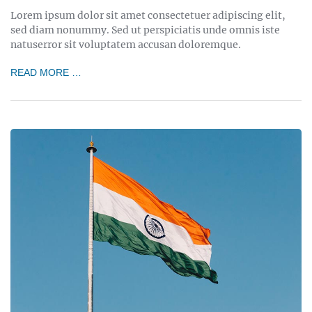
Lorem ipsum dolor sit amet consectetuer adipiscing elit,
sed diam nonummy. Sed ut perspiciatis unde omnis iste
natuserror sit voluptatem accusan doloremque.
READ MORE …