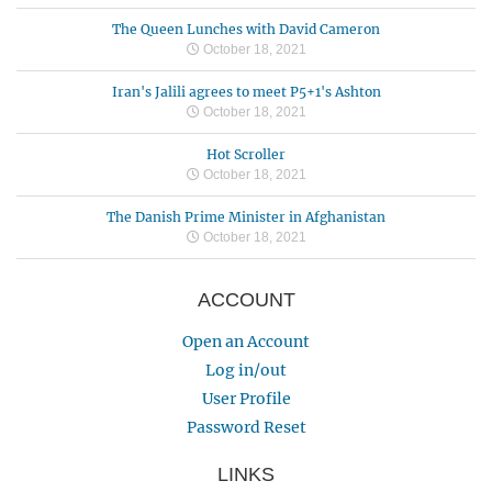
The Queen Lunches with David Cameron
October 18, 2021
Iran's Jalili agrees to meet P5+1's Ashton
October 18, 2021
Hot Scroller
October 18, 2021
The Danish Prime Minister in Afghanistan
October 18, 2021
ACCOUNT
Open an Account
Log in/out
User Profile
Password Reset
LINKS