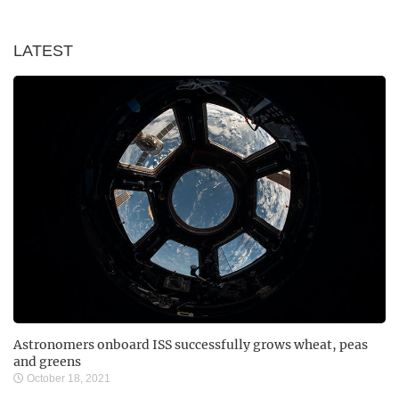
LATEST
Astronomers onboard ISS successfully grows wheat, peas
and greens
October 18, 2021