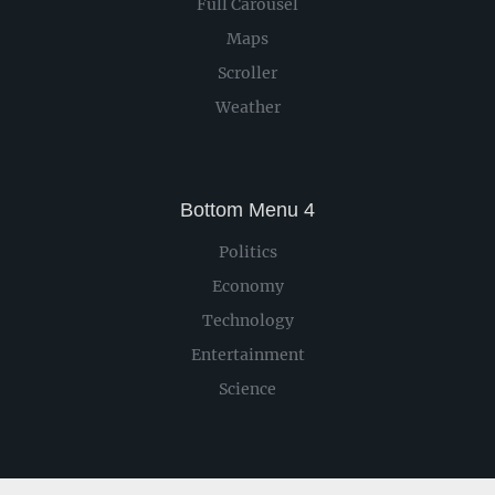
Full Carousel
Maps
Scroller
Weather
Bottom Menu 4
Politics
Economy
Technology
Entertainment
Science