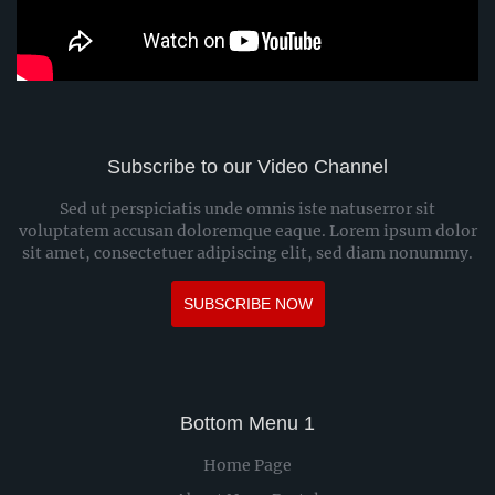
Subscribe to our Video Channel
Sed ut perspiciatis unde omnis iste natuserror sit
voluptatem accusan doloremque eaque. Lorem ipsum dolor
sit amet, consectetuer adipiscing elit, sed diam nonummy.
SUBSCRIBE NOW
Bottom Menu 1
Home Page