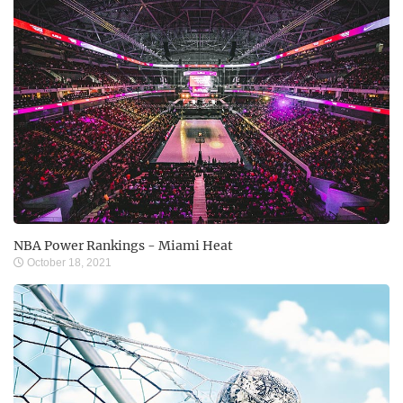
NBA Power Rankings - Miami Heat
October 18, 2021