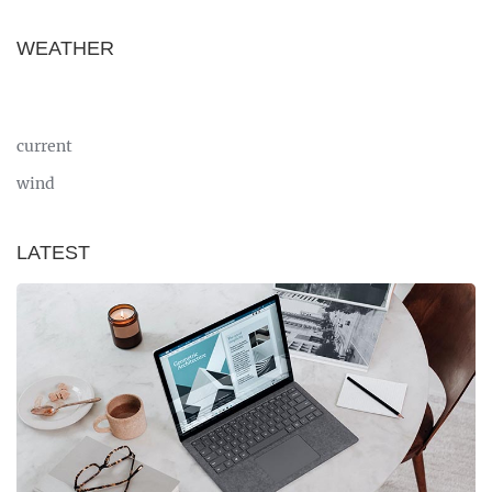
WEATHER
current
wind
LATEST