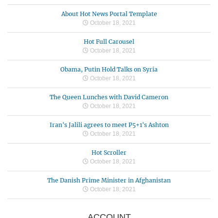
About Hot News Portal Template
October 18, 2021
Hot Full Carousel
October 18, 2021
Obama, Putin Hold Talks on Syria
October 18, 2021
The Queen Lunches with David Cameron
October 18, 2021
Iran's Jalili agrees to meet P5+1's Ashton
October 18, 2021
Hot Scroller
October 18, 2021
The Danish Prime Minister in Afghanistan
October 18, 2021
ACCOUNT