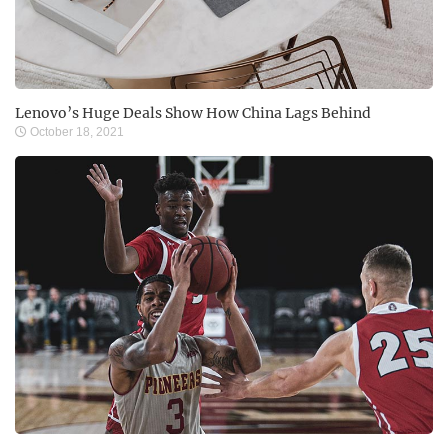
Lenovo’s Huge Deals Show How China Lags Behind
October 18, 2021