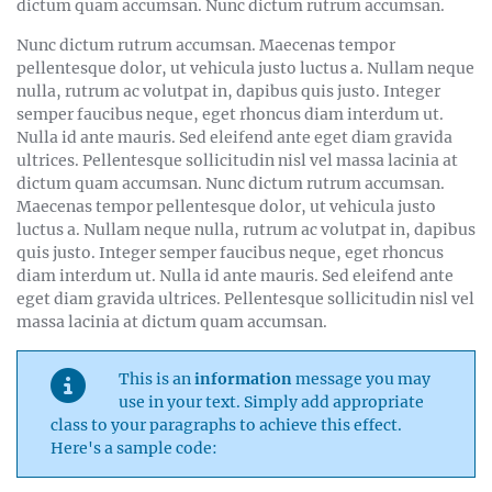
dictum quam accumsan. Nunc dictum rutrum accumsan.
Nunc dictum rutrum accumsan. Maecenas tempor
pellentesque dolor, ut vehicula justo luctus a. Nullam neque
nulla, rutrum ac volutpat in, dapibus quis justo. Integer
semper faucibus neque, eget rhoncus diam interdum ut.
Nulla id ante mauris. Sed eleifend ante eget diam gravida
ultrices. Pellentesque sollicitudin nisl vel massa lacinia at
dictum quam accumsan. Nunc dictum rutrum accumsan.
Maecenas tempor pellentesque dolor, ut vehicula justo
luctus a. Nullam neque nulla, rutrum ac volutpat in, dapibus
quis justo. Integer semper faucibus neque, eget rhoncus
diam interdum ut. Nulla id ante mauris. Sed eleifend ante
eget diam gravida ultrices. Pellentesque sollicitudin nisl vel
massa lacinia at dictum quam accumsan.
This is an
information
message you may
use in your text. Simply add appropriate
class to your paragraphs to achieve this effect.
Here's a sample code: