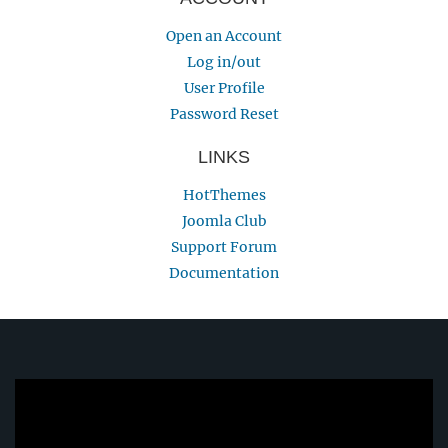
Open an Account
Log in/out
User Profile
Password Reset
LINKS
HotThemes
Joomla Club
Support Forum
Documentation