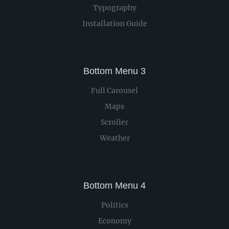
Typography
Installation Guide
Bottom Menu 3
Full Carousel
Maps
Scroller
Weather
Bottom Menu 4
Politics
Economy