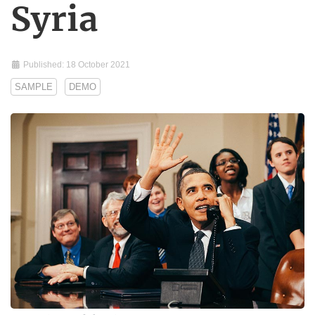
Syria
Published: 18 October 2021
SAMPLE
DEMO