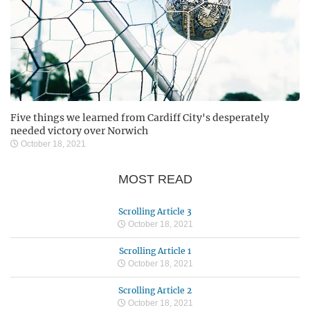
Five things we learned from Cardiff City's desperately
needed victory over Norwich
October 18, 2021
MOST READ
Scrolling Article 3
October 18, 2021
Scrolling Article 1
October 18, 2021
Scrolling Article 2
October 18, 2021