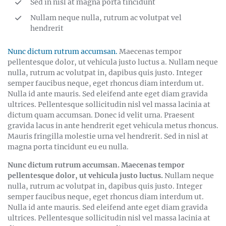
Sed in nisl at magna porta tincidunt
Nullam neque nulla, rutrum ac volutpat vel
hendrerit
Nunc dictum rutrum accumsan.
Maecenas tempor
pellentesque dolor, ut vehicula justo luctus a. Nullam neque
nulla, rutrum ac volutpat in, dapibus quis justo. Integer
semper faucibus neque, eget rhoncus diam interdum ut.
Nulla id ante mauris. Sed eleifend ante eget diam gravida
ultrices. Pellentesque sollicitudin nisl vel massa lacinia at
dictum quam accumsan. Donec id velit urna. Praesent
gravida lacus in ante hendrerit eget vehicula metus rhoncus.
Mauris fringilla molestie urna vel hendrerit. Sed in nisl at
magna porta tincidunt eu eu nulla.
Nunc dictum rutrum accumsan. Maecenas tempor
pellentesque dolor, ut vehicula justo luctus.
Nullam neque
nulla, rutrum ac volutpat in, dapibus quis justo. Integer
semper faucibus neque, eget rhoncus diam interdum ut.
Nulla id ante mauris. Sed eleifend ante eget diam gravida
ultrices. Pellentesque sollicitudin nisl vel massa lacinia at