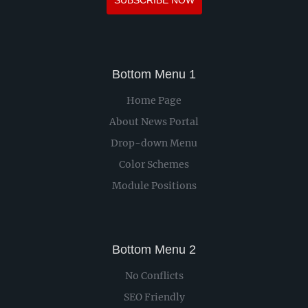
SUBSCRIBE NOW
Bottom Menu 1
Home Page
About News Portal
Drop-down Menu
Color Schemes
Module Positions
Bottom Menu 2
No Conflicts
SEO Friendly