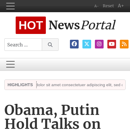
A+
Reset
A-
News
Portal
HOT
Search
Lorem ipsum dolor sit amet consectetuer adipiscing elit, sed diam no
HIGHLIGHTS
Obama, Putin
Hold Talks on