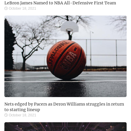
LeBron James Named to NBA All-Defensive First Team
October 18, 2021
Nets edged by Pacers as Deron Williams struggles in return
to starting lineup
October 18, 2021