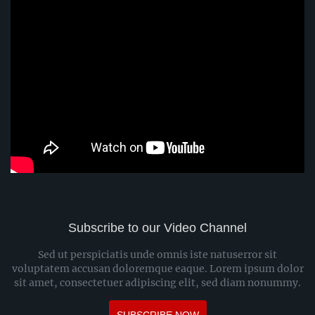
Subscribe to our Video Channel
Sed ut perspiciatis unde omnis iste natuserror sit
voluptatem accusan doloremque eaque. Lorem ipsum dolor
sit amet, consectetuer adipiscing elit, sed diam nonummy.