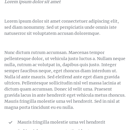
Lorem ipsum dolor sit amet
Lorem ipsum dolor sit amet consectetuer adipiscing elit,
sed diam nonummy. Sed ut perspiciatis unde omnis iste
natuserror sit voluptatem accusan doloremque.
Nunc dictum rutrum accumsan. Maecenas tempor
pellentesque dolor, ut vehicula justo luctus a. Nullam neque
nulla, rutrum ac volutpat in, dapibus quis justo. Integer
semper faucibus neque, eget rhoncus diam interdum ut.
Nulla id ante mauris. Sed eleifend ante eget diam gravida
ultrices. Pellentesque sollicitudin nisl vel massa lacinia at
dictum quam accumsan. Donec id velit urna. Praesent
gravida lacus in ante hendrerit eget vehicula metus rhoncus.
Mauris fringilla molestie urna vel hendrerit. Sed in nisl at
magna porta tincidunt eu eu nulla.
Mauris fringilla molestie urna vel hendrerit