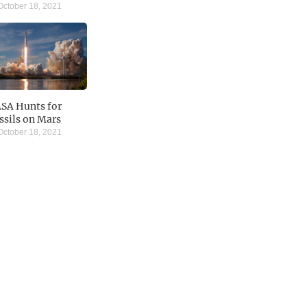
ctober 18, 2021
SA Hunts for
ssils on Mars
ctober 18, 2021