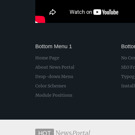
Bottom Menu 1
Bott
Home Page
No Con
About News Portal
SEO Fr
Drop-down Menu
Typog
Color Schemes
Instal
Module Positions
News
Portal
HOT