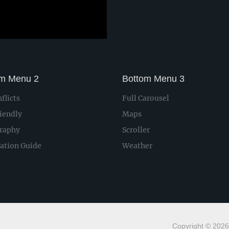
om Menu 2
Bottom Menu 3
flicts
Full Carousel
iendly
Maps
raphy
Scroller
lation Guide
Weather
Copyright © 2026