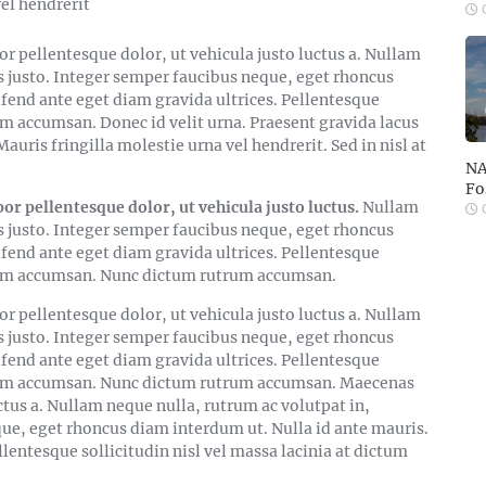
el hendrerit
O
 pellentesque dolor, ut vehicula justo luctus a. Nullam
s justo. Integer semper faucibus neque, eget rhoncus
ifend ante eget diam gravida ultrices. Pellentesque
am accumsan. Donec id velit urna. Praesent gravida lacus
auris fringilla molestie urna vel hendrerit. Sed in nisl at
NA
Fo
pellentesque dolor, ut vehicula justo luctus.
Nullam
O
s justo. Integer semper faucibus neque, eget rhoncus
ifend ante eget diam gravida ultrices. Pellentesque
 quam accumsan. Nunc dictum rutrum accumsan.
pellentesque dolor, ut vehicula justo luctus a. Nullam
s justo. Integer semper faucibus neque, eget rhoncus
ifend ante eget diam gravida ultrices. Pellentesque
 quam accumsan. Nunc dictum rutrum accumsan. Maecenas
ctus a. Nullam neque nulla, rutrum ac volutpat in,
que, eget rhoncus diam interdum ut. Nulla id ante mauris.
llentesque sollicitudin nisl vel massa lacinia at dictum