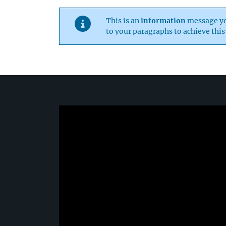
This is an
information
message you
to your paragraphs to achieve this