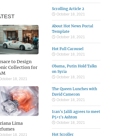
Scrolling Article 2
October 18, 2021
ATEST
About Hot News Portal
Template
October 18, 2021
Hot Full Carousel
October 18, 2021
rsace to Design
Obama, Putin Hold Talks
onic Collection for
on Syria
&M
October 18, 2021
ctober 18, 2021
The Queen Lunches with
David Cameron
October 18, 2021
Iran's Jalili agrees to meet
P5+1's Ashton
riana Lima
October 18, 2021
rfumes
Hot Scroller
ctober 18, 2021