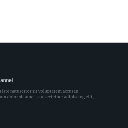
hannel
s iste natuserror sit voluptatem accusan
 dolor sit amet, consectetuer adipiscing elit,