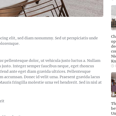
Ch
cing elit, sed diam nonummy. Sed ut perspiciatis unde
ope
doloremque.
de
co
Ni
pellentesque dolor, ut vehicula justo luctus a. Nullam
Kn
s justo. Integer semper faucibus neque, eget rhoncus
O
ifend ante eget diam gravida ultrices. Pellentesque
am accumsan. Donec id velit urna. Praesent gravida lacus
auris fringilla molestie urna vel hendrerit. Sed in nisl at
rit
Th
be
Un