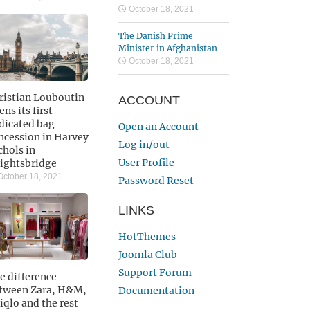
October 18, 2021
The Danish Prime
Minister in Afghanistan
October 18, 2021
ristian Louboutin
ACCOUNT
ns its first
dicated bag
Open an Account
ncession in Harvey
Log in/out
chols in
User Profile
ightsbridge
ctober 18, 2021
Password Reset
LINKS
HotThemes
Joomla Club
Support Forum
e difference
tween Zara, H&M,
Documentation
iqlo and the rest