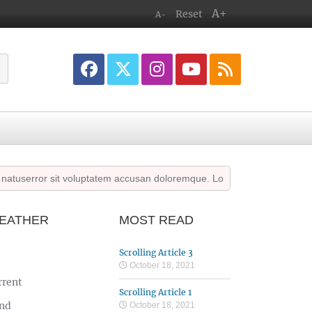
A+
Reset
A-
serror sit voluptatem accusan doloremque. Lorem ipsum dolor sit amet 
EATHER
MOST READ
Scrolling Article 3
October 18, 2021
rrent
Scrolling Article 1
nd
October 18, 2021