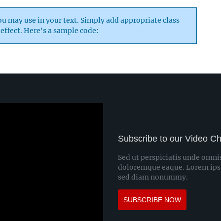
 may use in your text. Simply add appropriate class
 effect. Here's a sample code:
Subscribe to our Video C
Sed ut perspiciatis unde omni
doloremque eaque. Lorem ipsum
sed diam nonummy.
SUBSCRIBE NOW