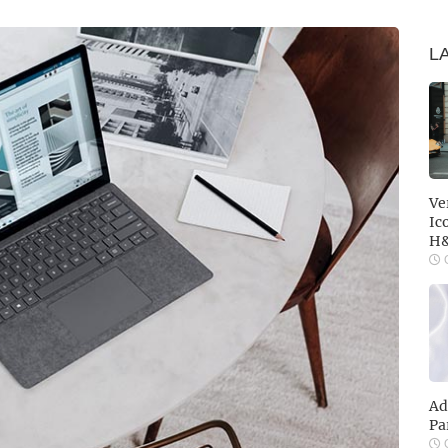
L
Ve
Ic
H
O
Ad
Pa
O