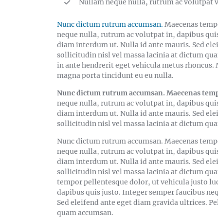
Nullam neque nulla, rutrum ac volutpat v
Nunc dictum rutrum accumsan.
Maecenas tempor
neque nulla, rutrum ac volutpat in, dapibus qui
diam interdum ut. Nulla id ante mauris. Sed ele
sollicitudin nisl vel massa lacinia at dictum qu
in ante hendrerit eget vehicula metus rhoncus. M
magna porta tincidunt eu eu nulla.
Nunc dictum rutrum accumsan. Maecenas tempor 
neque nulla, rutrum ac volutpat in, dapibus qui
diam interdum ut. Nulla id ante mauris. Sed ele
sollicitudin nisl vel massa lacinia at dictum
Nunc dictum rutrum accumsan. Maecenas tempor 
neque nulla, rutrum ac volutpat in, dapibus qui
diam interdum ut. Nulla id ante mauris. Sed ele
sollicitudin nisl vel massa lacinia at dictum
tempor pellentesque dolor, ut vehicula justo lu
dapibus quis justo. Integer semper faucibus ne
Sed eleifend ante eget diam gravida ultrices. Pe
quam accumsan.