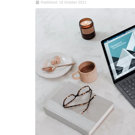
Published: 18 October 2021