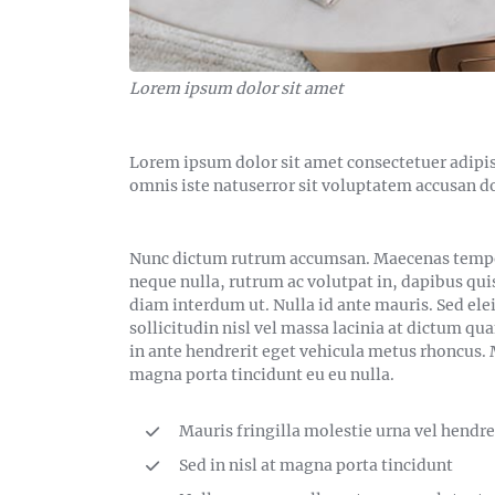
Lorem ipsum dolor sit amet
Lorem ipsum dolor sit amet consectetuer adipis
omnis iste natuserror sit voluptatem accusan 
Nunc dictum rutrum accumsan. Maecenas tempor 
neque nulla, rutrum ac volutpat in, dapibus qui
diam interdum ut. Nulla id ante mauris. Sed ele
sollicitudin nisl vel massa lacinia at dictum qu
in ante hendrerit eget vehicula metus rhoncus. M
magna porta tincidunt eu eu nulla.
Mauris fringilla molestie urna vel hendre
Sed in nisl at magna porta tincidunt