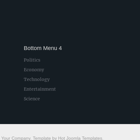
Bottom Menu 4
Politics
Economy
Technology
Entertainment
Science
 Your Company. Template by Hot Joomla Templates.