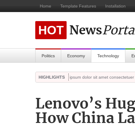
Home
Template Features
Installation
News
Porta
HOT
Politics
Economy
Technology
E
ct 18, 2021)
Highlights
HIGHLIGHTS
Lorem ipsum dolor sit amet consectetuer adipis
Lenovo’s Hug
How China La