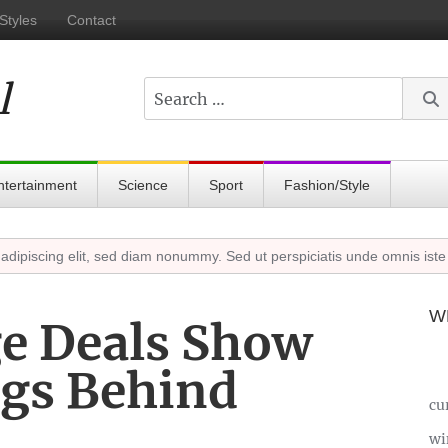
Styles
Contact
l
Search
ntertainment
Science
Sport
Fashion/Style
cing elit, sed diam nonummy. Sed ut perspiciatis unde omnis iste natu
W
e Deals Show
gs Behind
cu
wi