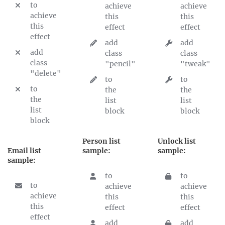
to
achieve
achieve
achieve
this
this
this
effect
effect
effect
add
add
add
class
class
class
"pencil"
"tweak"
"delete"
to
to
to
the
the
the
list
list
list
block
block
block
Person list
Unlock list
Email list
sample:
sample:
sample:
to
to
to
achieve
achieve
achieve
this
this
this
effect
effect
effect
add
add