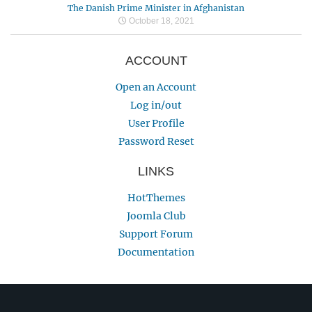
The Danish Prime Minister in Afghanistan
October 18, 2021
ACCOUNT
Open an Account
Log in/out
User Profile
Password Reset
LINKS
HotThemes
Joomla Club
Support Forum
Documentation