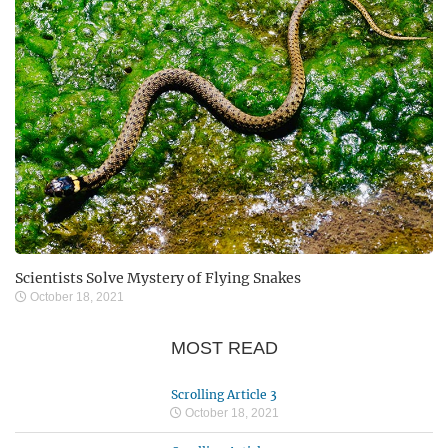
Scientists Solve Mystery of Flying Snakes
October 18, 2021
MOST READ
Scrolling Article 3
October 18, 2021