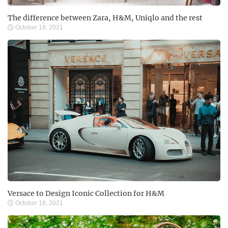
The difference between Zara, H&M, Uniqlo and the rest
October 18, 2021
Versace to Design Iconic Collection for H&M
October 18, 2021