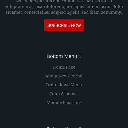
Sed ut perspiciatis unde omnis iste natuserror sit
voluptatem accusan doloremque eaque. Lorem ipsum dolor
sit amet, consectetuer adipiscing elit, sed diam nonummy.
SUBSCRIBE NOW
Bottom Menu 1
Home Page
About News Portal
Drop-down Menu
Color Schemes
Module Positions