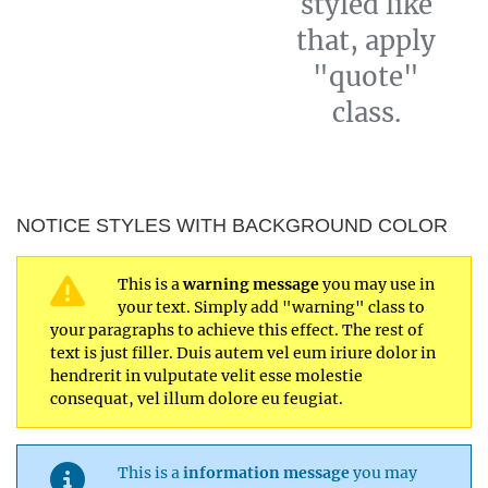
styled like
that, apply
"quote"
class.
NOTICE STYLES WITH BACKGROUND COLOR
This is a
warning message
you may use in
your text. Simply add "warning" class to
your paragraphs to achieve this effect. The rest of
text is just filler. Duis autem vel eum iriure dolor in
hendrerit in vulputate velit esse molestie
consequat, vel illum dolore eu feugiat.
This is a
information message
you may