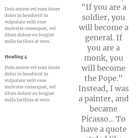
"If you are a
Duis autem vel eum iriure
dolor in hendrerit in
soldier, you
vulputate velit esse
will become a
molestie consequat, vel
illum dolore eu feugiat
general. If
nulla facilisis at vero.
you are a
monk, you
Heading 4
will become
Duis autem vel eum iriure
dolor in hendrerit in
the Pope."
vulputate velit esse
Instead, I was
molestie consequat, vel
illum dolore eu feugiat
a painter, and
nulla facilisis at vero.
became
Picasso... To
have a quote