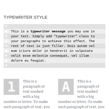
TYPEWRITER STYLE
This is a
typewriter message
you may use in
your text. Simply add "typewriter" class to
your paragraphs to achieve this effect. The
rest of text is just filler. Duis autem vel
eum iriure dolor in hendrerit in vulputate
velit esse molestie consequat, vel illum
dolore eu feugiat.
1 This is a
A This is a
paragraph of
paragraph of
text marked
text marked
with a big
with a big
number or letter. To make
number or letter. To make
such paragraph of text, you
such paragraph of text, you