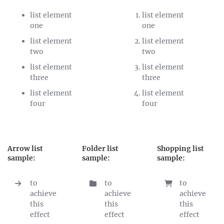
list element
list element
one
one
list element
list element
two
two
list element
list element
three
three
list element
list element
four
four
Arrow list
Folder list
Shopping list
sample:
sample:
sample:
to
to
to
achieve
achieve
achieve
this
this
this
effect
effect
effect