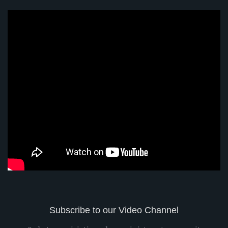
Subscribe to our Video Channel