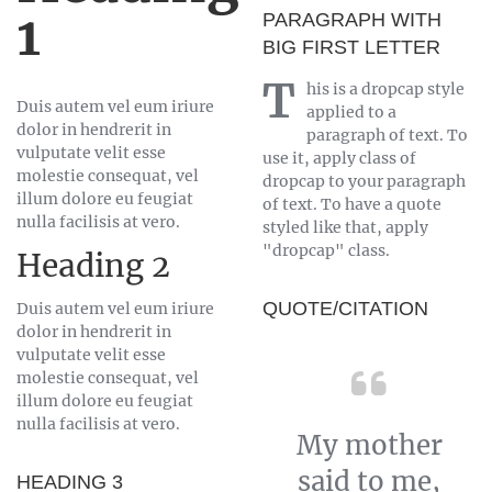
1
PARAGRAPH WITH
BIG FIRST LETTER
T
his is a dropcap style
Duis autem vel eum iriure
applied to a
dolor in hendrerit in
paragraph of text. To
vulputate velit esse
use it, apply class of
molestie consequat, vel
dropcap to your paragraph
illum dolore eu feugiat
of text. To have a quote
nulla facilisis at vero.
styled like that, apply
"dropcap" class.
Heading 2
QUOTE/CITATION
Duis autem vel eum iriure
dolor in hendrerit in
vulputate velit esse
molestie consequat, vel
illum dolore eu feugiat
nulla facilisis at vero.
My mother
said to me,
HEADING 3