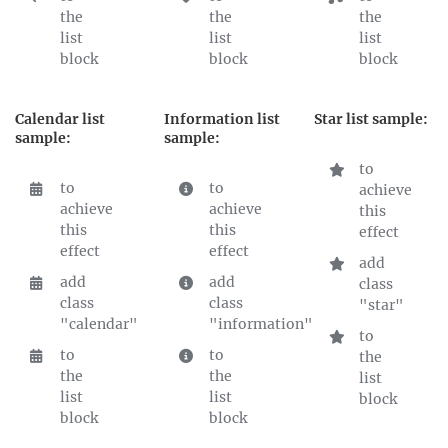
the
the
the
list
list
list
block
block
block
Calendar list
Information list
Star list sample:
sample:
sample:
to
to
to
achieve
achieve
achieve
this
this
this
effect
effect
effect
add
add
add
class
class
class
"star"
"calendar"
"information"
to
to
to
the
the
the
list
list
list
block
block
block