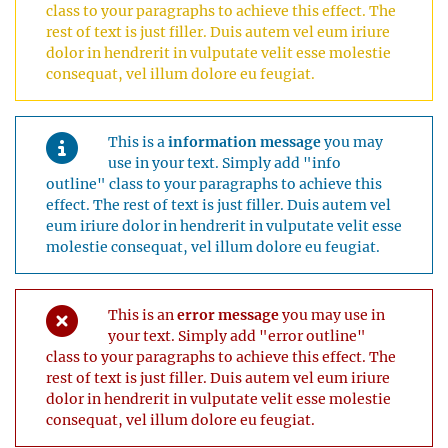
class to your paragraphs to achieve this effect. The
rest of text is just filler. Duis autem vel eum iriure
dolor in hendrerit in vulputate velit esse molestie
consequat, vel illum dolore eu feugiat.
This is a
information message
you may
use in your text. Simply add "info
outline" class to your paragraphs to achieve this
effect. The rest of text is just filler. Duis autem vel
eum iriure dolor in hendrerit in vulputate velit esse
molestie consequat, vel illum dolore eu feugiat.
This is an
error message
you may use in
your text. Simply add "error outline"
class to your paragraphs to achieve this effect. The
rest of text is just filler. Duis autem vel eum iriure
dolor in hendrerit in vulputate velit esse molestie
consequat, vel illum dolore eu feugiat.