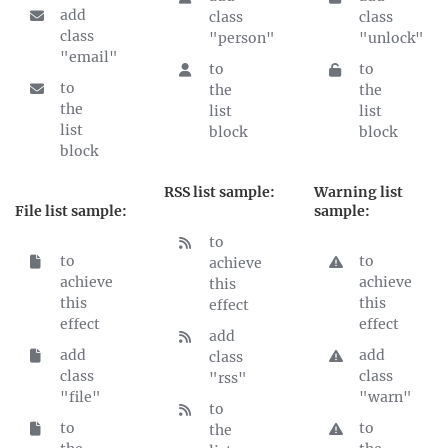
add
class
class
class
"person"
"unlock"
"email"
to
to
to
the
the
the
list
list
list
block
block
block
RSS list sample:
Warning list
File list sample:
sample:
to
to
to
achieve
achieve
achieve
this
this
this
effect
effect
effect
add
add
add
class
class
class
"rss"
"file"
"warn"
to
to
to
the