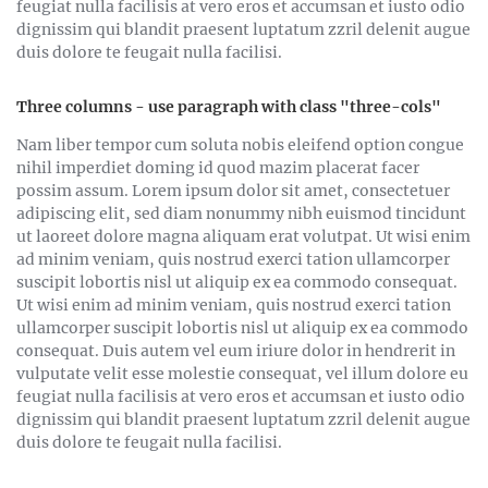
feugiat nulla facilisis at vero eros et accumsan et iusto odio
dignissim qui blandit praesent luptatum zzril delenit augue
duis dolore te feugait nulla facilisi.
Three columns - use paragraph with class "three-cols"
Nam liber tempor cum soluta nobis eleifend option congue
nihil imperdiet doming id quod mazim placerat facer
possim assum. Lorem ipsum dolor sit amet, consectetuer
adipiscing elit, sed diam nonummy nibh euismod tincidunt
ut laoreet dolore magna aliquam erat volutpat. Ut wisi enim
ad minim veniam, quis nostrud exerci tation ullamcorper
suscipit lobortis nisl ut aliquip ex ea commodo consequat.
Ut wisi enim ad minim veniam, quis nostrud exerci tation
ullamcorper suscipit lobortis nisl ut aliquip ex ea commodo
consequat. Duis autem vel eum iriure dolor in hendrerit in
vulputate velit esse molestie consequat, vel illum dolore eu
feugiat nulla facilisis at vero eros et accumsan et iusto odio
dignissim qui blandit praesent luptatum zzril delenit augue
duis dolore te feugait nulla facilisi.