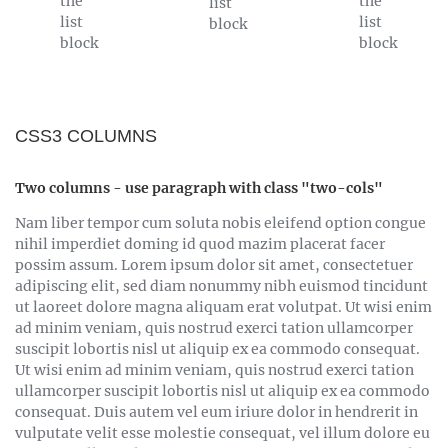
the
the
list
list
list
block
block
block
CSS3 COLUMNS
Two columns - use paragraph with class "two-cols"
Nam liber tempor cum soluta nobis eleifend option congue
nihil imperdiet doming id quod mazim placerat facer
possim assum. Lorem ipsum dolor sit amet, consectetuer
adipiscing elit, sed diam nonummy nibh euismod tincidunt
ut laoreet dolore magna aliquam erat volutpat. Ut wisi enim
ad minim veniam, quis nostrud exerci tation ullamcorper
suscipit lobortis nisl ut aliquip ex ea commodo consequat.
Ut wisi enim ad minim veniam, quis nostrud exerci tation
ullamcorper suscipit lobortis nisl ut aliquip ex ea commodo
consequat. Duis autem vel eum iriure dolor in hendrerit in
vulputate velit esse molestie consequat, vel illum dolore eu