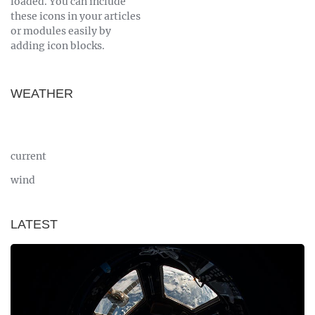
loaded. You can include
these icons in your articles
or modules easily by
adding icon blocks.
WEATHER
current
wind
LATEST