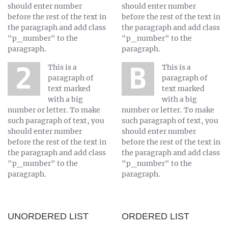
should enter number
should enter number
before the rest of the text in
before the rest of the text in
the paragraph and add class
the paragraph and add class
"p_number" to the
"p_number" to the
paragraph.
paragraph.
2 This is a
B This is a
paragraph of
paragraph of
text marked
text marked
with a big
with a big
number or letter. To make
number or letter. To make
such paragraph of text, you
such paragraph of text, you
should enter number
should enter number
before the rest of the text in
before the rest of the text in
the paragraph and add class
the paragraph and add class
"p_number" to the
"p_number" to the
paragraph.
paragraph.
UNORDERED LIST
ORDERED LIST