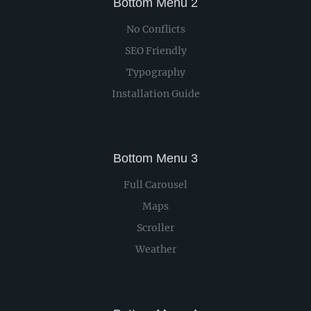
Bottom Menu 2
No Conflicts
SEO Friendly
Typography
Installation Guide
Bottom Menu 3
Full Carousel
Maps
Scroller
Weather