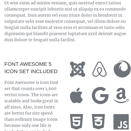
Ut wisi enim ad minim veniam, quis nostrud exerci tation
ullamcorper suscipit lobortis nisl ut aliquip ex ea commodo
consequat. Duis autem vel eum iriure dolor in hendrerit in
vulputate velit esse molestie consequat, vel illum dolore eu
feugiat nulla facilisis at vero eros et accumsan et iusto odio
dignissim qui blandit praesent luptatum zzril delenit augue
duis dolore te feugait nulla facilisi.
FONT AWESOME 5
ICON SET INCLUDED
Font Awesome is icon font
set that counts over 1,600
vector icons. The icons are
scalable and looks great in
all sizes. Also, icon fonts
are better for site speed
than ordinary image icons
because only one file is