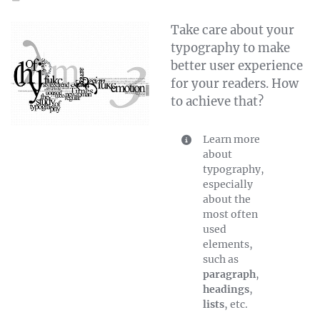
Take care about your
typography to make
better user experience
for your readers. How
to achieve that?
Learn more
about
typography,
especially
about the
most often
used
elements,
such as
paragraph
,
headings
,
lists
, etc.