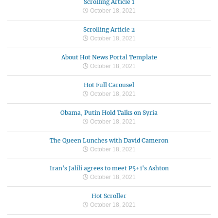
Scrolling Article 1
October 18, 2021
Scrolling Article 2
October 18, 2021
About Hot News Portal Template
October 18, 2021
Hot Full Carousel
October 18, 2021
Obama, Putin Hold Talks on Syria
October 18, 2021
The Queen Lunches with David Cameron
October 18, 2021
Iran's Jalili agrees to meet P5+1's Ashton
October 18, 2021
Hot Scroller
October 18, 2021