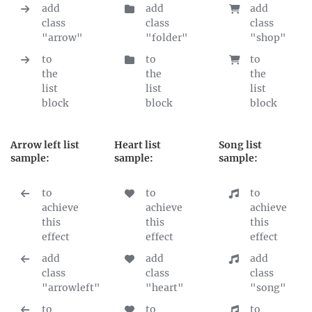
add
add
add
class
class
class
"arrow"
"folder"
"shop"
to
to
to
the
the
the
list
list
list
block
block
block
Arrow left list
Heart list
Song list
sample:
sample:
sample:
to
to
to
achieve
achieve
achieve
this
this
this
effect
effect
effect
add
add
add
class
class
class
"arrowleft"
"heart"
"song"
to
to
to