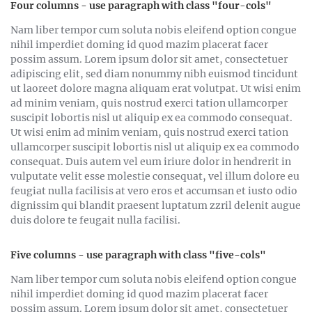
Four columns - use paragraph with class "four-cols"
Nam liber tempor cum soluta nobis eleifend option congue
nihil imperdiet doming id quod mazim placerat facer
possim assum. Lorem ipsum dolor sit amet, consectetuer
adipiscing elit, sed diam nonummy nibh euismod tincidunt
ut laoreet dolore magna aliquam erat volutpat. Ut wisi enim
ad minim veniam, quis nostrud exerci tation ullamcorper
suscipit lobortis nisl ut aliquip ex ea commodo consequat.
Ut wisi enim ad minim veniam, quis nostrud exerci tation
ullamcorper suscipit lobortis nisl ut aliquip ex ea commodo
consequat. Duis autem vel eum iriure dolor in hendrerit in
vulputate velit esse molestie consequat, vel illum dolore eu
feugiat nulla facilisis at vero eros et accumsan et iusto odio
dignissim qui blandit praesent luptatum zzril delenit augue
duis dolore te feugait nulla facilisi.
Five columns - use paragraph with class "five-cols"
Nam liber tempor cum soluta nobis eleifend option congue
nihil imperdiet doming id quod mazim placerat facer
possim assum. Lorem ipsum dolor sit amet, consectetuer