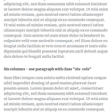
adipiscing elit, sed diam nonummy nibh euismod tincidunt
ut laoreet dolore magna aliquam erat volutpat. Ut wisi enim
ad minim veniam, quis nostrud exerci tation ullamcorper
suscipit lobortis nisl ut aliquip ex ea commodo consequat.
Ut wisi enim ad minim veniam, quis nostrud exerci tation
ullamcorper suscipit lobortis nisl ut aliquip ex ea commodo
consequat. Duis autem vel eum iriure dolor in hendrerit in
vulputate velit esse molestie consequat, vel illum dolore eu
feugiat nulla facilisis at vero eros et accumsan et iusto odio
dignissim qui blandit praesent luptatum zzril delenit augue
duis dolore te feugait nulla facilisi.
Six columns - use paragraph with class "six-cols"
Nam liber tempor cum soluta nobis eleifend option congue
nihil imperdiet doming id quod mazim placerat facer
possim assum. Lorem ipsum dolor sit amet, consectetuer
adipiscing elit, sed diam nonummy nibh euismod tincidunt
ut laoreet dolore magna aliquam erat volutpat. Ut wisi enim
ad minim veniam, quis nostrud exerci tation ullamcorper
suscipit lobortis nisl ut aliquip ex ea commodo consequat.