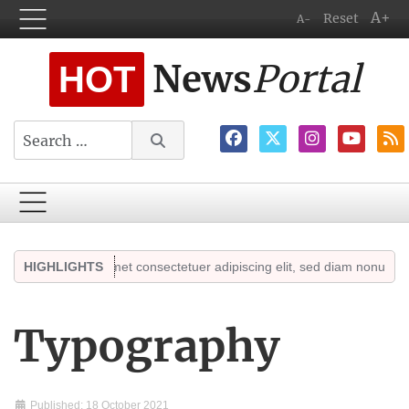
A+
Reset
A-
News
Portal
HOT
Search
r sit amet consectetuer adipiscing elit, sed diam nonummy. Sed ut per
HIGHLIGHTS
Typography
Published: 18 October 2021