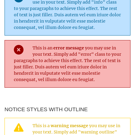
use in your text. Simply add "info" class
to your paragraphs to achieve this effect. The rest
of text is just filler. Duis autem vel eum iriure dolor
in hendrerit in vulputate velit esse molestie
consequat, vel illum dolore eu feugiat.
This is an
error message
you may use in
your text. Simply add "error" class to your
paragraphs to achieve this effect. The rest of text is
just filler. Duis autem vel eum iriure dolor in
hendrerit in vulputate velit esse molestie
consequat, vel illum dolore eu feugiat.
NOTICE STYLES WITH OUTLINE
This is a
warning message
you may use in
your text. Simply add "warning outline"