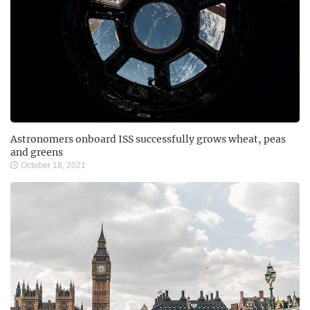
Astronomers onboard ISS successfully grows wheat, peas
and greens
October 18, 2021