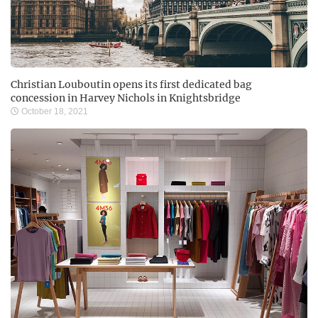
Christian Louboutin opens its first dedicated bag
concession in Harvey Nichols in Knightsbridge
October 18, 2021