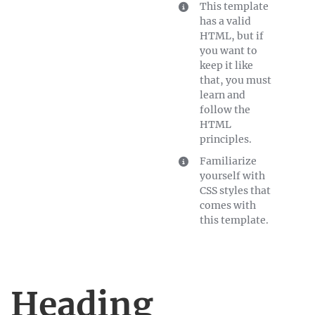
This template
has a valid
HTML, but if
you want to
keep it like
that, you must
learn and
follow the
HTML
principles.
Familiarize
yourself with
CSS styles that
comes with
this template.
Heading