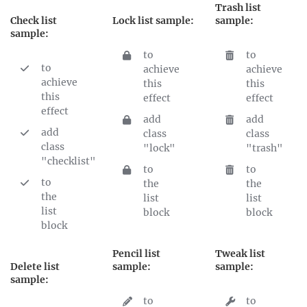
Trash list
Check list
Lock list sample:
sample:
sample:
to
to
to
achieve
achieve
achieve
this
this
this
effect
effect
effect
add
add
add
class
class
class
"lock"
"trash"
"checklist"
to
to
to
the
the
the
list
list
list
block
block
block
Pencil list
Tweak list
Delete list
sample:
sample:
sample:
to
to