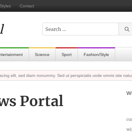
Styles
Contact
l
Search
ntertainment
Science
Sport
Fashion/Style
 elit, sed diam nonummy. Sed ut perspiciatis unde omnis iste natuserr
W
ws Portal
cu
wi