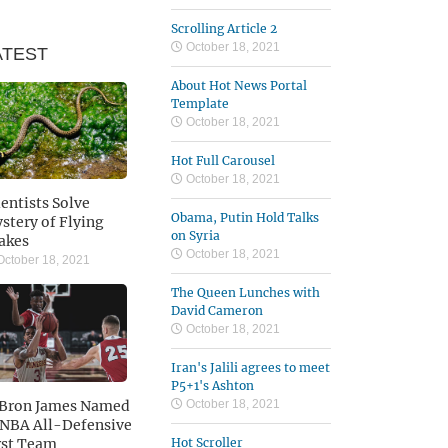
Scrolling Article 2
October 18, 2021
ATEST
About Hot News Portal
Template
October 18, 2021
Hot Full Carousel
October 18, 2021
ientists Solve
Obama, Putin Hold Talks
stery of Flying
on Syria
akes
October 18, 2021
ctober 18, 2021
The Queen Lunches with
David Cameron
October 18, 2021
Iran's Jalili agrees to meet
P5+1's Ashton
Bron James Named
October 18, 2021
 NBA All-Defensive
rst Team
Hot Scroller