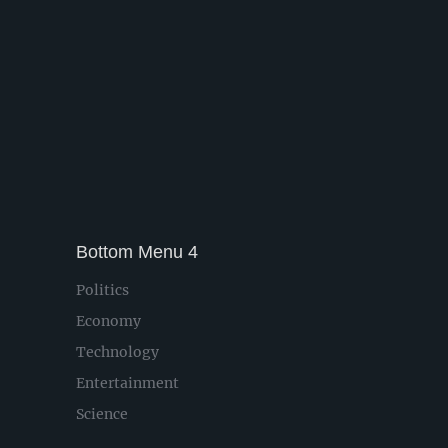
Bottom Menu 4
Politics
Economy
Technology
Entertainment
Science