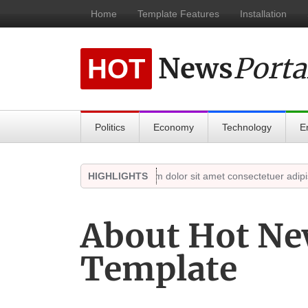
Home
Template Features
Installation
News
Porta
HOT
Politics
Economy
Technology
E
18, 2021)
Highlights
Lorem ipsum dolor sit amet consectetuer adipiscing
HIGHLIGHTS
About Hot Ne
Template