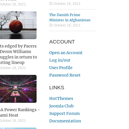
October 18, 2021
ctober 18, 2021
The Danish Prime
Minister in Afghanistan
October 18, 2021
ACCOUNT
ts edged by Pacers
 Deron Williams
Open an Account
ruggles in return to
Log in/out
arting lineup
User Profile
ctober 18, 2021
Password Reset
LINKS
HotThemes
Joomla Club
A Power Rankings -
Support Forum
ami Heat
Documentation
ctober 18, 2021