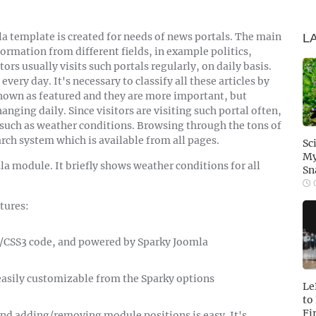
a template is created for needs of news portals. The main
L
ormation from different fields, in example politics,
tors usually visits such portals regularly, on daily basis.
every day. It's necessary to classify all these articles by
shown as featured and they are more important, but
hanging daily. Since visitors are visiting such portal often,
 such as weather conditions. Browsing through the tons of
rch system which is available from all pages.
Sc
My
la module. It briefly shows weather conditions for all
Sn
O
tures:
S/CSS3 code, and powered by Sparky Joomla
e easily customizable from the Sparky options
Le
to
Fi
nd adding/removing module positions is easy. It's