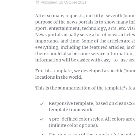
Published: 18 October 2021
After so many requests, our fifty-seventh Jooml
purpose of the news portals is to show many inf
sport, entertainment, technology, arts, etc. Visi
News portals usually serve a lot of news articles 
importance and time. Some of the articles are 
everything, including the featured articles, is c
there should also be some service information,
information will be easier with easy-to-use sea
For this template, we developed a specific Joom
locations in the world.
This is the summarization of the template's fea
Responsive template, based on clean CS
template framework.
5 pre-defined color styles. All colors ar
(infinite color options).
Customization of the template's layout a