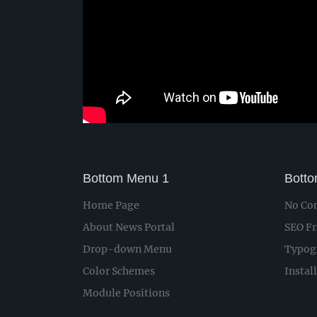
Bottom Menu 1
Bott
Home Page
No Con
About News Portal
SEO Fr
Drop-down Menu
Typog
Color Schemes
Instal
Module Positions