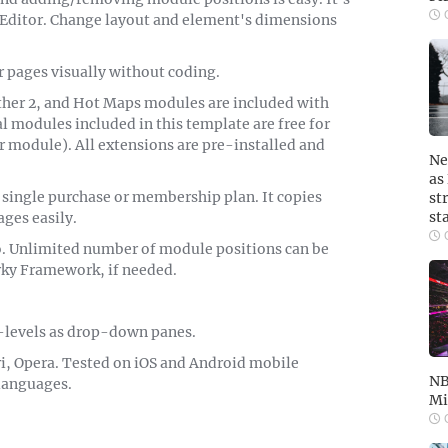
O
Editor. Change layout and element's dimensions
r pages visually without coding.
ather 2, and Hot Maps modules are included with
 modules included in this template are free for
r module). All extensions are pre-installed and
Ne
as
 single purchase or membership plan. It copies
st
st
ges easily.
O
o. Unlimited number of module positions can be
rky Framework, if needed.
-levels as drop-down panes.
i, Opera. Tested on iOS and Android mobile
NB
 languages.
Mi
O