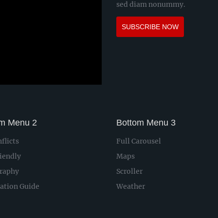
sed diam nonummy.
SUBSCRIBE NOW
om Menu 2
Bottom Menu 3
flicts
Full Carousel
iendly
Maps
raphy
Scroller
lation Guide
Weather