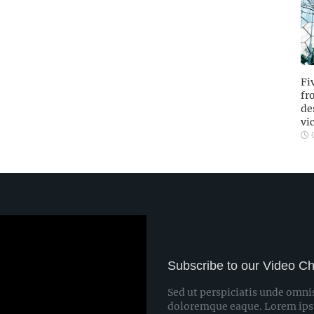
Fi
fr
de
vi
O
Subscribe to our Video C
Sed ut perspiciatis unde omni
doloremque eaque. Lorem ipsum