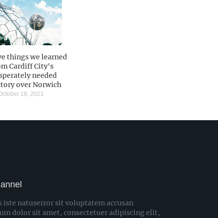
ve things we learned
om Cardiff City's
sperately needed
ctory over Norwich
ctober 18, 2021
hannel
s iste natuserror sit voluptatem accusan
 dolor sit amet, consectetuer adipiscing elit,