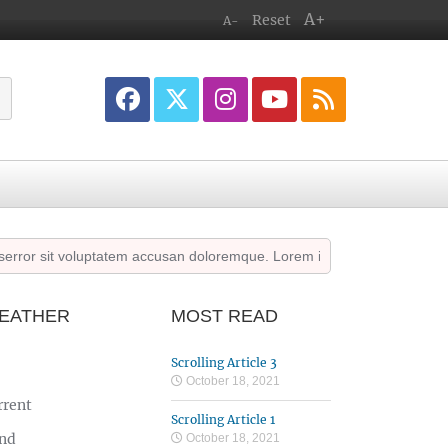
A+
Reset
A-
or sit voluptatem accusan doloremque. Lorem ipsum dolor sit amet cons
EATHER
MOST READ
Scrolling Article 3
October 18, 2021
rrent
Scrolling Article 1
nd
October 18, 2021