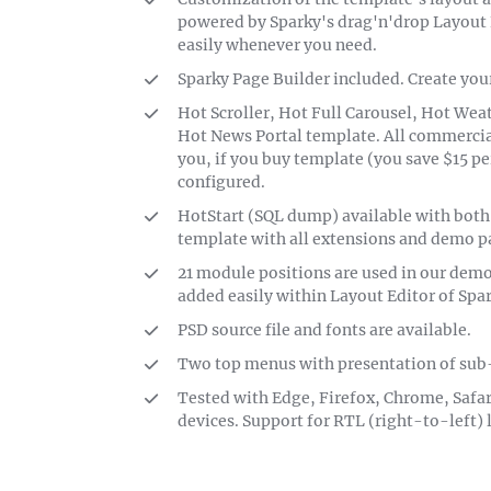
powered by Sparky's drag'n'drop Layout 
easily whenever you need.
Sparky Page Builder included. Create you
Hot Scroller, Hot Full Carousel, Hot We
Hot News Portal template. All commercial
you, if you buy template (you save $15 pe
configured.
HotStart (SQL dump) available with both
template with all extensions and demo pa
21 module positions are used in our dem
added easily within Layout Editor of Spa
PSD source file and fonts are available.
Two top menus with presentation of sub
Tested with Edge, Firefox, Chrome, Safar
devices. Support for RTL (right-to-left)