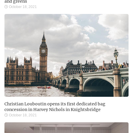
and greens
October 18, 2021
Christian Louboutin opens its first dedicated bag
concession in Harvey Nichols in Knightsbridge
October 18, 2021