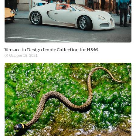
Versace to Design Iconic Collection for H&M
October 18, 2021