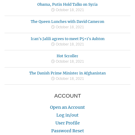
Obama, Putin Hold Talks on Syria
October 18, 2021
The Queen Lunches with David Cameron
October 18, 2021
Iran's Jalili agrees to meet P5+1's Ashton
October 18, 2021
Hot Scroller
October 18, 2021
The Danish Prime Minister in Afghanistan
October 18, 2021
ACCOUNT
Open an Account
Log in/out
User Profile
Password Reset