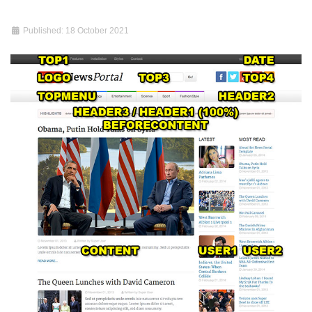
Published: 18 October 2021