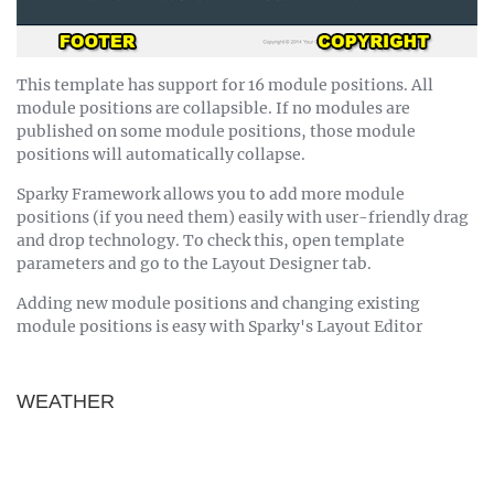
This template has support for 16 module positions. All
module positions are collapsible. If no modules are
published on some module positions, those module
positions will automatically collapse.
Sparky Framework allows you to add more module
positions (if you need them) easily with user-friendly drag
and drop technology. To check this, open template
parameters and go to the Layout Designer tab.
Adding new module positions and changing existing
module positions is easy with Sparky's Layout Editor
WEATHER