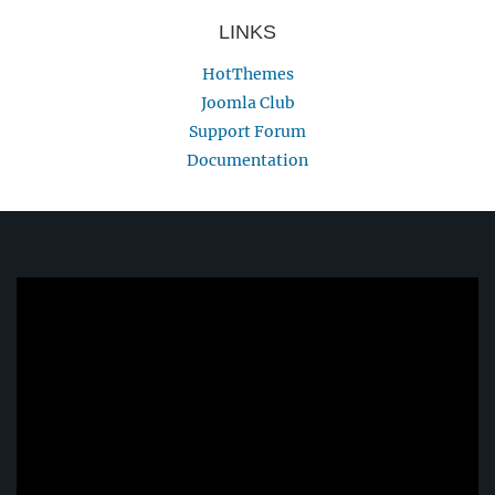
LINKS
HotThemes
Joomla Club
Support Forum
Documentation