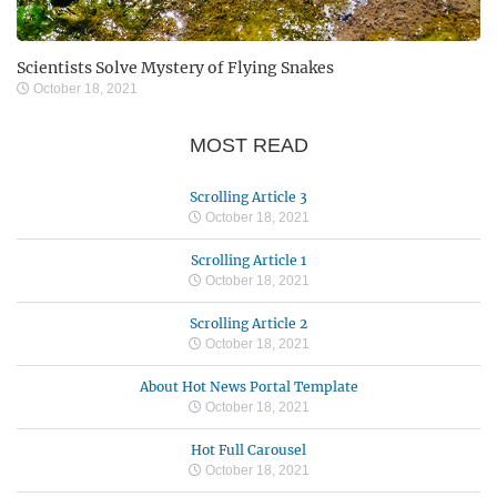
Scientists Solve Mystery of Flying Snakes
October 18, 2021
MOST READ
Scrolling Article 3
October 18, 2021
Scrolling Article 1
October 18, 2021
Scrolling Article 2
October 18, 2021
About Hot News Portal Template
October 18, 2021
Hot Full Carousel
October 18, 2021