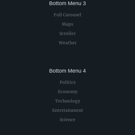
Bottom Menu 3
Full Carousel
Maps
Scroller
Weather
Bottom Menu 4
Politics
Economy
Technology
Entertainment
Science