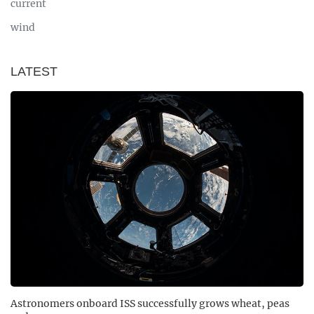
current
wind
LATEST
Astronomers onboard ISS successfully grows wheat, peas