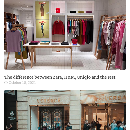
The difference between Zara, H&M, Uniqlo and the rest
October 18, 2021