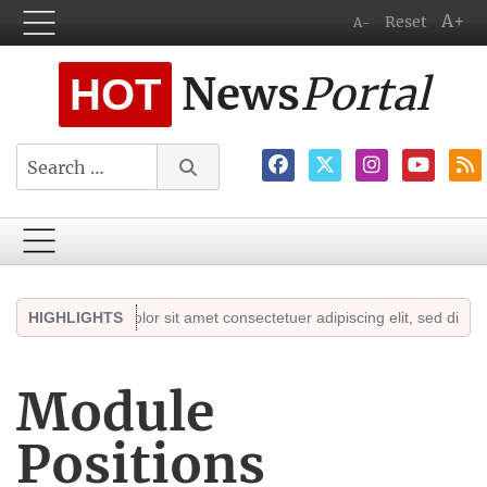
A+
Reset
A-
News
Portal
HOT
Search
em ipsum dolor sit amet consectetuer adipiscing elit, sed diam nonumm
HIGHLIGHTS
Module
Positions