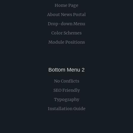
Home Page
About News Portal
Drop-down Menu
Color Schemes
Module Positions
Bottom Menu 2
No Conflicts
SEO Friendly
Typography
Installation Guide