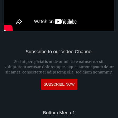
Subscribe to our Video Channel
Sed ut perspiciatis unde omnis iste natuserror sit
voluptatem accusan doloremque eaque. Lorem ipsum dolor
sit amet, consectetuer adipiscing elit, sed diam nonummy.
SUBSCRIBE NOW
Bottom Menu 1