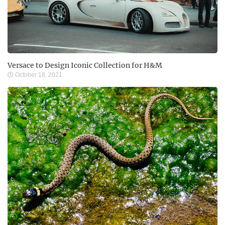
Versace to Design Iconic Collection for H&M
October 18, 2021