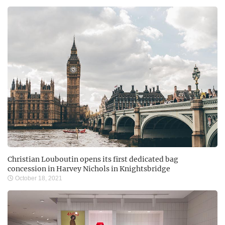
Christian Louboutin opens its first dedicated bag
concession in Harvey Nichols in Knightsbridge
October 18, 2021