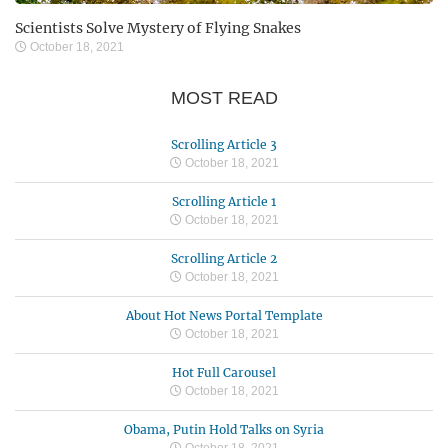
Scientists Solve Mystery of Flying Snakes
October 18, 2021
MOST READ
Scrolling Article 3
October 18, 2021
Scrolling Article 1
October 18, 2021
Scrolling Article 2
October 18, 2021
About Hot News Portal Template
October 18, 2021
Hot Full Carousel
October 18, 2021
Obama, Putin Hold Talks on Syria
October 18, 2021