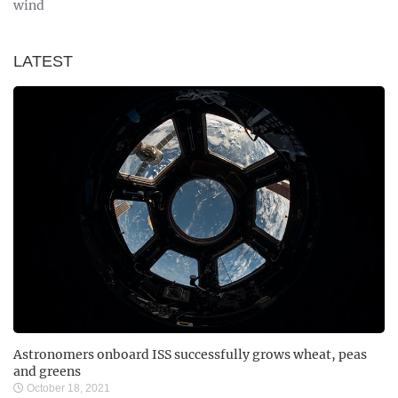
wind
LATEST
Astronomers onboard ISS successfully grows wheat, peas
and greens
October 18, 2021