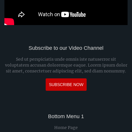
Subscribe to our Video Channel
Sed ut perspiciatis unde omnis iste natuserror sit
voluptatem accusan doloremque eaque. Lorem ipsum dolor
sit amet, consectetuer adipiscing elit, sed diam nonummy.
SUBSCRIBE NOW
Bottom Menu 1
Home Page