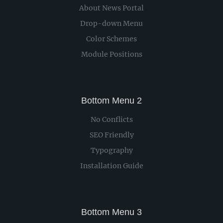
About News Portal
Drop-down Menu
Color Schemes
Module Positions
Bottom Menu 2
No Conflicts
SEO Friendly
Typography
Installation Guide
Bottom Menu 3