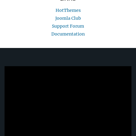
HotThemes
Joomla Club
Support Forum
Documentation