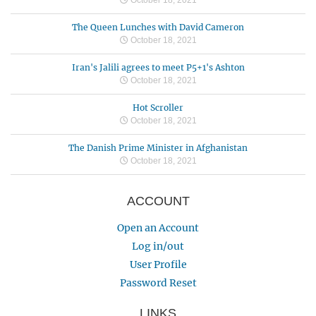
The Queen Lunches with David Cameron
October 18, 2021
Iran's Jalili agrees to meet P5+1's Ashton
October 18, 2021
Hot Scroller
October 18, 2021
The Danish Prime Minister in Afghanistan
October 18, 2021
ACCOUNT
Open an Account
Log in/out
User Profile
Password Reset
LINKS