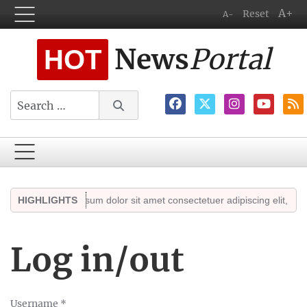
A+
Reset
A-
News
Portal
HOT
Search
ghts
HIGHLIGHTS
Lorem ipsum dolor sit amet consectetuer adipiscing elit, sed dia
Log in/out
Username
*