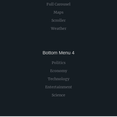
Full Carousel
Maps
Scroller
Weather
Bottom Menu 4
Politics
Economy
Technology
Entertainment
Science