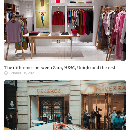
The difference between Zara, H&M, Uniqlo and the rest
October 18, 2021