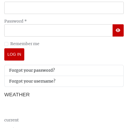
Password
*
SHO
Remember me
LOG IN
Forgot your password?
Forgot your username?
WEATHER
current