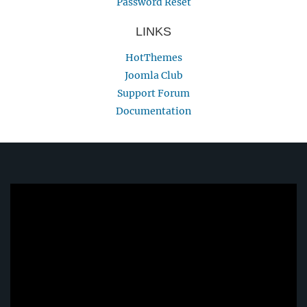
Password Reset
LINKS
HotThemes
Joomla Club
Support Forum
Documentation