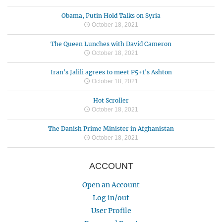
Obama, Putin Hold Talks on Syria
October 18, 2021
The Queen Lunches with David Cameron
October 18, 2021
Iran's Jalili agrees to meet P5+1's Ashton
October 18, 2021
Hot Scroller
October 18, 2021
The Danish Prime Minister in Afghanistan
October 18, 2021
ACCOUNT
Open an Account
Log in/out
User Profile