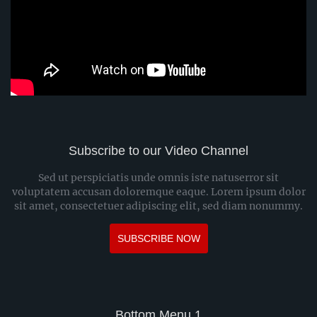
Subscribe to our Video Channel
Sed ut perspiciatis unde omnis iste natuserror sit
voluptatem accusan doloremque eaque. Lorem ipsum dolor
sit amet, consectetuer adipiscing elit, sed diam nonummy.
SUBSCRIBE NOW
Bottom Menu 1