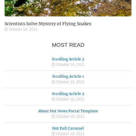
Scientists Solve Mystery of Flying Snakes
October 18, 2021
MOST READ
Scrolling Article 3
October 18, 2021
Scrolling Article 1
October 18, 2021
Scrolling Article 2
October 18, 2021
About Hot News Portal Template
October 18, 2021
Hot Full Carousel
October 18, 2021