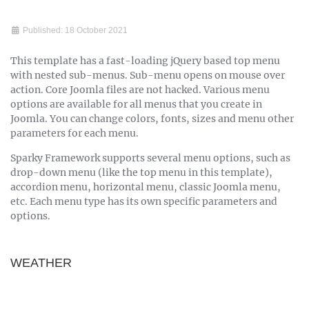
Published: 18 October 2021
This template has a fast-loading jQuery based top menu
with nested sub-menus. Sub-menu opens on mouse over
action. Core Joomla files are not hacked. Various menu
options are available for all menus that you create in
Joomla. You can change colors, fonts, sizes and menu other
parameters for each menu.
Sparky Framework supports several menu options, such as
drop-down menu (like the top menu in this template),
accordion menu, horizontal menu, classic Joomla menu,
etc. Each menu type has its own specific parameters and
options.
WEATHER