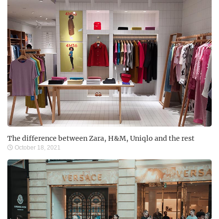
The difference between Zara, H&M, Uniqlo and the rest
October 18, 2021