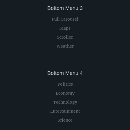
Bottom Menu 3
Full Carousel
Maps
Scroller
Weather
Bottom Menu 4
Politics
Economy
Technology
Entertainment
Science