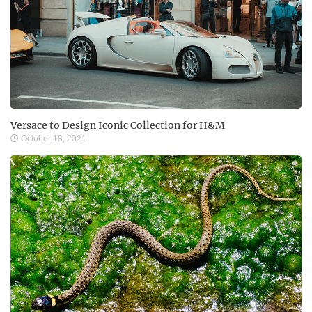
Versace to Design Iconic Collection for H&M
October 18, 2021