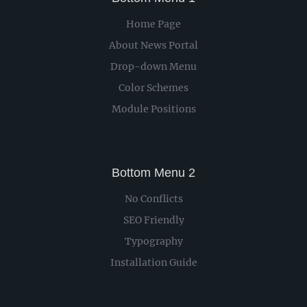
Home Page
About News Portal
Drop-down Menu
Color Schemes
Module Positions
Bottom Menu 2
No Conflicts
SEO Friendly
Typography
Installation Guide