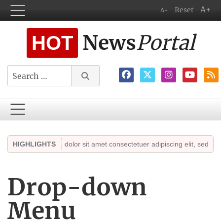
A+
Reset
A-
News
Portal
HOT
Search
Lorem ipsum dolor sit amet consectetuer adipiscing elit, sed diam no
HIGHLIGHTS
Drop-down
Menu