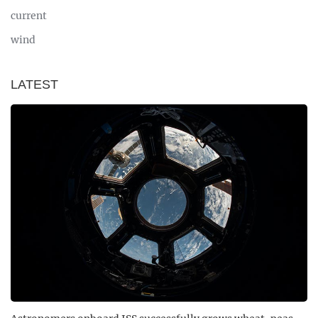
current
wind
LATEST