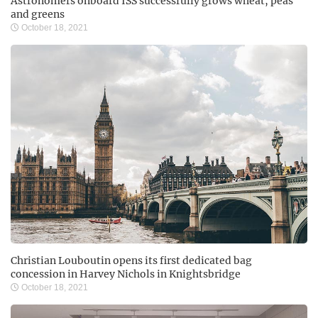
Astronomers onboard ISS successfully grows wheat, peas
and greens
October 18, 2021
Christian Louboutin opens its first dedicated bag
concession in Harvey Nichols in Knightsbridge
October 18, 2021