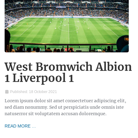
West Bromwich Albion
1 Liverpool 1
Published: 18 October 2021
Lorem ipsum dolor sit amet consectetuer adipiscing elit,
sed diam nonummy. Sed ut perspiciatis unde omnis iste
natuserror sit voluptatem accusan doloremque.
READ MORE …