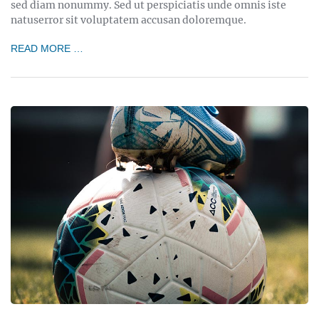
sed diam nonummy. Sed ut perspiciatis unde omnis iste
natuserror sit voluptatem accusan doloremque.
READ MORE …