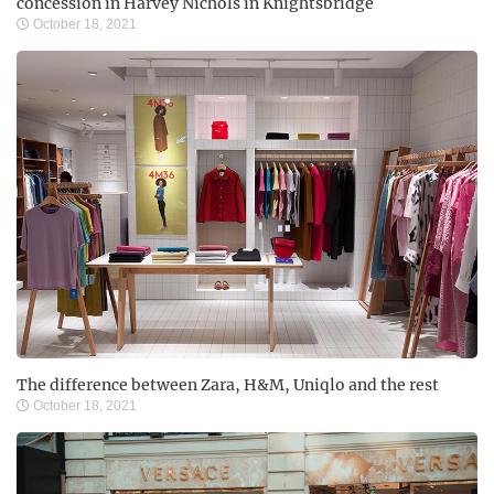
concession in Harvey Nichols in Knightsbridge
October 18, 2021
The difference between Zara, H&M, Uniqlo and the rest
October 18, 2021