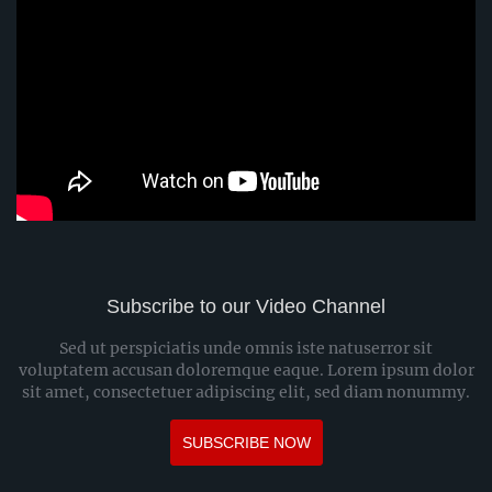
Subscribe to our Video Channel
Sed ut perspiciatis unde omnis iste natuserror sit
voluptatem accusan doloremque eaque. Lorem ipsum dolor
sit amet, consectetuer adipiscing elit, sed diam nonummy.
SUBSCRIBE NOW