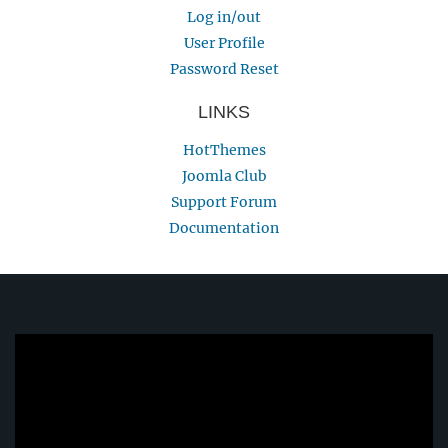
Log in/out
User Profile
Password Reset
LINKS
HotThemes
Joomla Club
Support Forum
Documentation