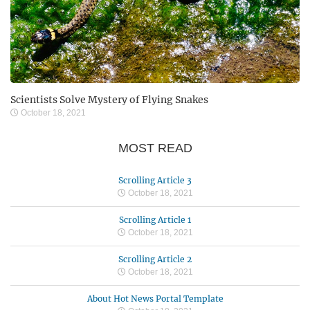
Scientists Solve Mystery of Flying Snakes
October 18, 2021
MOST READ
Scrolling Article 3
October 18, 2021
Scrolling Article 1
October 18, 2021
Scrolling Article 2
October 18, 2021
About Hot News Portal Template