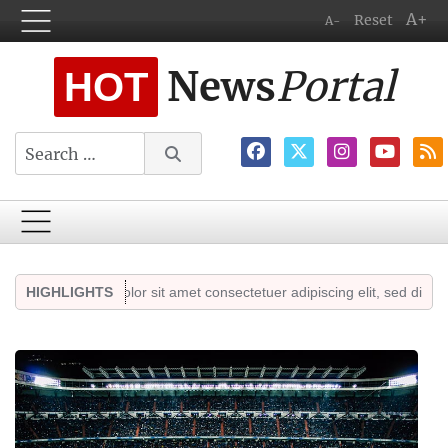
A+
Reset
A-
News
Portal
HOT
Search
 ipsum dolor sit amet consectetuer adipiscing elit, sed diam nonummy.
HIGHLIGHTS