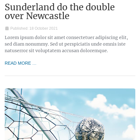
Sunderland do the double
over Newcastle
Published: 18 October 2021
Lorem ipsum dolor sit amet consectetuer adipiscing elit,
sed diam nonummy. Sed ut perspiciatis unde omnis iste
natuserror sit voluptatem accusan doloremque.
READ MORE …