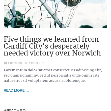
Five things we learned from
Cardiff City's desperately
needed victory over Norwich
Published: 18 October 2021
Lorem ipsum dolor sit amet
consectetuer adipiscing elit,
sed diam nonummy. Sed ut perspiciatis unde omnis iste
natuserror sit voluptatem accusan doloremque.
READ MORE …
WEATHER