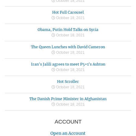
October 18, 2021
Hot Full Carousel
October 18, 2021
Obama, Putin Hold Talks on Syria
October 18, 2021
The Queen Lunches with David Cameron
October 18, 2021
Iran's Jalili agrees to meet P5+1's Ashton
October 18, 2021
Hot Scroller
October 18, 2021
The Danish Prime Minister in Afghanistan
October 18, 2021
ACCOUNT
Open an Account