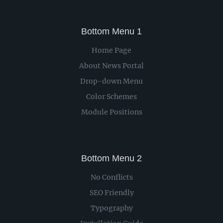
Bottom Menu 1
Home Page
About News Portal
Drop-down Menu
Color Schemes
Module Positions
Bottom Menu 2
No Conflicts
SEO Friendly
Typography