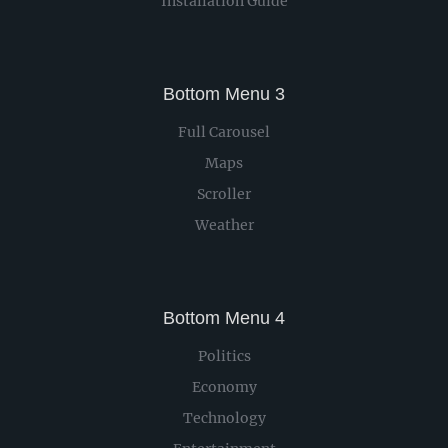
Installation Guide
Bottom Menu 3
Full Carousel
Maps
Scroller
Weather
Bottom Menu 4
Politics
Economy
Technology