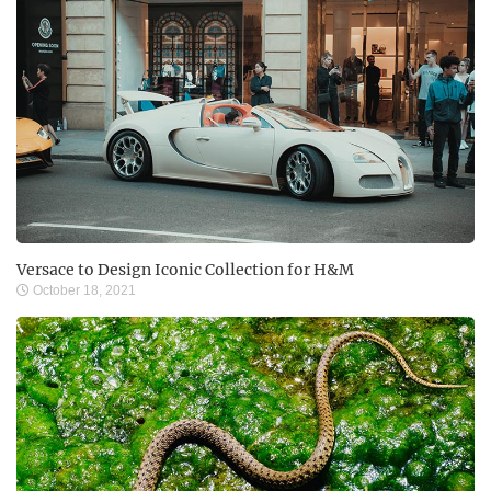
Versace to Design Iconic Collection for H&M
October 18, 2021