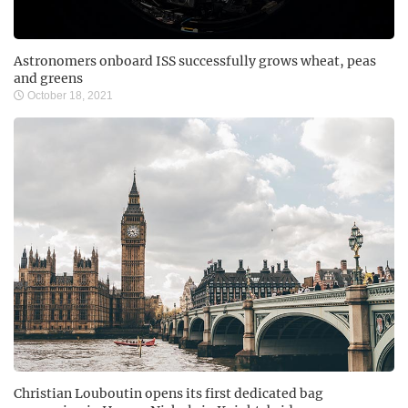
Astronomers onboard ISS successfully grows wheat, peas
and greens
October 18, 2021
Christian Louboutin opens its first dedicated bag