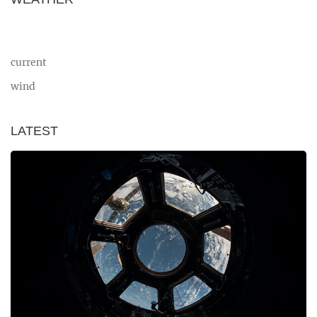
current
wind
LATEST