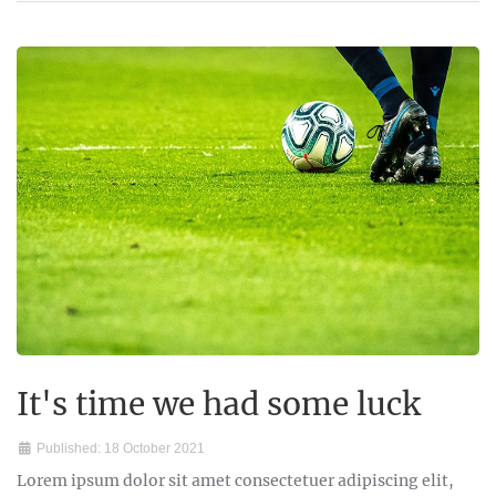
It's time we had some luck
Published: 18 October 2021
Lorem ipsum dolor sit amet consectetuer adipiscing elit,