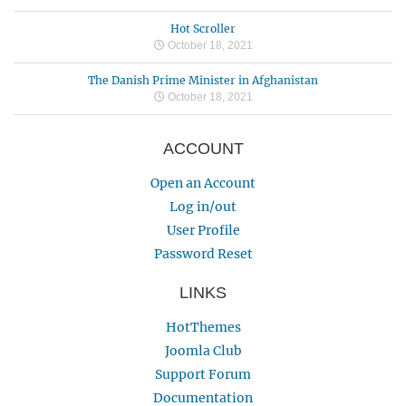
Hot Scroller
October 18, 2021
The Danish Prime Minister in Afghanistan
October 18, 2021
ACCOUNT
Open an Account
Log in/out
User Profile
Password Reset
LINKS
HotThemes
Joomla Club
Support Forum
Documentation