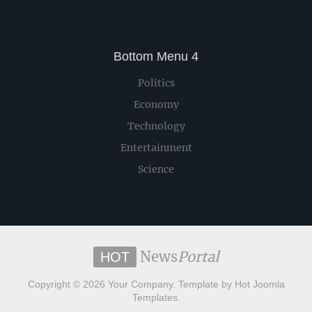
Bottom Menu 4
Politics
Economy
Technology
Entertainment
Science
News
Portal
HOT
Copyright © 2026 Your Company. Template by Hot Joomla
Templates.