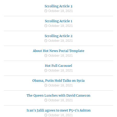
Scrolling Article 3
October 18, 2021
Scrolling Article 1
October 18, 2021
Scrolling Article 2
October 18, 2021
About Hot News Portal Template
October 18, 2021
Hot Full Carousel
October 18, 2021
Obama, Putin Hold Talks on Syria
October 18, 2021
The Queen Lunches with David Cameron
October 18, 2021
Iran's Jalili agrees to meet P5+1's Ashton
October 18, 2021