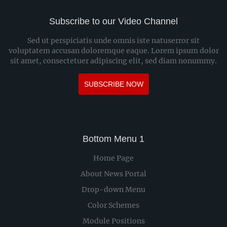
Subscribe to our Video Channel
Sed ut perspiciatis unde omnis iste natuserror sit
voluptatem accusan doloremque eaque. Lorem ipsum dolor
sit amet, consectetuer adipiscing elit, sed diam nonummy.
SUBSCRIBE NOW
Bottom Menu 1
Home Page
About News Portal
Drop-down Menu
Color Schemes
Module Positions