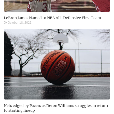
LeBron James Named to NBA All-Defensive First Team
October 18, 2021
Nets edged by Pacers as Deron Williams struggles in return
to starting lineup