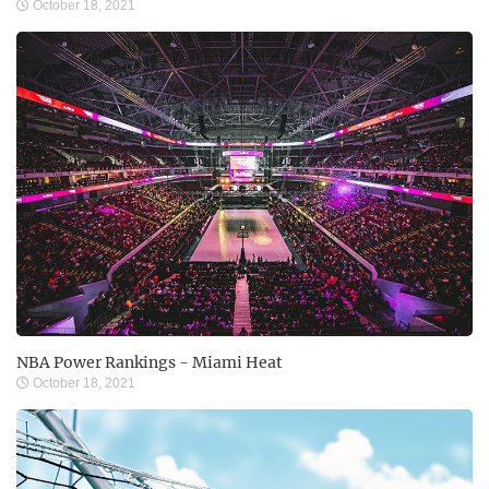
October 18, 2021
NBA Power Rankings - Miami Heat
October 18, 2021