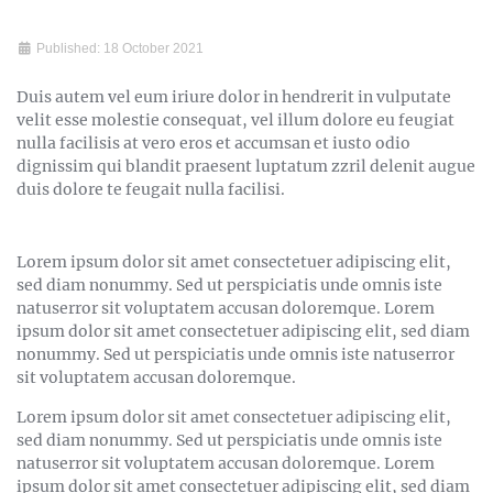
Published: 18 October 2021
Duis autem vel eum iriure dolor in hendrerit in vulputate
velit esse molestie consequat, vel illum dolore eu feugiat
nulla facilisis at vero eros et accumsan et iusto odio
dignissim qui blandit praesent luptatum zzril delenit augue
duis dolore te feugait nulla facilisi.
Lorem ipsum dolor sit amet consectetuer adipiscing elit,
sed diam nonummy. Sed ut perspiciatis unde omnis iste
natuserror sit voluptatem accusan doloremque. Lorem
ipsum dolor sit amet consectetuer adipiscing elit, sed diam
nonummy. Sed ut perspiciatis unde omnis iste natuserror
sit voluptatem accusan doloremque.
Lorem ipsum dolor sit amet consectetuer adipiscing elit,
sed diam nonummy. Sed ut perspiciatis unde omnis iste
natuserror sit voluptatem accusan doloremque. Lorem
ipsum dolor sit amet consectetuer adipiscing elit, sed diam