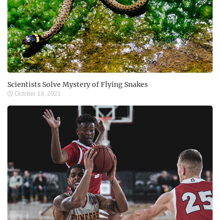
Scientists Solve Mystery of Flying Snakes
October 18, 2021