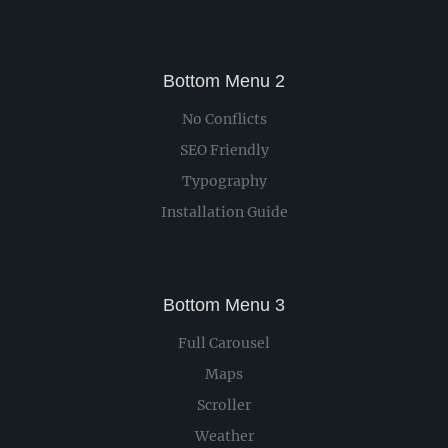
Bottom Menu 2
No Conflicts
SEO Friendly
Typography
Installation Guide
Bottom Menu 3
Full Carousel
Maps
Scroller
Weather