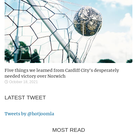
Five things we learned from Cardiff City's desperately
needed victory over Norwich
October 18, 2021
LATEST TWEET
Tweets by @hotjoomla
MOST READ