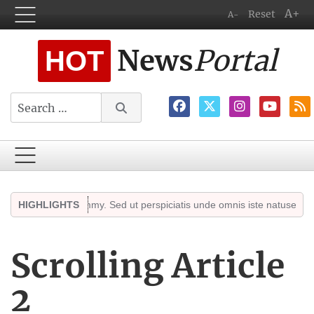
A+
Reset
A-
News
Portal
HOT
Search
sed diam nonummy. Sed ut perspiciatis unde omnis iste natuserror sit 
HIGHLIGHTS
Scrolling Article
2