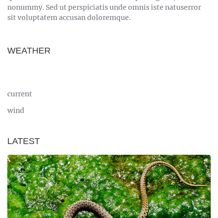
nonummy. Sed ut perspiciatis unde omnis iste natuserror
sit voluptatem accusan doloremque.
WEATHER
current
wind
LATEST