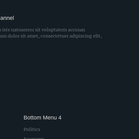
hannel
s iste natuserror sit voluptatem accusan
 dolor sit amet, consectetuer adipiscing elit,
Bottom Menu 4
Politics
Economy