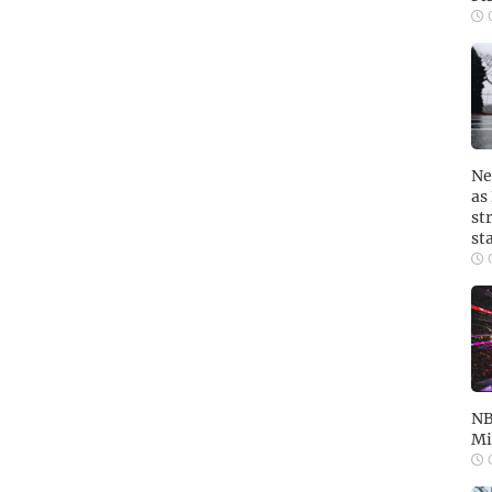
O
Ne
as
st
st
O
NB
Mi
O