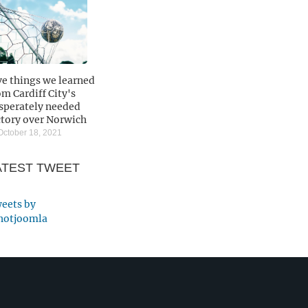
ve things we learned
om Cardiff City's
sperately needed
ctory over Norwich
ctober 18, 2021
ATEST TWEET
eets by
otjoomla