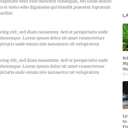
vulputate velit esse molestie consequat, vel illum dolore
san et iusto odio dignissim qui blandit praesent luptatum
acilisi.
L
cing elit, sed diam nonummy. Sed ut perspiciatis unde
doloremque. Lorem ipsum dolor sit amet consectetuer
piciatis unde omnis iste natuserror sit voluptatem
Sc
cing elit, sed diam nonummy. Sed ut perspiciatis unde
My
doloremque. Lorem ipsum dolor sit amet consectetuer
Sn
piciatis unde omnis iste natuserror sit voluptatem
O
Le
to
Fi