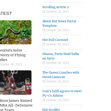
Scrolling Article 2
October 18, 2021
ATEST
About Hot News Portal
Template
October 18, 2021
Hot Full Carousel
October 18, 2021
ientists Solve
Obama, Putin Hold Talks
stery of Flying
on Syria
akes
October 18, 2021
ctober 18, 2021
The Queen Lunches with
David Cameron
October 18, 2021
Iran's Jalili agrees to meet
P5+1's Ashton
Bron James Named
October 18, 2021
 NBA All-Defensive
rst Team
Hot Scroller