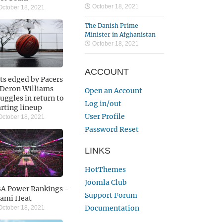
October 18, 2021
ctober 18, 2021
The Danish Prime
Minister in Afghanistan
October 18, 2021
ACCOUNT
ts edged by Pacers
 Deron Williams
Open an Account
ruggles in return to
Log in/out
arting lineup
User Profile
ctober 18, 2021
Password Reset
LINKS
HotThemes
Joomla Club
A Power Rankings -
Support Forum
ami Heat
Documentation
ctober 18, 2021