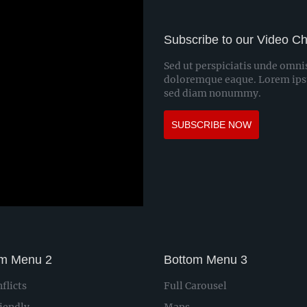
Subscribe to our Video C
Sed ut perspiciatis unde omni
doloremque eaque. Lorem ipsum
sed diam nonummy.
SUBSCRIBE NOW
om Menu 2
Bottom Menu 3
flicts
Full Carousel
iendly
Maps