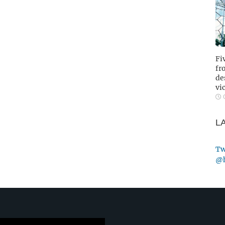
Fi
fr
de
vi
O
L
Tw
@h