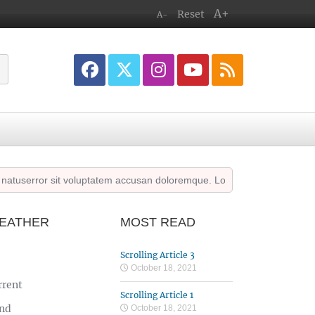
A+
Reset
A-
userror sit voluptatem accusan doloremque. Lorem ipsum dolor sit amet
EATHER
MOST READ
Scrolling Article 3
October 18, 2021
rrent
Scrolling Article 1
nd
October 18, 2021