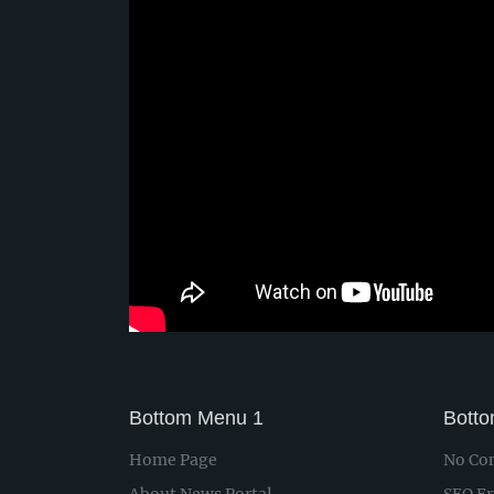
Bottom Menu 1
Bott
Home Page
No Con
About News Portal
SEO Fr