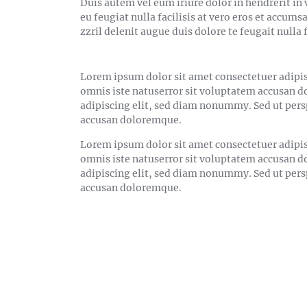
Duis autem vel eum iriure dolor in hendrerit in 
eu feugiat nulla facilisis at vero eros et accum
zzril delenit augue duis dolore te feugait nulla f
Lorem ipsum dolor sit amet consectetuer adipis
omnis iste natuserror sit voluptatem accusan 
adipiscing elit, sed diam nonummy. Sed ut pers
accusan doloremque.
Lorem ipsum dolor sit amet consectetuer adipis
omnis iste natuserror sit voluptatem accusan 
adipiscing elit, sed diam nonummy. Sed ut pers
accusan doloremque.