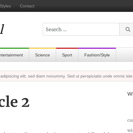
Styles
Contact
l
Search
ntertainment
Science
Sport
Fashion/Style
scing elit, sed diam nonummy. Sed ut perspiciatis unde omnis iste nat
W
cle 2
cu
wi