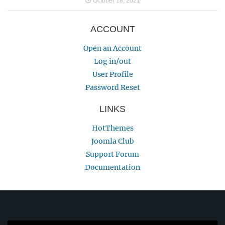
October 18, 2021
ACCOUNT
Open an Account
Log in/out
User Profile
Password Reset
LINKS
HotThemes
Joomla Club
Support Forum
Documentation