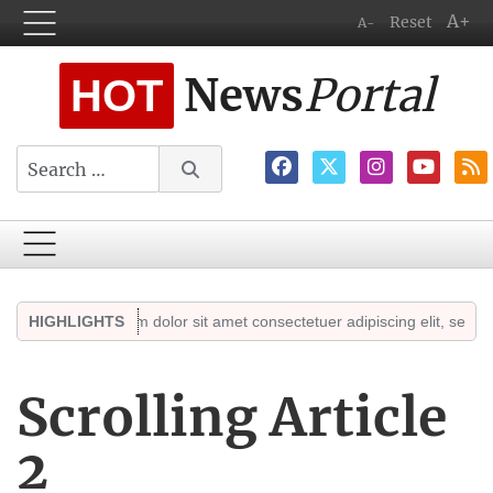
A+
Reset
A-
News
Portal
HOT
Search
ts
Lorem ipsum dolor sit amet consectetuer adipiscing elit, sed diam n
HIGHLIGHTS
Scrolling Article
2