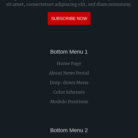
sit amet, consectetuer adipiscing elit, sed diam nonummy.
SUBSCRIBE NOW
Bottom Menu 1
Home Page
About News Portal
Drop-down Menu
Color Schemes
Module Positions
Bottom Menu 2