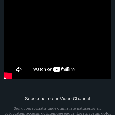
Subscribe to our Video Channel
Sed ut perspiciatis unde omnis iste natuserror sit
voluptatem accusan doloremque eaque. Lorem ipsum dolor