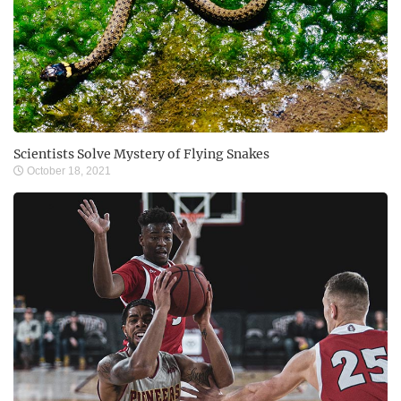
Scientists Solve Mystery of Flying Snakes
October 18, 2021