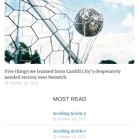
Five things we learned from Cardiff City's desperately
needed victory over Norwich
October 18, 2021
MOST READ
Scrolling Article 3
October 18, 2021
Scrolling Article 1
October 18, 2021