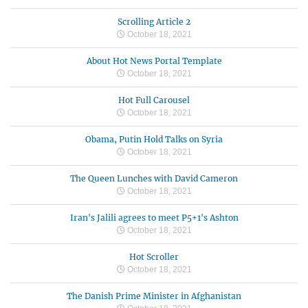
Scrolling Article 2
October 18, 2021
About Hot News Portal Template
October 18, 2021
Hot Full Carousel
October 18, 2021
Obama, Putin Hold Talks on Syria
October 18, 2021
The Queen Lunches with David Cameron
October 18, 2021
Iran's Jalili agrees to meet P5+1's Ashton
October 18, 2021
Hot Scroller
October 18, 2021
The Danish Prime Minister in Afghanistan