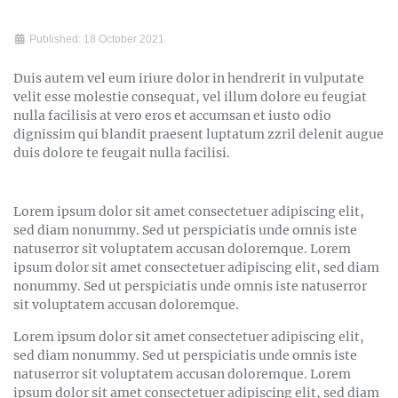
Published: 18 October 2021
Duis autem vel eum iriure dolor in hendrerit in vulputate
velit esse molestie consequat, vel illum dolore eu feugiat
nulla facilisis at vero eros et accumsan et iusto odio
dignissim qui blandit praesent luptatum zzril delenit augue
duis dolore te feugait nulla facilisi.
Lorem ipsum dolor sit amet consectetuer adipiscing elit,
sed diam nonummy. Sed ut perspiciatis unde omnis iste
natuserror sit voluptatem accusan doloremque. Lorem
ipsum dolor sit amet consectetuer adipiscing elit, sed diam
nonummy. Sed ut perspiciatis unde omnis iste natuserror
sit voluptatem accusan doloremque.
Lorem ipsum dolor sit amet consectetuer adipiscing elit,
sed diam nonummy. Sed ut perspiciatis unde omnis iste
natuserror sit voluptatem accusan doloremque. Lorem
ipsum dolor sit amet consectetuer adipiscing elit, sed diam