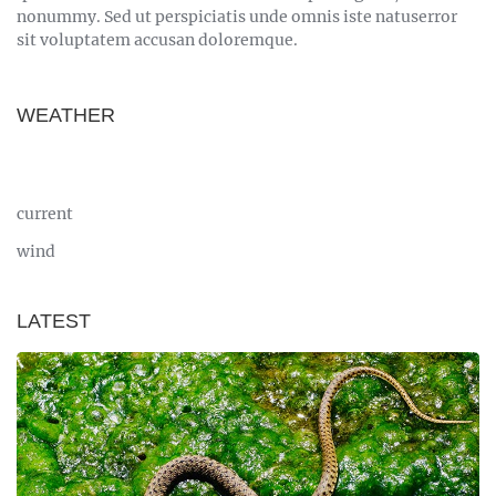
nonummy. Sed ut perspiciatis unde omnis iste natuserror
sit voluptatem accusan doloremque.
WEATHER
current
wind
LATEST