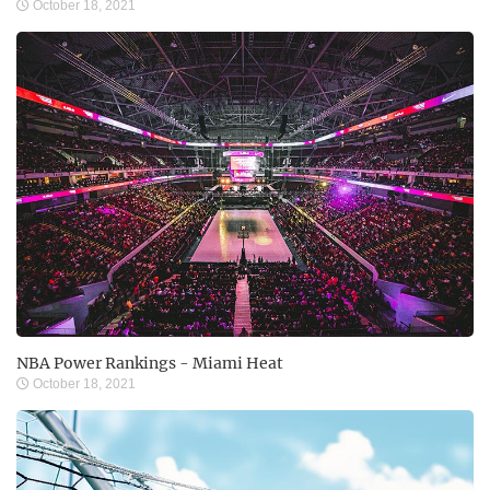
October 18, 2021
NBA Power Rankings - Miami Heat
October 18, 2021