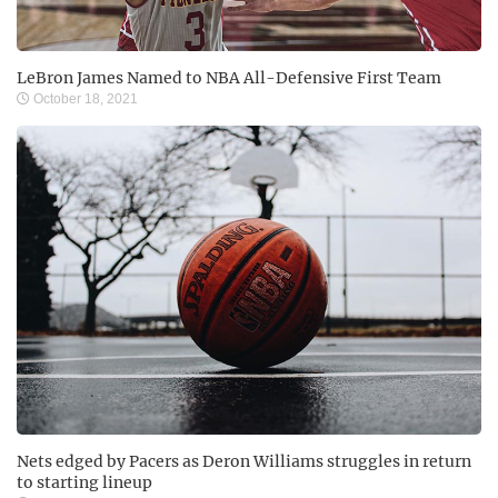
LeBron James Named to NBA All-Defensive First Team
October 18, 2021
Nets edged by Pacers as Deron Williams struggles in return
to starting lineup