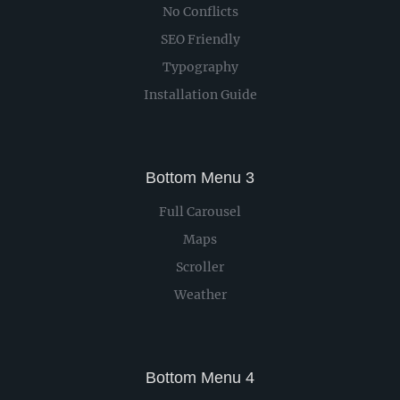
No Conflicts
SEO Friendly
Typography
Installation Guide
Bottom Menu 3
Full Carousel
Maps
Scroller
Weather
Bottom Menu 4