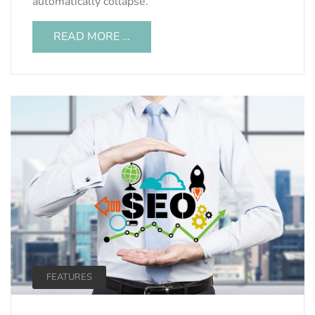
automatically collapse.
READ MORE …
FEATURES