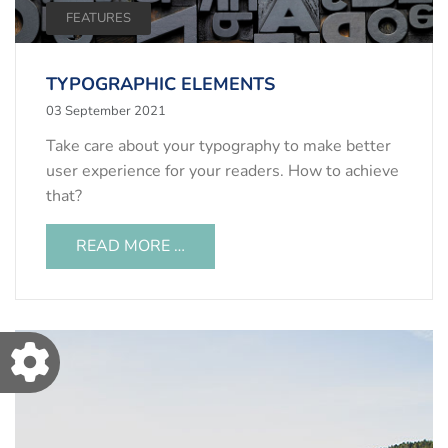
FEATURES
TYPOGRAPHIC ELEMENTS
03 September 2021
Take care about your typography to make better
user experience for your readers. How to achieve
that?
READ MORE …