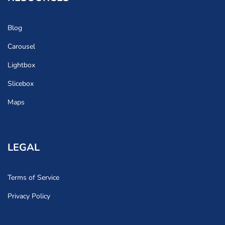
Blog
Carousel
Lightbox
Slicebox
Maps
LEGAL
Terms of Service
Privacy Policy