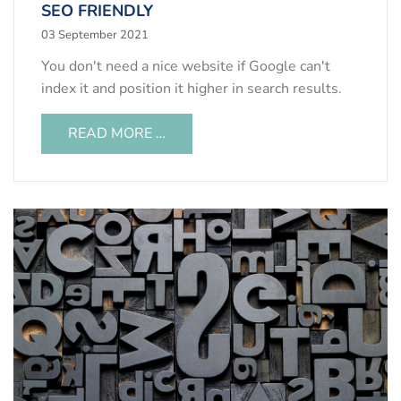
SEO FRIENDLY
03 September 2021
You don't need a nice website if Google can't
index it and position it higher in search results.
READ MORE …