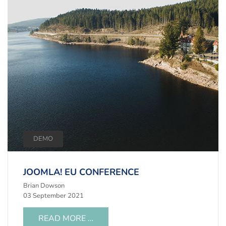
DEMO
JOOMLA! EU CONFERENCE
Brian Dowson
03 September 2021
READ MORE …