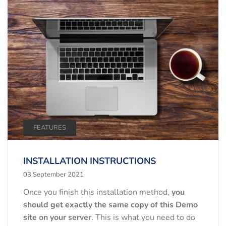
FEATURES
INSTALLATION INSTRUCTIONS
03 September 2021
Once you finish this installation method,
you
should get exactly the same copy of this Demo
site on your server
. This is what you need to do