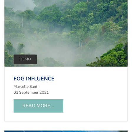
DEMO
FOG INFLUENCE
Marcello Santi
03 September 2021
READ MORE …