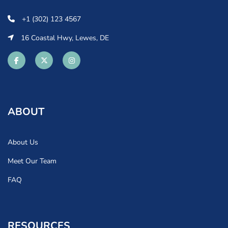
+1 (302) 123 4567
16 Coastal Hwy, Lewes, DE
ABOUT
About Us
Meet Our Team
FAQ
RESOURCES