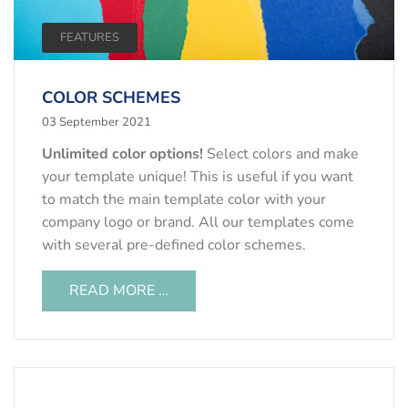
FEATURES
COLOR SCHEMES
03 September 2021
Unlimited color options!
Select colors and make
your template unique! This is useful if you want
to match the main template color with your
company logo or brand. All our templates come
with several pre-defined color schemes.
READ MORE …