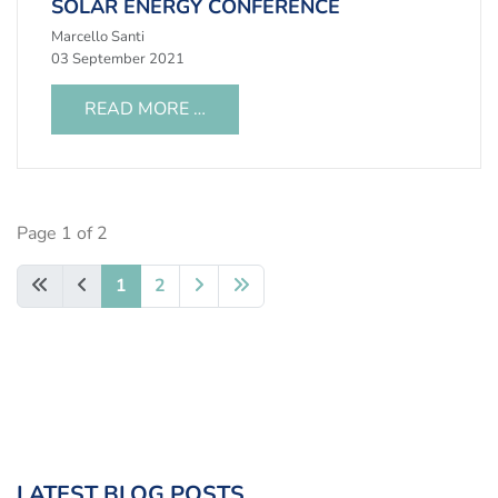
SOLAR ENERGY CONFERENCE
Marcello Santi
03 September 2021
READ MORE …
Page 1 of 2
1
2
LATEST BLOG POSTS