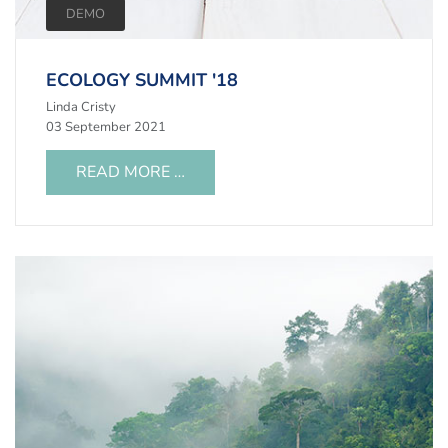
DEMO
ECOLOGY SUMMIT '18
Linda Cristy
03 September 2021
READ MORE …