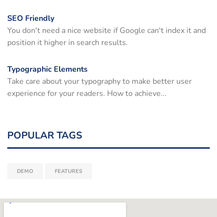
SEO Friendly
You don't need a nice website if Google can't index it and
position it higher in search results.
Typographic Elements
Take care about your typography to make better user
experience for your readers. How to achieve...
POPULAR TAGS
DEMO
FEATURES