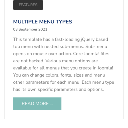
FEATURES
MULTIPLE MENU TYPES
03 September 2021
This template has a fast-loading jQuery based
top menu with nested sub-menus. Sub-menu
opens on mouse over action. Core Joomla! files
are not hacked. Various menu options are
available for all menus that you create in Joomla!
You can change colors, fonts, sizes and menu
other parameters for each menu. Each menu type
has its own specific parameters and options.
READ MORE …