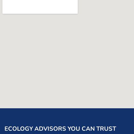
ECOLOGY ADVISORS YOU CAN TRUST