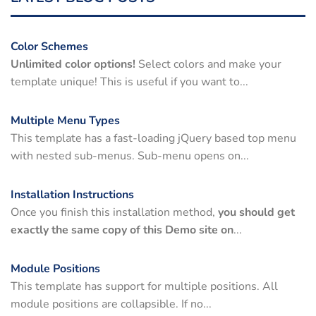
Color Schemes
Unlimited color options!
Select colors and make your
template unique! This is useful if you want to...
Multiple Menu Types
This template has a fast-loading jQuery based top menu
with nested sub-menus. Sub-menu opens on...
Installation Instructions
Once you finish this installation method,
you should get
exactly the same copy of this Demo site on
...
Module Positions
This template has support for multiple positions. All
module positions are collapsible. If no...