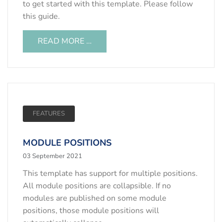
to get started with this template. Please follow
this guide.
READ MORE …
FEATURES
MODULE POSITIONS
03 September 2021
This template has support for multiple positions.
All module positions are collapsible. If no
modules are published on some module
positions, those module positions will