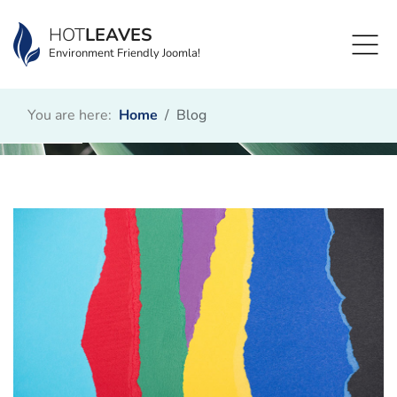
HOT
LEAVES
Environment Friendly Joomla!
You are here:
Home
Blog