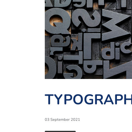
TYPOGRAPH
03 September 2021