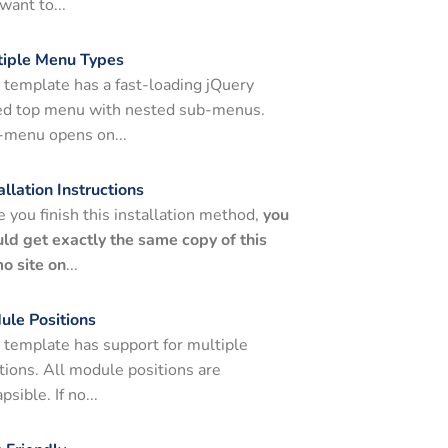
want to...
tiple Menu Types
 template has a fast-loading jQuery
ed top menu with nested sub-menus.
-menu opens on...
allation Instructions
 you finish this installation method,
you
ld get exactly the same copy of this
o site on
...
ule Positions
 template has support for multiple
tions. All module positions are
apsible. If no...