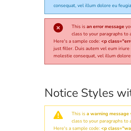
consequat, vel illum dolore eu feugia
This is
an error message
you
class to your paragraphs to a
Here's a sample code:
<p class="erro
just filler. Duis autem vel eum iriure
molestie consequat, vel illum dolore
Notice Styles wi
This is
a warning message
class to your paragraphs to a
Here's a sample code:
<p class="war