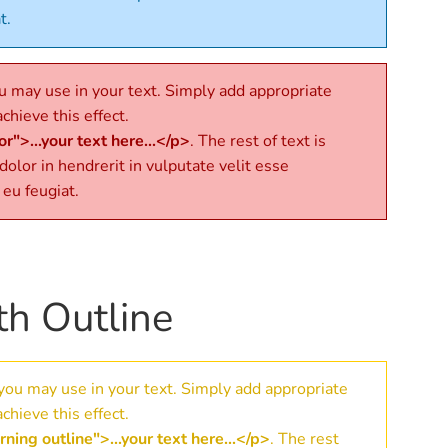
t.
 may use in your text. Simply add appropriate
chieve this effect.
r">...your text here...</p>
. The rest of text is
 dolor in hendrerit in vulputate velit esse
 eu feugiat.
th Outline
you may use in your text. Simply add appropriate
chieve this effect.
ning outline">...your text here...</p>
. The rest