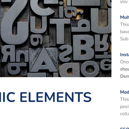
you 
Mul
This
bas
Sub
Inst
Once
shou
Dem
IC ELEMENTS
Mod
This
posi
coll