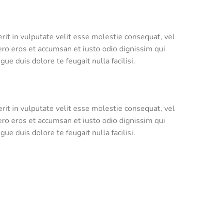
rit in vulputate velit esse molestie consequat, vel
 vero eros et accumsan et iusto odio dignissim qui
ue duis dolore te feugait nulla facilisi.
rit in vulputate velit esse molestie consequat, vel
 vero eros et accumsan et iusto odio dignissim qui
ue duis dolore te feugait nulla facilisi.