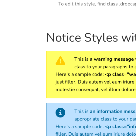
To edit this style, find class .dropc
Notice Styles w
This is
a warning message
class to your paragraphs to a
Here's a sample code:
<p class="war
just filler. Duis autem vel eum iriure
molestie consequat, vel illum dolore
This is
an information mes
appropriate class to your par
Here's a sample code:
<p class="info
filler. Duis autem vel eum iriure dolo