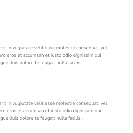
rit in vulputate velit esse molestie consequat, vel
 vero eros et accumsan et iusto odio dignissim qui
ue duis dolore te feugait nulla facilisi.
rit in vulputate velit esse molestie consequat, vel
 vero eros et accumsan et iusto odio dignissim qui
ue duis dolore te feugait nulla facilisi.