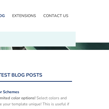
OG
EXTENSIONS
CONTACT US
TEST BLOG POSTS
or Schemes
mited color options!
Select colors and
 your template unique! This is useful if