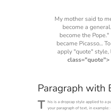
My mother said to me, 
become a general. 
become the Pope." I
became Picasso... To 
apply "quote" style,
class="quote"> .
Paragraph with B
T
his is a dropcap style applied to a p
your paragraph of text, in example: