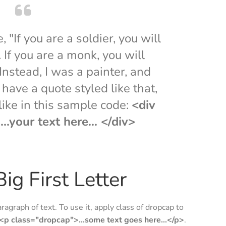
"If you are a soldier, you will
If you are a monk, you will
nstead, I was a painter, and
have a quote styled like that,
 like in this sample code:
<div
..your text here... </div>
ig First Letter
aragraph of text. To use it, apply class of dropcap to
<p class="dropcap">...some text goes here...</p>
.