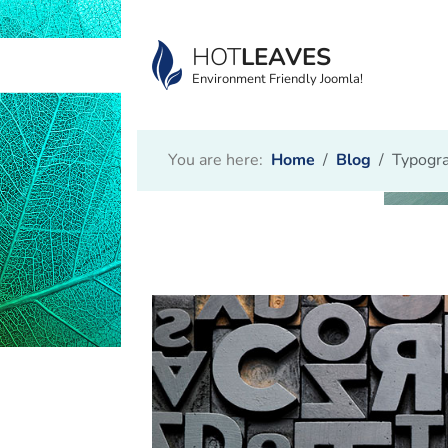
HOT
LEAVES
Environment Friendly Joomla!
You are here:
Home
Blog
Typogra