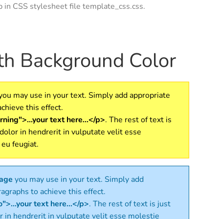
ap in CSS stylesheet file template_css.css.
ith Background Color
you may use in your text. Simply add appropriate
chieve this effect.
ning">...your text here...</p>
. The rest of text is
 dolor in hendrerit in vulputate velit esse
 eu feugiat.
sage
you may use in your text. Simply add
agraphs to achieve this effect.
">...your text here...</p>
. The rest of text is just
r in hendrerit in vulputate velit esse molestie