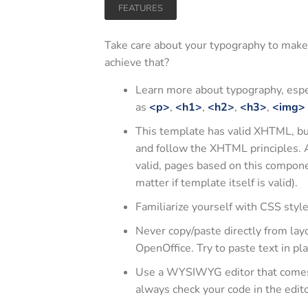
FEATURES
Take care about your typography to make
achieve that?
Learn more about typography, espe
as
<p>
,
<h1>
,
<h2>
,
<h3>
,
<img>
This template has valid XHTML, but 
and follow the XHTML principles. 
valid, pages based on this compon
matter if template itself is valid).
Familiarize yourself with CSS styl
Never copy/paste directly from lay
OpenOffice. Try to paste text in pla
Use a WYSIWYG editor that comes w
always check your code in the edi