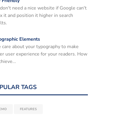
 Friendly
don't need a nice website if Google can't
x it and position it higher in search
lts.
ographic Elements
 care about your typography to make
er user experience for your readers. How
chieve...
PULAR TAGS
EMO
FEATURES