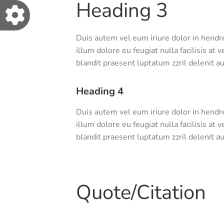
Heading 3
Duis autem vel eum iriure dolor in hendre
illum dolore eu feugiat nulla facilisis at
blandit praesent luptatum zzril delenit aug
Heading 4
Duis autem vel eum iriure dolor in hendre
illum dolore eu feugiat nulla facilisis at
blandit praesent luptatum zzril delenit aug
Quote/Citation