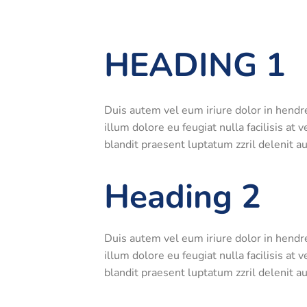
HEADING 1
Duis autem vel eum iriure dolor in hendre
illum dolore eu feugiat nulla facilisis at
blandit praesent luptatum zzril delenit aug
Heading 2
Duis autem vel eum iriure dolor in hendre
illum dolore eu feugiat nulla facilisis at
blandit praesent luptatum zzril delenit aug