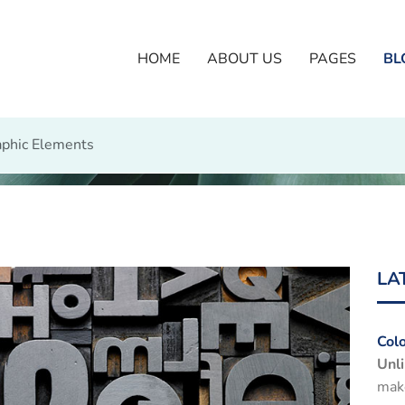
HOME
ABOUT US
PAGES
BL
phic Elements
LA
Col
Unli
make