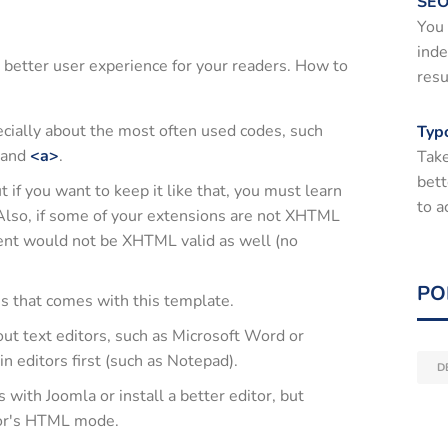
SEO
You 
inde
 better user experience for your readers. How to
resu
cially about the most often used codes, such
Typ
and
<a>
.
Take
bett
if you want to keep it like that, you must learn
to a
Also, if some of your extensions are not XHTML
ent would not be XHTML valid as well (no
PO
es that comes with this template.
out text editors, such as Microsoft Word or
in editors first (such as Notepad).
D
ith Joomla or install a better editor, but
tor's HTML mode.