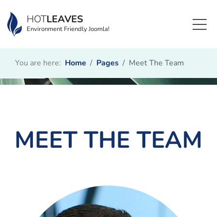
HOT
LEAVES
Environment Friendly Joomla!
You are here:
Home
Pages
Meet The Team
MEET THE TEAM