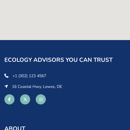
ECOLOGY ADVISORS YOU CAN TRUST
+1 (302) 123 4567
16 Coastal Hwy, Lewes, DE
ABOUT