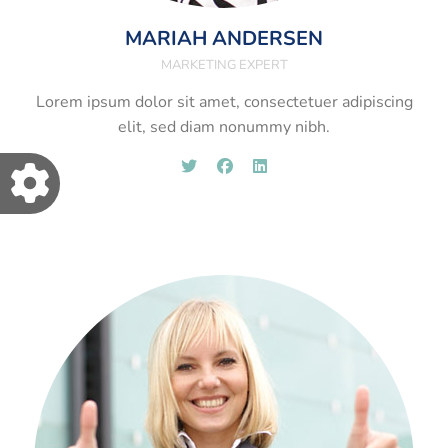
MARIAH ANDERSEN
MARKETING EXPERT
Lorem ipsum dolor sit amet, consectetuer adipiscing
elit, sed diam nonummy nibh.