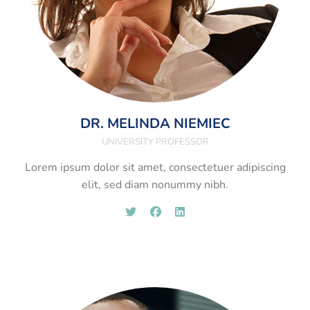
DR. MELINDA NIEMIEC
UNIVERSITY PROFESSOR
Lorem ipsum dolor sit amet, consectetuer adipiscing
elit, sed diam nonummy nibh.