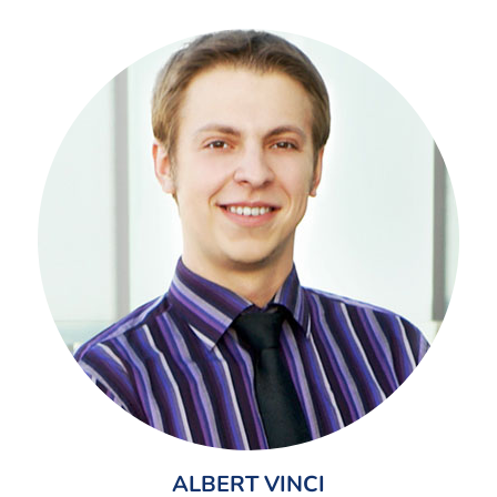
ALBERT VINCI