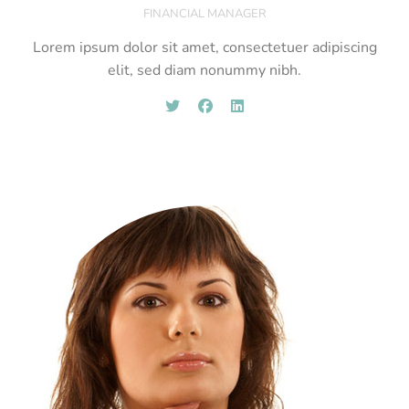
FINANCIAL MANAGER
Lorem ipsum dolor sit amet, consectetuer adipiscing
elit, sed diam nonummy nibh.