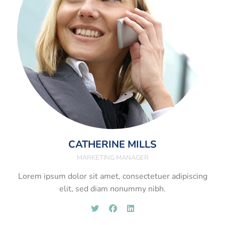
CATHERINE MILLS
MARKETING MANAGER
Lorem ipsum dolor sit amet, consectetuer adipiscing
elit, sed diam nonummy nibh.