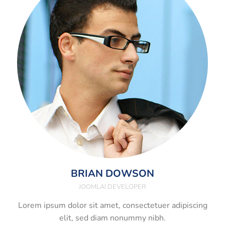
BRIAN DOWSON
JOOMLA! DEVELOPER
Lorem ipsum dolor sit amet, consectetuer adipiscing
elit, sed diam nonummy nibh.