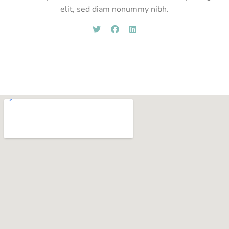
elit, sed diam nonummy nibh.