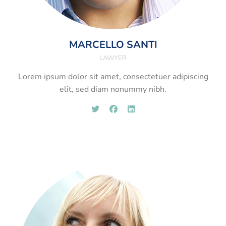
MARCELLO SANTI
LAWYER
Lorem ipsum dolor sit amet, consectetuer adipiscing
elit, sed diam nonummy nibh.