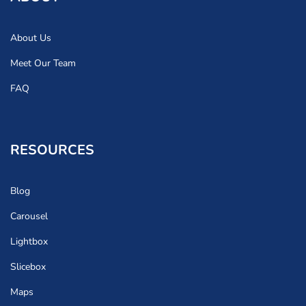
About Us
Meet Our Team
FAQ
RESOURCES
Blog
Carousel
Lightbox
Slicebox
Maps