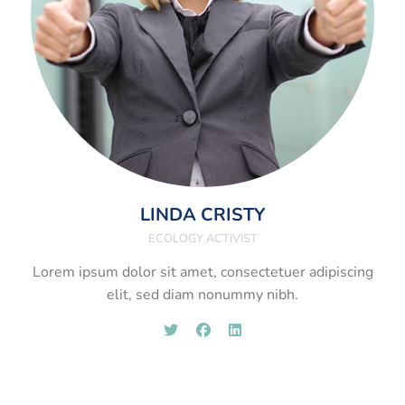
LINDA CRISTY
ECOLOGY ACTIVIST
Lorem ipsum dolor sit amet, consectetuer adipiscing
elit, sed diam nonummy nibh.