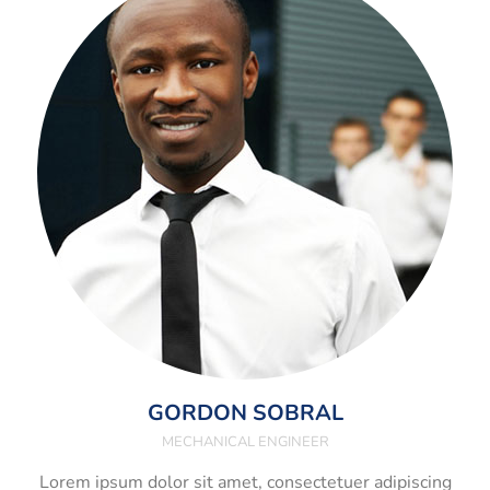
GORDON SOBRAL
MECHANICAL ENGINEER
Lorem ipsum dolor sit amet, consectetuer adipiscing