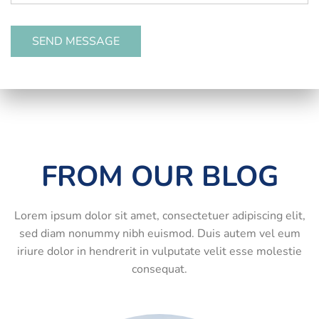
FROM OUR BLOG
Lorem ipsum dolor sit amet, consectetuer adipiscing elit,
sed diam nonummy nibh euismod. Duis autem vel eum
iriure dolor in hendrerit in vulputate velit esse molestie
consequat.