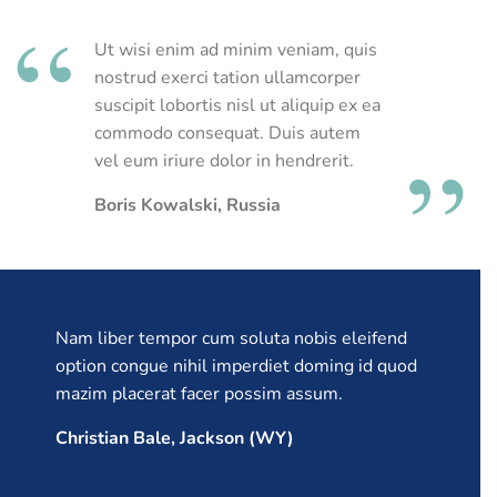
Ut wisi enim ad minim veniam, quis
nostrud exerci tation ullamcorper
suscipit lobortis nisl ut aliquip ex ea
commodo consequat. Duis autem
vel eum iriure dolor in hendrerit.
Boris Kowalski, Russia
Nam liber tempor cum soluta nobis eleifend
option congue nihil imperdiet doming id quod
mazim placerat facer possim assum.
Christian Bale, Jackson (WY)