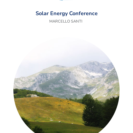
Solar Energy Conference
MARCELLO SANTI