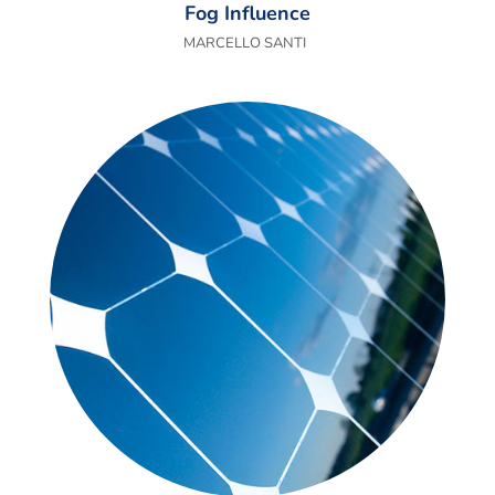
Fog Influence
MARCELLO SANTI