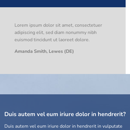
Lorem ipsum dolor sit amet, consectetuer
adipiscing elit, sed diam nonummy nibh
euismod tincidunt ut laoreet dolore.
Amanda Smith, Lewes (DE)
Duis autem vel eum iriure dolor in hendrerit?
Duis autem vel eum iriure dolor in hendrerit in vulputate