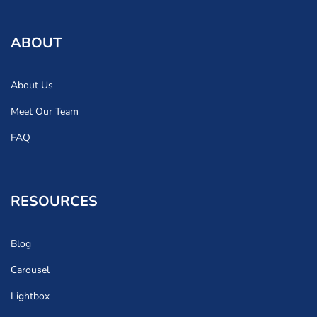
ABOUT
About Us
Meet Our Team
FAQ
RESOURCES
Blog
Carousel
Lightbox