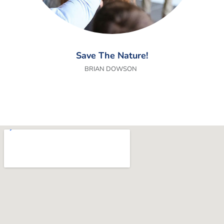
Save The Nature!
BRIAN DOWSON