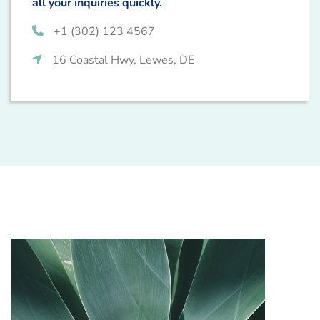
all your inquiries quickly.
+1 (302) 123 4567
16 Coastal Hwy, Lewes, DE