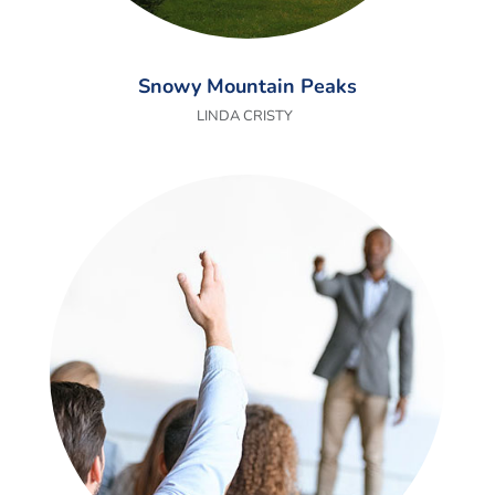
Snowy Mountain Peaks
LINDA CRISTY