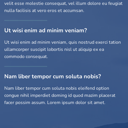
velit esse molestie consequat, vel illum dolore eu feugiat
nulla facilisis at vero eros et accumsan.
Ut wisi enim ad minim veniam?
Ut wisi enim ad minim veniam, quis nostrud exerci tation
ullamcorper suscipit lobortis nisl ut aliquip ex ea
commodo consequat.
Nam liber tempor cum soluta nobis?
Nam liber tempor cum soluta nobis eleifend option
congue nihil imperdiet doming id quod mazim placerat
facer possim assum. Lorem ipsum dolor sit amet.