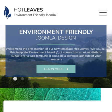
HOT
LEAVES
Environment Friendly Joomla!
ENVIRONMENT FRIENDLY
JOOMLA! DESIGN
Welcome to the presentation of our new template: Hot Leaves! We will call
this template 'Environment friendly', of course this is not an attribute
suitable for a web template. It could be a preferred attribute of your
company.
LEARN MORE