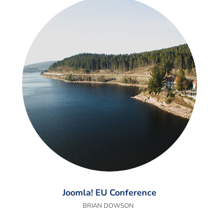
Joomla! EU Conference
BRIAN DOWSON