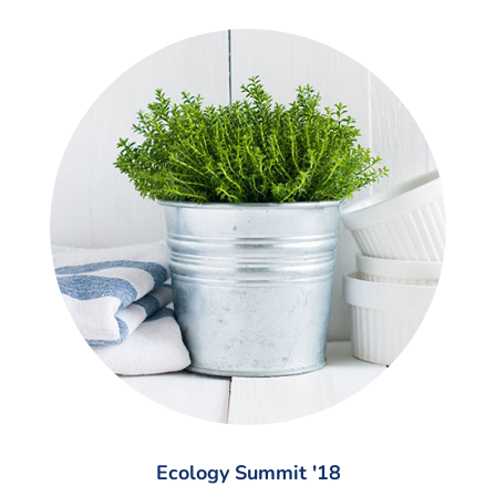
Ecology Summit '18