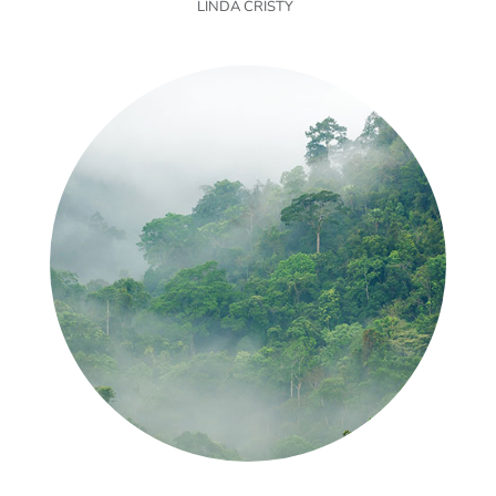
LINDA CRISTY