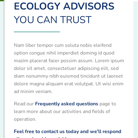
ECOLOGY ADVISORS
YOU CAN TRUST
Nam liber tempor cum soluta nobis eleifend
option congue nihil imperdiet doming id quod
mazim placerat facer possim assum. Lorem ipsum
dolor sit amet, consectetuer adipiscing elit, sed
diam nonummy nibh euismod tincidunt ut laoreet
dolore magna aliquam erat volutpat. Ut wisi enim
ad minim veniam.
Read our
Frequently asked questions
page to
learn more about our activities and fields of
operation.
Feel free to contact us today and we'll respond