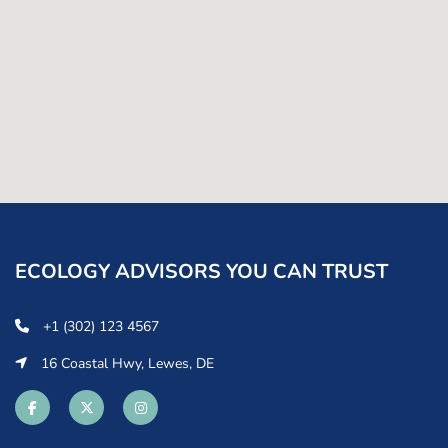
ECOLOGY ADVISORS YOU CAN TRUST
+1 (302) 123 4567
16 Coastal Hwy, Lewes, DE