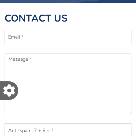
CONTACT US