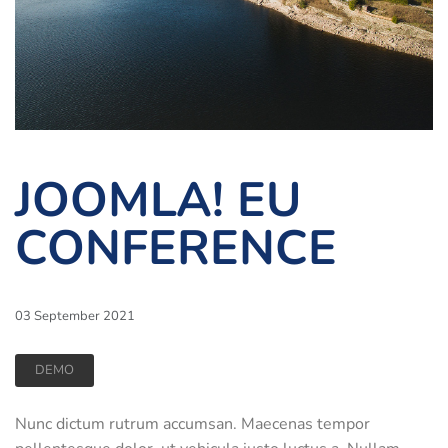
JOOMLA! EU
CONFERENCE
03 September 2021
DEMO
Nunc dictum rutrum accumsan. Maecenas tempor