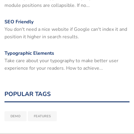
module positions are collapsible. If no...
SEO Friendly
You don't need a nice website if Google can't index it and
position it higher in search results.
Typographic Elements
Take care about your typography to make better user
experience for your readers. How to achieve...
POPULAR TAGS
DEMO
FEATURES