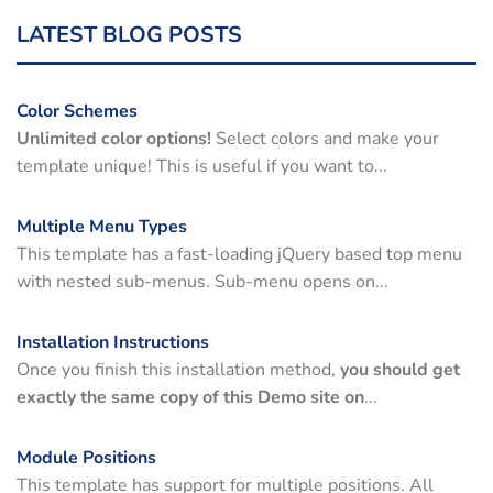
LATEST BLOG POSTS
Color Schemes
Unlimited color options!
Select colors and make your
template unique! This is useful if you want to...
Multiple Menu Types
This template has a fast-loading jQuery based top menu
with nested sub-menus. Sub-menu opens on...
Installation Instructions
Once you finish this installation method,
you should get
exactly the same copy of this Demo site on
...
Module Positions
This template has support for multiple positions. All