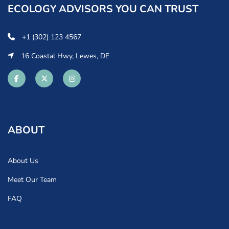
ECOLOGY ADVISORS YOU CAN TRUST
+1 (302) 123 4567
16 Coastal Hwy, Lewes, DE
ABOUT
About Us
Meet Our Team
FAQ