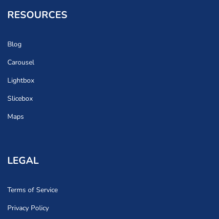
RESOURCES
Blog
Carousel
Lightbox
Slicebox
Maps
LEGAL
Terms of Service
Privacy Policy