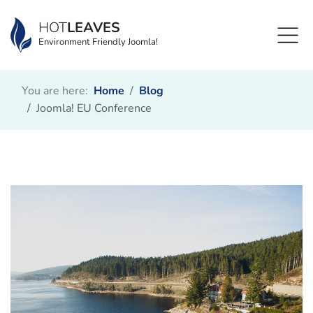
HOT
LEAVES
Environment Friendly Joomla!
You are here:
Home
Blog
Joomla! EU Conference