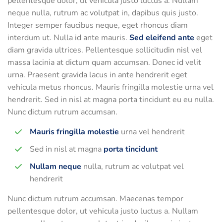
pellentesque dolor, ut vehicula justo luctus a. Nullam
neque nulla, rutrum ac volutpat in, dapibus quis justo.
Integer semper faucibus neque, eget rhoncus diam
interdum ut. Nulla id ante mauris.
Sed eleifend ante
eget
diam gravida ultrices. Pellentesque sollicitudin nisl vel
massa lacinia at dictum quam accumsan. Donec id velit
urna. Praesent gravida lacus in ante hendrerit eget
vehicula metus rhoncus. Mauris fringilla molestie urna vel
hendrerit. Sed in nisl at magna porta tincidunt eu eu nulla.
Nunc dictum rutrum accumsan.
Mauris fringilla molestie
urna vel hendrerit
Sed in nisl at magna
porta tincidunt
Nullam neque
nulla, rutrum ac volutpat vel
hendrerit
Nunc dictum rutrum accumsan. Maecenas tempor
pellentesque dolor, ut vehicula justo luctus a. Nullam