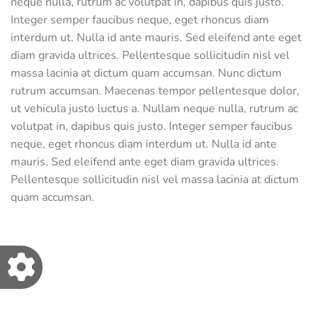
neque nulla, rutrum ac volutpat in, dapibus quis justo.
Integer semper faucibus neque, eget rhoncus diam
interdum ut. Nulla id ante mauris. Sed eleifend ante eget
diam gravida ultrices. Pellentesque sollicitudin nisl vel
massa lacinia at dictum quam accumsan. Nunc dictum
rutrum accumsan. Maecenas tempor pellentesque dolor,
ut vehicula justo luctus a. Nullam neque nulla, rutrum ac
volutpat in, dapibus quis justo. Integer semper faucibus
neque, eget rhoncus diam interdum ut. Nulla id ante
mauris. Sed eleifend ante eget diam gravida ultrices.
Pellentesque sollicitudin nisl vel massa lacinia at dictum
quam accumsan.