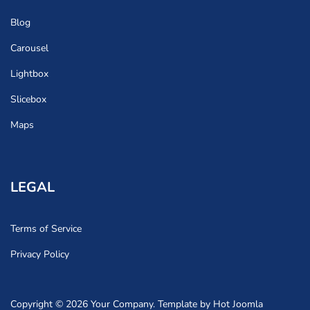
Blog
Carousel
Lightbox
Slicebox
Maps
LEGAL
Terms of Service
Privacy Policy
Copyright © 2026 Your Company. Template by Hot Joomla