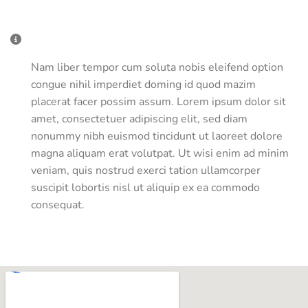
Miscellaneous Information
Nam liber tempor cum soluta nobis eleifend option
congue nihil imperdiet doming id quod mazim
placerat facer possim assum. Lorem ipsum dolor sit
amet, consectetuer adipiscing elit, sed diam
nonummy nibh euismod tincidunt ut laoreet dolore
magna aliquam erat volutpat. Ut wisi enim ad minim
veniam, quis nostrud exerci tation ullamcorper
suscipit lobortis nisl ut aliquip ex ea commodo
consequat.