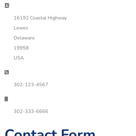
Address:
16192 Coastal Highway
Lewes
Delaware
19958
USA
Phone:
302-123-4567
Mobile:
302-333-6666
Contact Form