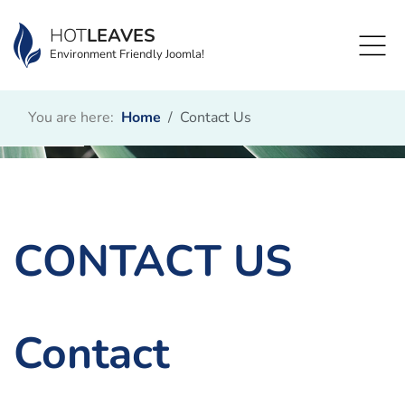
HOT
LEAVES
Environment Friendly Joomla!
You are here:
Home
Contact Us
CONTACT US
Contact