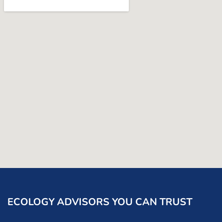
ECOLOGY ADVISORS YOU CAN TRUST