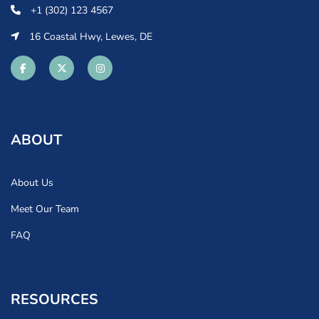
+1 (302) 123 4567
16 Coastal Hwy, Lewes, DE
ABOUT
About Us
Meet Our Team
FAQ
RESOURCES