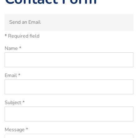
Send an Email
*
Required field
Name
*
Email
*
Subject
*
Message
*