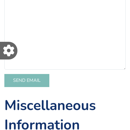
SEND EMAIL
Miscellaneous
Information