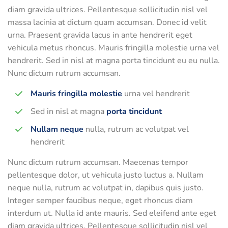
diam gravida ultrices. Pellentesque sollicitudin nisl vel
massa lacinia at dictum quam accumsan. Donec id velit
urna. Praesent gravida lacus in ante hendrerit eget
vehicula metus rhoncus. Mauris fringilla molestie urna vel
hendrerit. Sed in nisl at magna porta tincidunt eu eu nulla.
Nunc dictum rutrum accumsan.
Mauris fringilla molestie
urna vel hendrerit
Sed in nisl at magna
porta tincidunt
Nullam neque
nulla, rutrum ac volutpat vel
hendrerit
Nunc dictum rutrum accumsan. Maecenas tempor
pellentesque dolor, ut vehicula justo luctus a. Nullam
neque nulla, rutrum ac volutpat in, dapibus quis justo.
Integer semper faucibus neque, eget rhoncus diam
interdum ut. Nulla id ante mauris. Sed eleifend ante eget
diam gravida ultrices. Pellentesque sollicitudin nisl vel