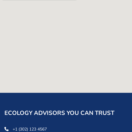
ECOLOGY ADVISORS YOU CAN TRUST
+1 (302) 123 4567