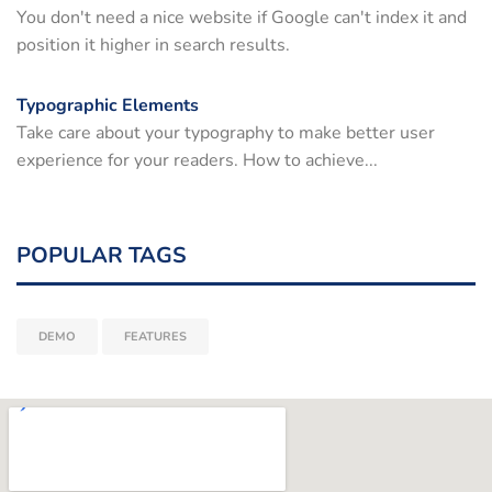
You don't need a nice website if Google can't index it and
position it higher in search results.
Typographic Elements
Take care about your typography to make better user
experience for your readers. How to achieve...
POPULAR TAGS
DEMO
FEATURES