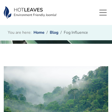
HOT
LEAVES
Environment Friendly Joomla!
You are here:
Home
Blog
Fog Influence