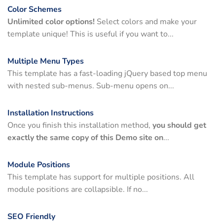
Color Schemes
Unlimited color options!
Select colors and make your
template unique! This is useful if you want to...
Multiple Menu Types
This template has a fast-loading jQuery based top menu
with nested sub-menus. Sub-menu opens on...
Installation Instructions
Once you finish this installation method,
you should get
exactly the same copy of this Demo site on
...
Module Positions
This template has support for multiple positions. All
module positions are collapsible. If no...
SEO Friendly