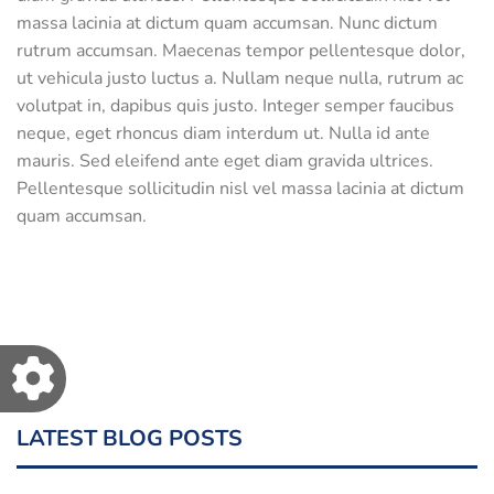
massa lacinia at dictum quam accumsan. Nunc dictum
rutrum accumsan. Maecenas tempor pellentesque dolor,
ut vehicula justo luctus a. Nullam neque nulla, rutrum ac
volutpat in, dapibus quis justo. Integer semper faucibus
neque, eget rhoncus diam interdum ut. Nulla id ante
mauris. Sed eleifend ante eget diam gravida ultrices.
Pellentesque sollicitudin nisl vel massa lacinia at dictum
quam accumsan.
LATEST BLOG POSTS