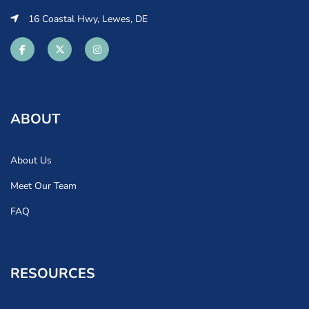
16 Coastal Hwy, Lewes, DE
ABOUT
About Us
Meet Our Team
FAQ
RESOURCES