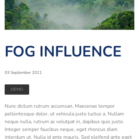
FOG INFLUENCE
03 September 2021
DEMO
Nunc dictum rutrum accumsan. Maecenas tempor
pellentesque dolor, ut vehicula justo luctus a. Nullam
neque nulla, rutrum ac volutpat in, dapibus quis justo.
Integer semper faucibus neque, eget rhoncus diam
interdum ut. Nulla id ante mauris. Sed eleifend ante eget