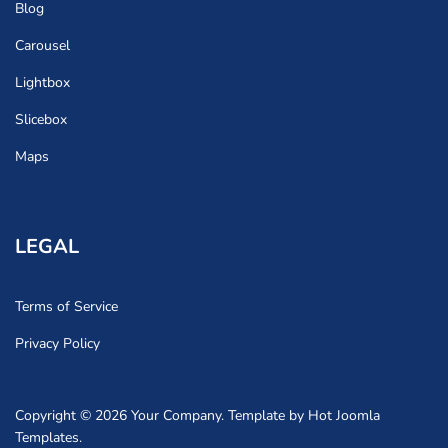
Blog
Carousel
Lightbox
Slicebox
Maps
LEGAL
Terms of Service
Privacy Policy
Copyright © 2026 Your Company. Template by Hot Joomla
Templates.