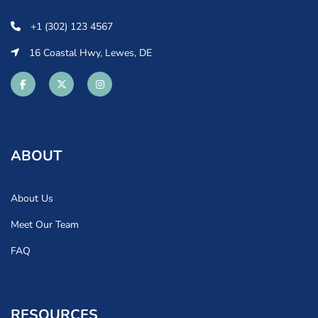
+1 (302) 123 4567
16 Coastal Hwy, Lewes, DE
ABOUT
About Us
Meet Our Team
FAQ
RESOURCES