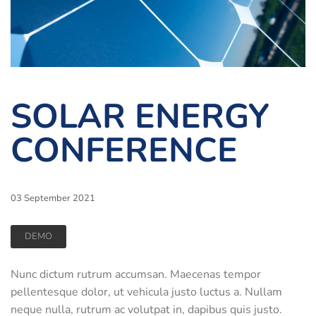
SOLAR ENERGY
CONFERENCE
03 September 2021
DEMO
Nunc dictum rutrum accumsan. Maecenas tempor
pellentesque dolor, ut vehicula justo luctus a. Nullam
neque nulla, rutrum ac volutpat in, dapibus quis justo.