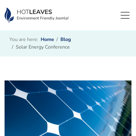
HOT
LEAVES
Environment Friendly Joomla!
You are here:
Home
Blog
Solar Energy Conference