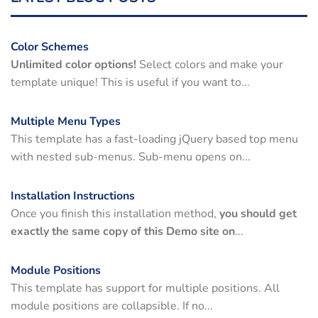
Color Schemes
Unlimited color options!
Select colors and make your
template unique! This is useful if you want to...
Multiple Menu Types
This template has a fast-loading jQuery based top menu
with nested sub-menus. Sub-menu opens on...
Installation Instructions
Once you finish this installation method,
you should get
exactly the same copy of this Demo site on
...
Module Positions
This template has support for multiple positions. All
module positions are collapsible. If no...