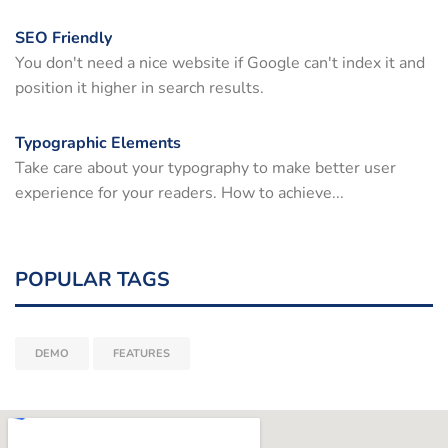
SEO Friendly
You don't need a nice website if Google can't index it and
position it higher in search results.
Typographic Elements
Take care about your typography to make better user
experience for your readers. How to achieve...
POPULAR TAGS
DEMO
FEATURES