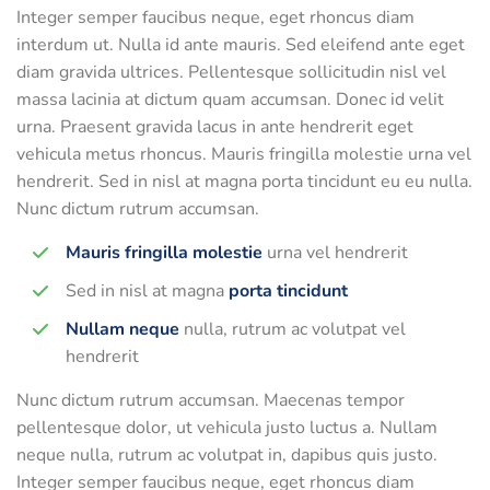
Integer semper faucibus neque, eget rhoncus diam
interdum ut. Nulla id ante mauris. Sed eleifend ante eget
diam gravida ultrices. Pellentesque sollicitudin nisl vel
massa lacinia at dictum quam accumsan. Donec id velit
urna. Praesent gravida lacus in ante hendrerit eget
vehicula metus rhoncus. Mauris fringilla molestie urna vel
hendrerit. Sed in nisl at magna porta tincidunt eu eu nulla.
Nunc dictum rutrum accumsan.
Mauris fringilla molestie
urna vel hendrerit
Sed in nisl at magna
porta tincidunt
Nullam neque
nulla, rutrum ac volutpat vel
hendrerit
Nunc dictum rutrum accumsan. Maecenas tempor
pellentesque dolor, ut vehicula justo luctus a. Nullam
neque nulla, rutrum ac volutpat in, dapibus quis justo.
Integer semper faucibus neque, eget rhoncus diam