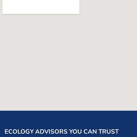
ECOLOGY ADVISORS YOU CAN TRUST