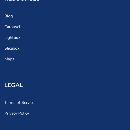
Blog
Carousel
Lightbox
Slicebox
Maps
LEGAL
Terms of Service
Privacy Policy