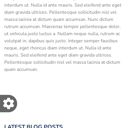
interdum ut. Nulla id ante mauris. Sed eleifend ante eget
diam gravida ultrices. Pellentesque sollicitudin nisl vel
massa lacinia at dictum quam accumsan. Nunc dictum
rutrum accumsan. Maecenas tempor pellentesque dolor,
ut vehicula justo luctus a. Nullam neque nulla, rutrum ac
volutpat in, dapibus quis justo. Integer semper faucibus
neque, eget rhoncus diam interdum ut. Nulla id ante
mauris. Sed eleifend ante eget diam gravida ultrices.
Pellentesque sollicitudin nisl vel massa lacinia at dictum
quam accumsan.
LATEST BLOG POSTS