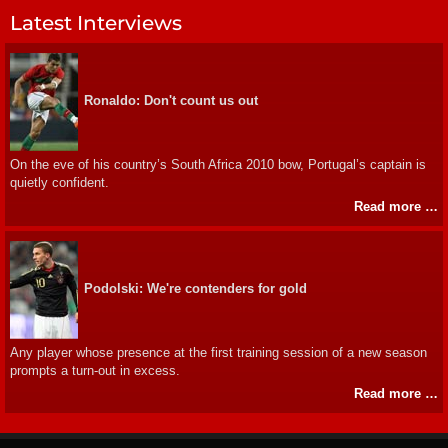
Latest Interviews
Ronaldo: Don't count us out
On the eve of his country’s South Africa 2010 bow, Portugal’s captain is
quietly confident.
Read more …
Podolski: We're contenders for gold
Any player whose presence at the first training session of a new season
prompts a turn-out in excess.
Read more …