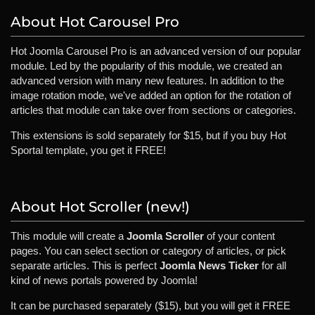
About Hot Carousel Pro
Hot Joomla Carousel Pro is an advanced version of our popular
module. Led by the popularity of this module, we created an
advanced version with many new features. In addition to the
image rotation mode, we've added an option for the rotation of
articles that module can take over from sections or categories.
This extensions is sold separately for $15, but if you buy Hot
Sportal template, you get it FREE!
About Hot Scroller (new!)
This module will create a
Joomla Scroller
of your content
pages. You can select section or category of articles, or pick
separate articles. This is perfect
Joomla News Ticker
for all
kind of news portals powered by Joomla!
It can be purchased separately ($15), but you will get it FREE