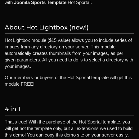
with
Joomla Sports Template
Hot Sporta!.
About Hot Lightbox (new!)
Hot Lightbox module ($15 value) allows you to include series of
images from any directory on your server. This module
automatically creates thumbnails from your images, as per
given parameters. All you need to do is to select a directory with
your images.
Our members or buyers of the Hot Sportal template will get this
module FREE!
4 in 1
That's true! With the purchase of the Hot Sportal template, you
will get not the template only, but all extensions we used to build
this demo! You can copy this demo site on your server easily,