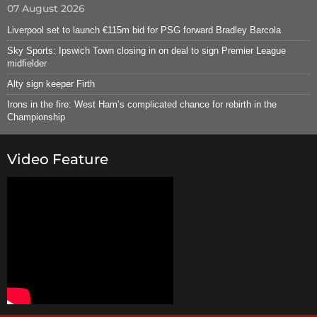
07 August 2026
Liverpool set to launch €115m bid for PSG forward Bradley Barcola
Sky Sports: Ipswich Town closing in on deal to sign Premier League
midfielder
Alty sign keeper Firth
Irons in the fire: West Ham’s complicated chance for rebirth in the
Championship
Video Feature