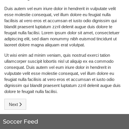
Duis autem vel eum iriure dolor in hendrerit in vulputate velit
esse molestie consequat, vel illum dolore eu feugiat nulla
facilisis at vero eros et accumsan et iusto odio dignissim qui
blandit praesent luptatum zzril delenit augue duis dolore te
feugait nulla facilisi. Lorem ipsum dolor sit amet, consectetuer
adipiscing elit, sed diam nonummy nibh euismod tincidunt ut
laoreet dolore magna aliquam erat volutpat.
Ut wisi enim ad minim veniam, quis nostrud exerci tation
ullamcorper suscipit lobortis nisl ut aliquip ex ea commodo
consequat. Duis autem vel eum iriure dolor in hendrerit in
vulputate velit esse molestie consequat, vel illum dolore eu
feugiat nulla facilisis at vero eros et accumsan et iusto odio
dignissim qui blandit praesent luptatum zzril delenit augue duis
dolore te feugait nulla facilisi.
Next article: Ronaldo: Don't count us out
Next
Soccer Feed