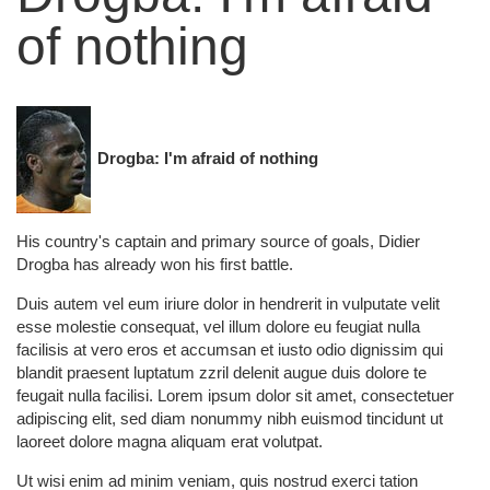
of nothing
Drogba: I'm afraid of nothing
His country's captain and primary source of goals, Didier
Drogba has already won his first battle.
Duis autem vel eum iriure dolor in hendrerit in vulputate velit
esse molestie consequat, vel illum dolore eu feugiat nulla
facilisis at vero eros et accumsan et iusto odio dignissim qui
blandit praesent luptatum zzril delenit augue duis dolore te
feugait nulla facilisi. Lorem ipsum dolor sit amet, consectetuer
adipiscing elit, sed diam nonummy nibh euismod tincidunt ut
laoreet dolore magna aliquam erat volutpat.
Ut wisi enim ad minim veniam, quis nostrud exerci tation