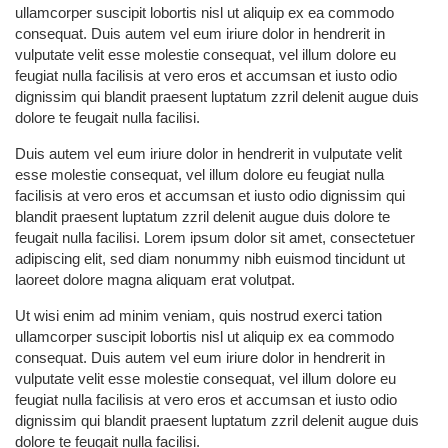
ullamcorper suscipit lobortis nisl ut aliquip ex ea commodo
consequat. Duis autem vel eum iriure dolor in hendrerit in
vulputate velit esse molestie consequat, vel illum dolore eu
feugiat nulla facilisis at vero eros et accumsan et iusto odio
dignissim qui blandit praesent luptatum zzril delenit augue duis
dolore te feugait nulla facilisi.
Duis autem vel eum iriure dolor in hendrerit in vulputate velit
esse molestie consequat, vel illum dolore eu feugiat nulla
facilisis at vero eros et accumsan et iusto odio dignissim qui
blandit praesent luptatum zzril delenit augue duis dolore te
feugait nulla facilisi. Lorem ipsum dolor sit amet, consectetuer
adipiscing elit, sed diam nonummy nibh euismod tincidunt ut
laoreet dolore magna aliquam erat volutpat.
Ut wisi enim ad minim veniam, quis nostrud exerci tation
ullamcorper suscipit lobortis nisl ut aliquip ex ea commodo
consequat. Duis autem vel eum iriure dolor in hendrerit in
vulputate velit esse molestie consequat, vel illum dolore eu
feugiat nulla facilisis at vero eros et accumsan et iusto odio
dignissim qui blandit praesent luptatum zzril delenit augue duis
dolore te feugait nulla facilisi.