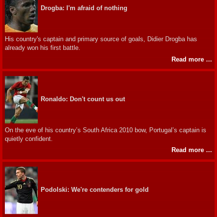
Drogba: I'm afraid of nothing
His country's captain and primary source of goals, Didier Drogba has
already won his first battle.
Read more …
Ronaldo: Don't count us out
On the eve of his country’s South Africa 2010 bow, Portugal’s captain is
quietly confident.
Read more …
Podolski: We're contenders for gold