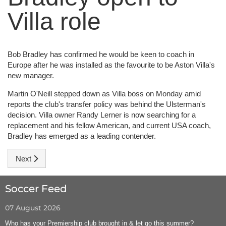
Villa role
Bob Bradley has confirmed he would be keen to coach in
Europe after he was installed as the favourite to be Aston Villa's
new manager.
Martin O'Neill stepped down as Villa boss on Monday amid
reports the club's transfer policy was behind the Ulsterman's
decision. Villa owner Randy Lerner is now searching for a
replacement and his fellow American, and current USA coach,
Bradley has emerged as a leading contender.
Next article: League Insider
Next
Soccer Feed
07 August 2026
Who has your Premiership club brought in & let go this summer?