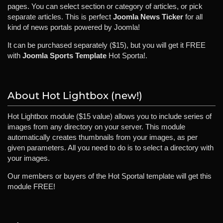
pages. You can select section or category of articles, or pick
separate articles. This is perfect
Joomla News Ticker
for all
kind of news portals powered by Joomla!
It can be purchased separately ($15), but you will get it FREE
with
Joomla Sports Template
Hot Sporta!.
About Hot Lightbox (new!)
Hot Lightbox module ($15 value) allows you to include series of
images from any directory on your server. This module
automatically creates thumbnails from your images, as per
given parameters. All you need to do is to select a directory with
your images.
Our members or buyers of the Hot Sportal template will get this
module FREE!