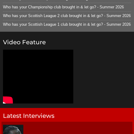
Who has your Championship club brought in & let go? - Summer 2026
Who has your Scottish League 2 club brought in & let go? - Summer 2026
Who has your Scottish League 1 club brought in & let go? - Summer 2026
Video Feature
Latest Interviews