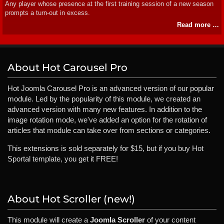
Any player whose presence at the first training session of a new season
prompts a turn-out in excess.
Read more …
About Hot Carousel Pro
Hot Joomla Carousel Pro is an advanced version of our popular
module. Led by the popularity of this module, we created an
advanced version with many new features. In addition to the
image rotation mode, we've added an option for the rotation of
articles that module can take over from sections or categories.
This extensions is sold separately for $15, but if you buy Hot
Sportal template, you get it FREE!
About Hot Scroller (new!)
This module will create a
Joomla Scroller
of your content