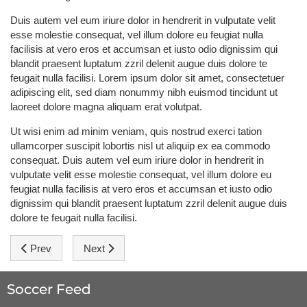
Duis autem vel eum iriure dolor in hendrerit in vulputate velit
esse molestie consequat, vel illum dolore eu feugiat nulla
facilisis at vero eros et accumsan et iusto odio dignissim qui
blandit praesent luptatum zzril delenit augue duis dolore te
feugait nulla facilisi. Lorem ipsum dolor sit amet, consectetuer
adipiscing elit, sed diam nonummy nibh euismod tincidunt ut
laoreet dolore magna aliquam erat volutpat.
Ut wisi enim ad minim veniam, quis nostrud exerci tation
ullamcorper suscipit lobortis nisl ut aliquip ex ea commodo
consequat. Duis autem vel eum iriure dolor in hendrerit in
vulputate velit esse molestie consequat, vel illum dolore eu
feugiat nulla facilisis at vero eros et accumsan et iusto odio
dignissim qui blandit praesent luptatum zzril delenit augue duis
dolore te feugait nulla facilisi.
Previous article: Drogba: I'm afraid of nothing
Next article: Podolski: We're contenders for gold
Prev
Next
Soccer Feed