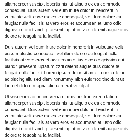
ullamcorper suscipit lobortis nisl ut aliquip ex ea commodo
consequat. Duis autem vel eum iriure dolor in hendrerit in
vulputate velit esse molestie consequat, vel illum dolore eu
feugiat nulla facilisis at vero eros et accumsan et iusto odio
dignissim qui blandit praesent luptatum zzril delenit augue duis
dolore te feugait nulla facilisi.
Duis autem vel eum iriure dolor in hendrerit in vulputate velit
esse molestie consequat, vel illum dolore eu feugiat nulla
facilisis at vero eros et accumsan et iusto odio dignissim qui
blandit praesent luptatum zzril delenit augue duis dolore te
feugait nulla facilisi. Lorem ipsum dolor sit amet, consectetuer
adipiscing elit, sed diam nonummy nibh euismod tincidunt ut
laoreet dolore magna aliquam erat volutpat.
Ut wisi enim ad minim veniam, quis nostrud exerci tation
ullamcorper suscipit lobortis nisl ut aliquip ex ea commodo
consequat. Duis autem vel eum iriure dolor in hendrerit in
vulputate velit esse molestie consequat, vel illum dolore eu
feugiat nulla facilisis at vero eros et accumsan et iusto odio
dignissim qui blandit praesent luptatum zzril delenit augue duis
dolore te feugait nulla facilisi.