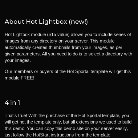
About Hot Lightbox (new!)
Hot Lightbox module ($15 value) allows you to include series of
images from any directory on your server. This module
automatically creates thumbnails from your images, as per
given parameters. All you need to do is to select a directory with
your images.
Our members or buyers of the Hot Sportal template will get this
module FREE!
4 in 1
That's true! With the purchase of the Hot Sportal template, you
will get not the template only, but all extensions we used to build
this demo! You can copy this demo site on your server easily,
just follow the HotStart instructions from the template