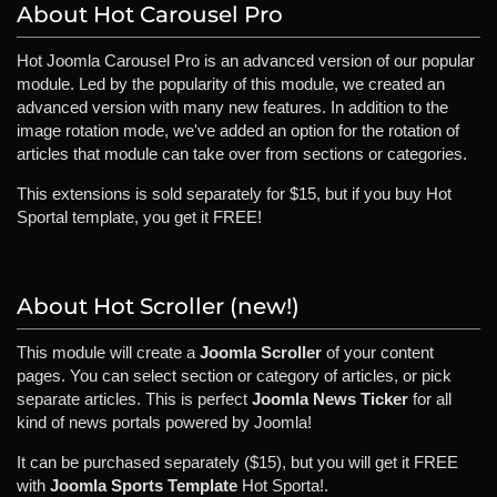
About Hot Carousel Pro
Hot Joomla Carousel Pro is an advanced version of our popular
module. Led by the popularity of this module, we created an
advanced version with many new features. In addition to the
image rotation mode, we've added an option for the rotation of
articles that module can take over from sections or categories.
This extensions is sold separately for $15, but if you buy Hot
Sportal template, you get it FREE!
About Hot Scroller (new!)
This module will create a
Joomla Scroller
of your content
pages. You can select section or category of articles, or pick
separate articles. This is perfect
Joomla News Ticker
for all
kind of news portals powered by Joomla!
It can be purchased separately ($15), but you will get it FREE
with
Joomla Sports Template
Hot Sporta!.