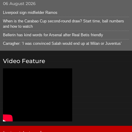
06 August 2026
Liverpool sign midfielder Ramos
When is the Carabao Cup second-round draw? Start time, ball numbers
and how to watch
Bellerin has kind words for Arsenal after Real Betis friendly
Carragher: ‘I was convinced Salah would end up at Milan or Juventus’
Video Feature