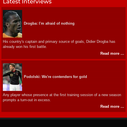
Latest Interviews
Drogba: I'm afraid of nothing
His country's captain and primary source of goals, Didier Drogba has
already won his first battle.
Read more …
Podolski: We're contenders for gold
Any player whose presence at the first training session of a new season
prompts a turn-out in excess.
Read more …