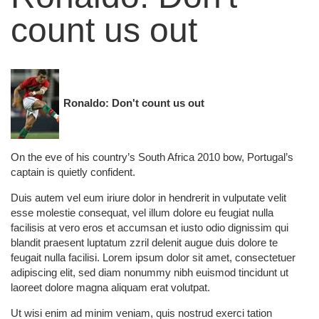
count us out
Ronaldo: Don't count us out
On the eve of his country’s South Africa 2010 bow, Portugal’s
captain is quietly confident.
Duis autem vel eum iriure dolor in hendrerit in vulputate velit
esse molestie consequat, vel illum dolore eu feugiat nulla
facilisis at vero eros et accumsan et iusto odio dignissim qui
blandit praesent luptatum zzril delenit augue duis dolore te
feugait nulla facilisi. Lorem ipsum dolor sit amet, consectetuer
adipiscing elit, sed diam nonummy nibh euismod tincidunt ut
laoreet dolore magna aliquam erat volutpat.
Ut wisi enim ad minim veniam, quis nostrud exerci tation