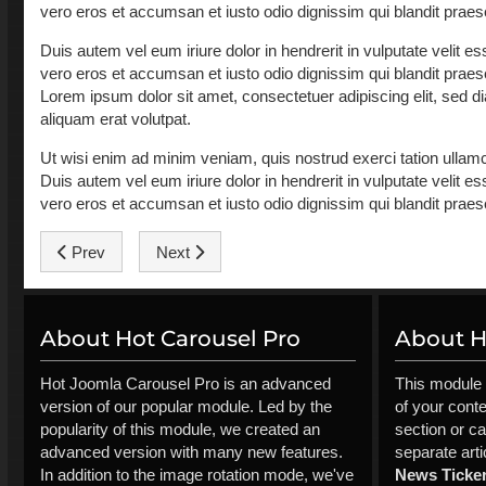
vero eros et accumsan et iusto odio dignissim qui blandit praesent
Duis autem vel eum iriure dolor in hendrerit in vulputate velit ess
vero eros et accumsan et iusto odio dignissim qui blandit praesent
Lorem ipsum dolor sit amet, consectetuer adipiscing elit, sed
aliquam erat volutpat.
Ut wisi enim ad minim veniam, quis nostrud exerci tation ullamc
Duis autem vel eum iriure dolor in hendrerit in vulputate velit ess
vero eros et accumsan et iusto odio dignissim qui blandit praesent
Previous article: Drogba: I'm afraid of nothing
Next article: Podolski: We're contenders for go
Prev
Next
About Hot Carousel Pro
About Ho
Hot Joomla Carousel Pro is an advanced
This module 
version of our popular module. Led by the
of your cont
popularity of this module, we created an
section or ca
advanced version with many new features.
separate arti
In addition to the image rotation mode, we've
News Ticke