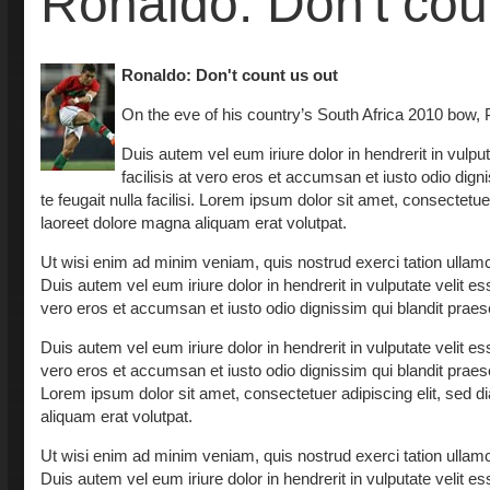
Ronaldo: Don't cou
Ronaldo: Don't count us out
On the eve of his country’s South Africa 2010 bow, Po
Duis autem vel eum iriure dolor in hendrerit in vulput
facilisis at vero eros et accumsan et iusto odio dign
te feugait nulla facilisi. Lorem ipsum dolor sit amet, consectet
laoreet dolore magna aliquam erat volutpat.
Ut wisi enim ad minim veniam, quis nostrud exerci tation ullamc
Duis autem vel eum iriure dolor in hendrerit in vulputate velit ess
vero eros et accumsan et iusto odio dignissim qui blandit praesent
Duis autem vel eum iriure dolor in hendrerit in vulputate velit ess
vero eros et accumsan et iusto odio dignissim qui blandit praesent
Lorem ipsum dolor sit amet, consectetuer adipiscing elit, sed
aliquam erat volutpat.
Ut wisi enim ad minim veniam, quis nostrud exerci tation ullamc
Duis autem vel eum iriure dolor in hendrerit in vulputate velit ess