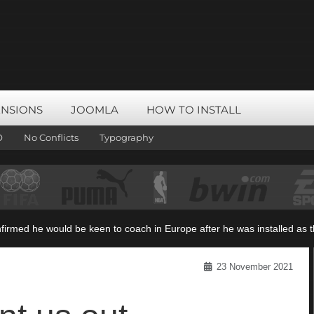
ENSIONS
JOOMLA
HOW TO INSTALL
O
No Conflicts
Typography
rmed he would be keen to coach in Europe after he was installed as the
23 November 2021