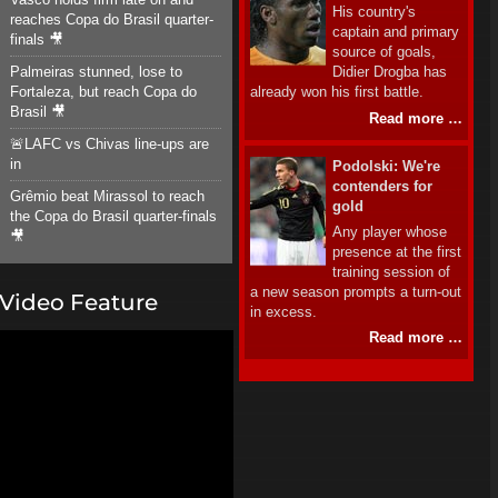
His country's
reaches Copa do Brasil quarter-
captain and primary
finals 🎥
source of goals,
Palmeiras stunned, lose to
Didier Drogba has
Fortaleza, but reach Copa do
already won his first battle.
Brasil 🎥
Read more …
🚨LAFC vs Chivas line-ups are
in
Podolski: We're
contenders for
Grêmio beat Mirassol to reach
gold
the Copa do Brasil quarter-finals
Any player whose
🎥
presence at the first
training session of
a new season prompts a turn-out
Video Feature
in excess.
Read more …