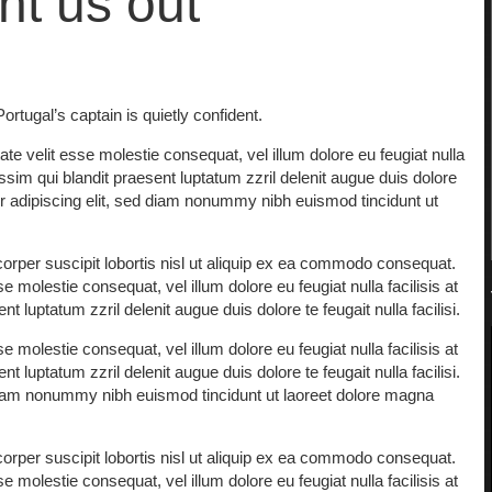
nt us out
rtugal’s captain is quietly confident.
ate velit esse molestie consequat, vel illum dolore eu feugiat nulla
issim qui blandit praesent luptatum zzril delenit augue duis dolore
uer adipiscing elit, sed diam nonummy nibh euismod tincidunt ut
orper suscipit lobortis nisl ut aliquip ex ea commodo consequat.
e molestie consequat, vel illum dolore eu feugiat nulla facilisis at
 luptatum zzril delenit augue duis dolore te feugait nulla facilisi.
e molestie consequat, vel illum dolore eu feugiat nulla facilisis at
 luptatum zzril delenit augue duis dolore te feugait nulla facilisi.
 diam nonummy nibh euismod tincidunt ut laoreet dolore magna
orper suscipit lobortis nisl ut aliquip ex ea commodo consequat.
e molestie consequat, vel illum dolore eu feugiat nulla facilisis at