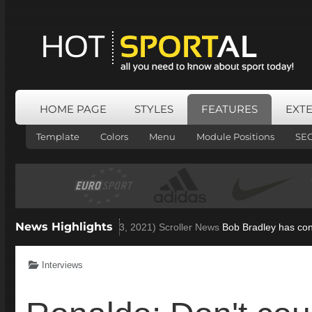
HOME PAGE
STYLES
FEATURES
EXT
Template
Colors
Menu
Module Positions
SE
News Highlights
 open to Villa role
(Nov 23, 2021)
Scroller News
Bob Bradley has confi
Interviews