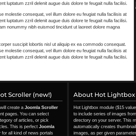
 luptatum zzril delenit augue duis dolore te feugait nulla facilisi.
e molestie consequat, vel illum dolore eu feugiat nulla facilisis at
 luptatum zzril delenit augue duis dolore te feugait nulla facilisi.
 diam nonummy nibh euismod tincidunt ut laoreet dolore magna
orper suscipit lobortis nisl ut aliquip ex ea commodo consequat.
e molestie consequat, vel illum dolore eu feugiat nulla facilisis at
 luptatum zzril delenit augue duis dolore te feugait nulla facilisi.
ld
t Scroller (new!)
About Hot Lightbox 
will create a
Joomla Scroller
Hot Lightbox module ($15 value
ent pages. You can select
to include series of images fro
tegory of articles, or pick
directory on your server. This 
cles. This is perfect
Joomla
automatically creates thumbnai
r
for all kind of news portals
images, as per given parameter