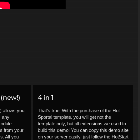
(new!)
4 in 1
) allows you
That's true! With the purchase of the Hot
m any
Sportal template, you will get not the
module
template only, but all extensions we used to
ls from your
build this demo! You can copy this demo site
s. All you
on your server easily, just follow the HotStart