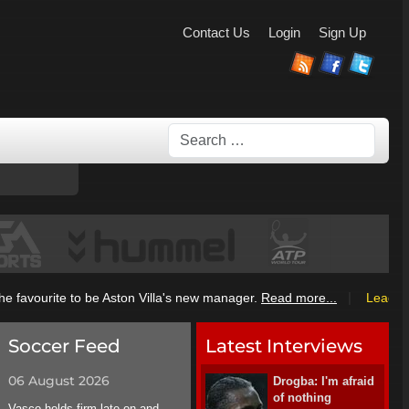
Contact Us
Login
Sign Up
Search
|
 favourite to be Aston Villa's new manager.
Read more...
League I
Soccer Feed
Latest Interviews
06 August 2026
Drogba: I'm afraid
of nothing
Vasco holds firm late on and