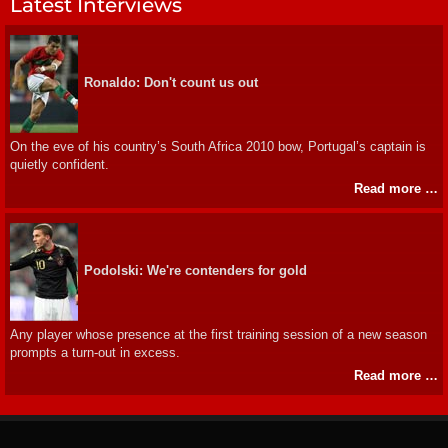
Latest Interviews
Ronaldo: Don't count us out
On the eve of his country’s South Africa 2010 bow, Portugal’s captain is
quietly confident.
Read more …
Podolski: We're contenders for gold
Any player whose presence at the first training session of a new season
prompts a turn-out in excess.
Read more …