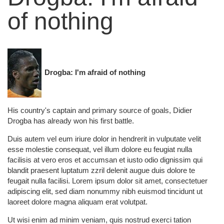
of nothing
Drogba: I'm afraid of nothing
His country's captain and primary source of goals, Didier
Drogba has already won his first battle.
Duis autem vel eum iriure dolor in hendrerit in vulputate velit
esse molestie consequat, vel illum dolore eu feugiat nulla
facilisis at vero eros et accumsan et iusto odio dignissim qui
blandit praesent luptatum zzril delenit augue duis dolore te
feugait nulla facilisi. Lorem ipsum dolor sit amet, consectetuer
adipiscing elit, sed diam nonummy nibh euismod tincidunt ut
laoreet dolore magna aliquam erat volutpat.
Ut wisi enim ad minim veniam, quis nostrud exerci tation