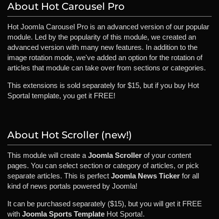
About Hot Carousel Pro
Hot Joomla Carousel Pro is an advanced version of our popular
module. Led by the popularity of this module, we created an
advanced version with many new features. In addition to the
image rotation mode, we've added an option for the rotation of
articles that module can take over from sections or categories.
This extensions is sold separately for $15, but if you buy Hot
Sportal template, you get it FREE!
About Hot Scroller (new!)
This module will create a
Joomla Scroller
of your content
pages. You can select section or category of articles, or pick
separate articles. This is perfect
Joomla News Ticker
for all
kind of news portals powered by Joomla!
It can be purchased separately ($15), but you will get it FREE
with
Joomla Sports Template
Hot Sporta!.