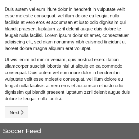
Duis autem vel eum iriure dolor in hendrerit in vulputate velit
esse molestie consequat, vel illum dolore eu feugiat nulla
facilisis at vero eros et accumsan et iusto odio dignissim qui
blandit praesent luptatum zzril delenit augue duis dolore te
feugait nulla facilisi. Lorem ipsum dolor sit amet, consectetuer
adipiscing elit, sed diam nonummy nibh euismod tincidunt ut
laoreet dolore magna aliquam erat volutpat.
Ut wisi enim ad minim veniam, quis nostrud exerci tation
ullamcorper suscipit lobortis nisl ut aliquip ex ea commodo
consequat. Duis autem vel eum iriure dolor in hendrerit in
vulputate velit esse molestie consequat, vel illum dolore eu
feugiat nulla facilisis at vero eros et accumsan et iusto odio
dignissim qui blandit praesent luptatum zzril delenit augue duis
dolore te feugait nulla facilisi.
Next article: Ronaldo: Don't count us out
Next
Soccer Feed