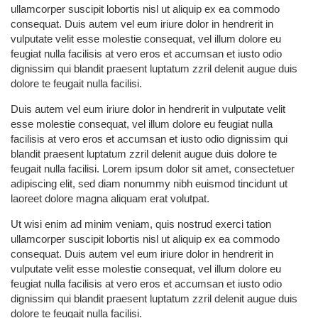
ullamcorper suscipit lobortis nisl ut aliquip ex ea commodo
consequat. Duis autem vel eum iriure dolor in hendrerit in
vulputate velit esse molestie consequat, vel illum dolore eu
feugiat nulla facilisis at vero eros et accumsan et iusto odio
dignissim qui blandit praesent luptatum zzril delenit augue duis
dolore te feugait nulla facilisi.
Duis autem vel eum iriure dolor in hendrerit in vulputate velit
esse molestie consequat, vel illum dolore eu feugiat nulla
facilisis at vero eros et accumsan et iusto odio dignissim qui
blandit praesent luptatum zzril delenit augue duis dolore te
feugait nulla facilisi. Lorem ipsum dolor sit amet, consectetuer
adipiscing elit, sed diam nonummy nibh euismod tincidunt ut
laoreet dolore magna aliquam erat volutpat.
Ut wisi enim ad minim veniam, quis nostrud exerci tation
ullamcorper suscipit lobortis nisl ut aliquip ex ea commodo
consequat. Duis autem vel eum iriure dolor in hendrerit in
vulputate velit esse molestie consequat, vel illum dolore eu
feugiat nulla facilisis at vero eros et accumsan et iusto odio
dignissim qui blandit praesent luptatum zzril delenit augue duis
dolore te feugait nulla facilisi.