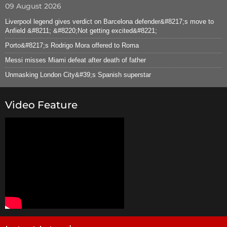
09 August 2026
Liverpool legend gives verdict on Barcelona defender&#8217;s move to
Anfield &#8211; &#8220;Not getting excited&#8221;
Porto&#8217;s Rodrigo Mora offered to Roma
Messi misses Miami defeat after death of father
Unmasking London City&#39;s Spanish superstar
Video Feature