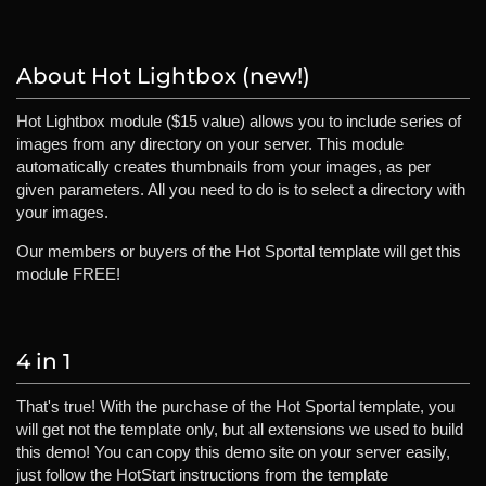
About Hot Lightbox (new!)
Hot Lightbox module ($15 value) allows you to include series of
images from any directory on your server. This module
automatically creates thumbnails from your images, as per
given parameters. All you need to do is to select a directory with
your images.
Our members or buyers of the Hot Sportal template will get this
module FREE!
4 in 1
That's true! With the purchase of the Hot Sportal template, you
will get not the template only, but all extensions we used to build
this demo! You can copy this demo site on your server easily,
just follow the HotStart instructions from the template