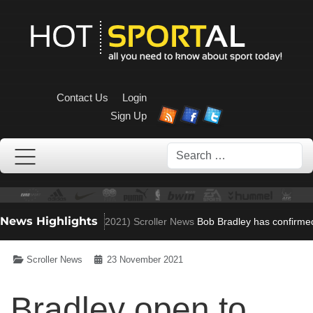
Contact Us
Login
Sign Up
Search
News Highlights
 to Villa role
(Nov 23, 2021)
Scroller News
Bob Bradley has confirmed 
Scroller News
23 November 2021
Bradley open to