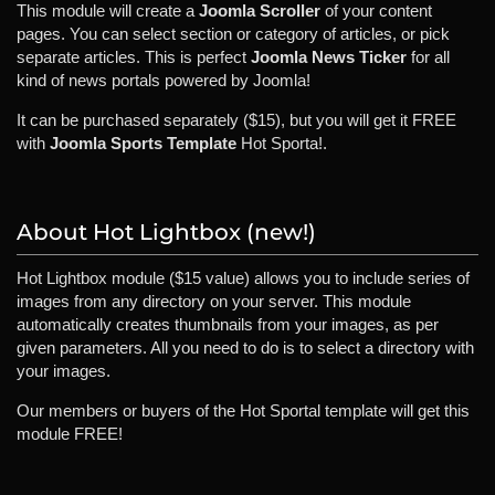
This module will create a
Joomla Scroller
of your content
pages. You can select section or category of articles, or pick
separate articles. This is perfect
Joomla News Ticker
for all
kind of news portals powered by Joomla!
It can be purchased separately ($15), but you will get it FREE
with
Joomla Sports Template
Hot Sporta!.
About Hot Lightbox (new!)
Hot Lightbox module ($15 value) allows you to include series of
images from any directory on your server. This module
automatically creates thumbnails from your images, as per
given parameters. All you need to do is to select a directory with
your images.
Our members or buyers of the Hot Sportal template will get this
module FREE!