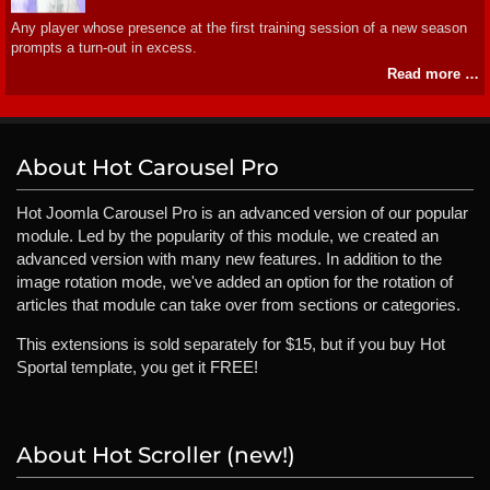
Any player whose presence at the first training session of a new season
prompts a turn-out in excess.
Read more …
About Hot Carousel Pro
Hot Joomla Carousel Pro is an advanced version of our popular
module. Led by the popularity of this module, we created an
advanced version with many new features. In addition to the
image rotation mode, we've added an option for the rotation of
articles that module can take over from sections or categories.
This extensions is sold separately for $15, but if you buy Hot
Sportal template, you get it FREE!
About Hot Scroller (new!)