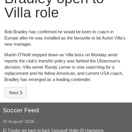
Villa role
Bob Bradley has confirmed he would be keen to coach in
Europe after he was installed as the favourite to be Aston Villa's
new manager.
Martin O'Neill stepped down as Villa boss on Monday amid
reports the club's transfer policy was behind the Ulsterman's
decision. Villa owner Randy Lerner is now searching for a
replacement and his fellow American, and current USA coach,
Bradley has emerged as a leading contender.
Next article: League Insider
Next
Soccer Feed
10 August 2026
El Tricolor are back-to-back Concacaf Under-20 champions