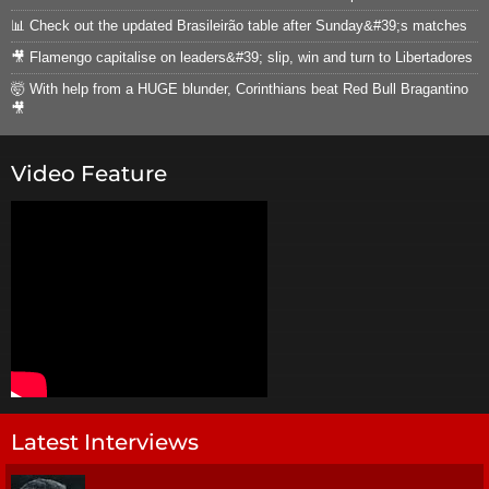
📊 Check out the updated Brasileirão table after Sunday&#39;s matches
🎥 Flamengo capitalise on leaders&#39; slip, win and turn to Libertadores
🤯 With help from a HUGE blunder, Corinthians beat Red Bull Bragantino
🎥
Video Feature
Latest Interviews