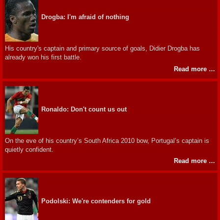
Drogba: I'm afraid of nothing
His country's captain and primary source of goals, Didier Drogba has
already won his first battle.
Read more …
Ronaldo: Don't count us out
On the eve of his country’s South Africa 2010 bow, Portugal’s captain is
quietly confident.
Read more …
Podolski: We're contenders for gold