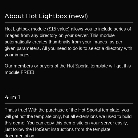
About Hot Lightbox (new!)
Hot Lightbox module ($15 value) allows you to include series of
images from any directory on your server. This module
automatically creates thumbnails from your images, as per
given parameters. All you need to do is to select a directory with
your images.
Our members or buyers of the Hot Sportal template will get this
module FREE!
4 in 1
That's true! With the purchase of the Hot Sportal template, you
will get not the template only, but all extensions we used to build
this demo! You can copy this demo site on your server easily,
just follow the HotStart instructions from the template
documentation