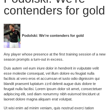
contenders for gold
Podolski: We're contenders for gold
Any player whose presence at the first training session of a new
season prompts a turn-out in excess.
Duis autem vel eum iriure dolor in hendrerit in vulputate velit
esse molestie consequat, vel illum dolore eu feugiat nulla
facilisis at vero eros et accumsan et iusto odio dignissim qui
blandit praesent luptatum zzril delenit augue duis dolore te
feugait nulla facilisi. Lorem ipsum dolor sit amet, consectetuer
adipiscing elit, sed diam nonummy nibh euismod tincidunt ut
laoreet dolore magna aliquam erat volutpat.
Ut wisi enim ad minim veniam, quis nostrud exerci tation