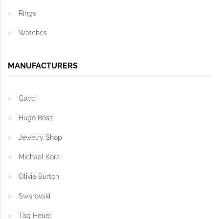
Rings
Watches
MANUFACTURERS
Gucci
Hugo Boss
Jewelry Shop
Michael Kors
Olivia Burton
Swarovski
Tag Heuer