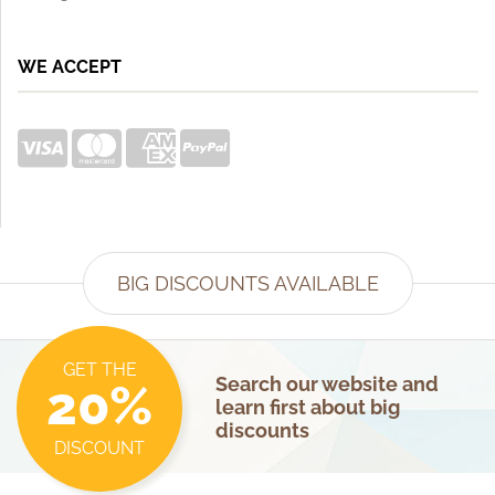
WE ACCEPT
BIG DISCOUNTS AVAILABLE
GET THE
Search our website and
20%
learn first about big
discounts
DISCOUNT