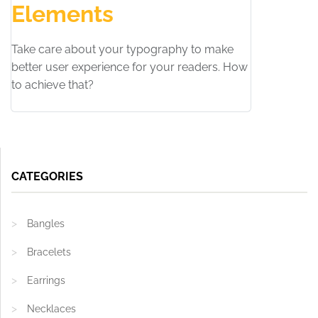
Elements
Take care about your typography to make
better user experience for your readers. How
to achieve that?
CATEGORIES
Bangles
Bracelets
Earrings
Necklaces