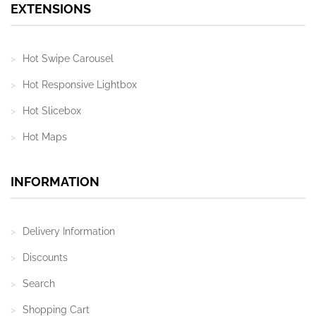
EXTENSIONS
Hot Swipe Carousel
Hot Responsive Lightbox
Hot Slicebox
Hot Maps
INFORMATION
Delivery Information
Discounts
Search
Shopping Cart