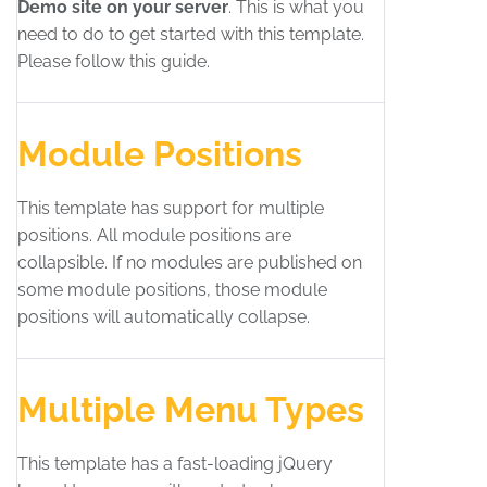
Demo site on your server
. This is what you
need to do to get started with this template.
Please follow this guide.
Module Positions
This template has support for multiple
positions. All module positions are
collapsible. If no modules are published on
some module positions, those module
positions will automatically collapse.
Multiple Menu Types
This template has a fast-loading jQuery