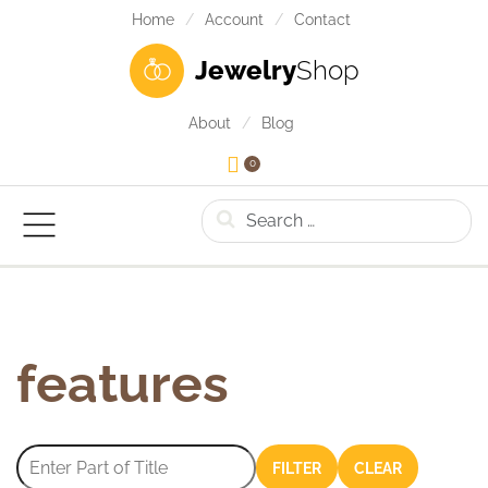
Home
Account
Contact
Jewelry
Shop
About
Blog
0
Search
features
Enter Part of Title
FILTER
CLEAR