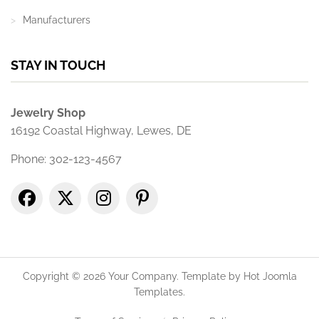
Manufacturers
STAY IN TOUCH
Jewelry Shop
16192 Coastal Highway, Lewes, DE
Phone: 302-123-4567
Copyright © 2026 Your Company. Template by Hot Joomla
Templates.