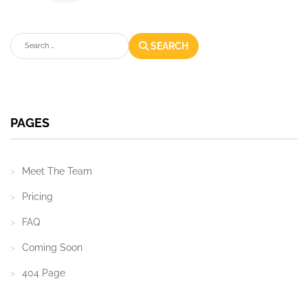
Search
SEARCH
PAGES
Meet The Team
Pricing
FAQ
Coming Soon
404 Page