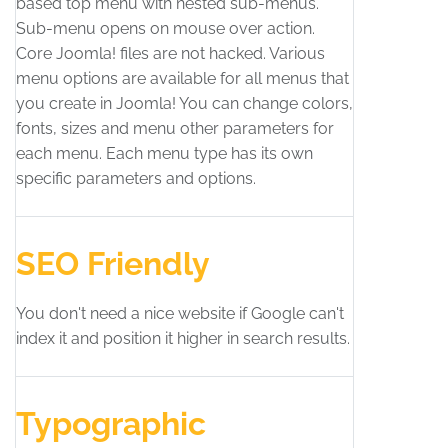
based top menu with nested sub-menus.
Sub-menu opens on mouse over action.
Core Joomla! files are not hacked. Various
menu options are available for all menus that
you create in Joomla! You can change colors,
fonts, sizes and menu other parameters for
each menu. Each menu type has its own
specific parameters and options.
SEO Friendly
You don't need a nice website if Google can't
index it and position it higher in search results.
Typographic