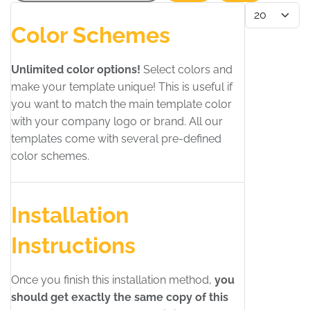
Display #
Color Schemes
Unlimited color options!
Select colors and
make your template unique! This is useful if
you want to match the main template color
with your company logo or brand. All our
templates come with several pre-defined
color schemes.
Installation
Instructions
Once you finish this installation method,
you
should get exactly the same copy of this