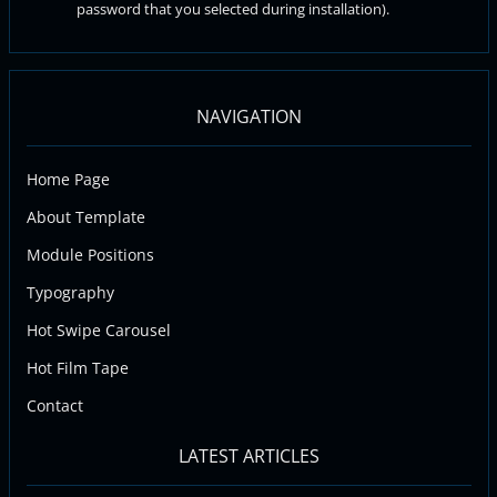
password that you selected during installation).
NAVIGATION
Home Page
About Template
Module Positions
Typography
Hot Swipe Carousel
Hot Film Tape
Contact
LATEST ARTICLES