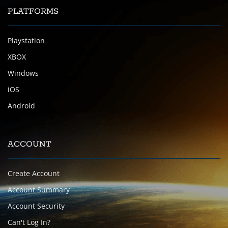
PLATFORMS
Playstation
XBOX
Windows
iOS
Android
ACCOUNT
Create Account
Account Summary
Account Security
Can't Log In?