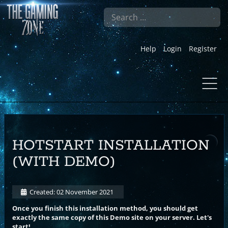
Search
Help
Login
Register
HOTSTART INSTALLATION
(WITH DEMO)
Created: 02 November 2021
Once you finish this installation method, you should get
exactly the same copy of this Demo site on your server. Let's
start!