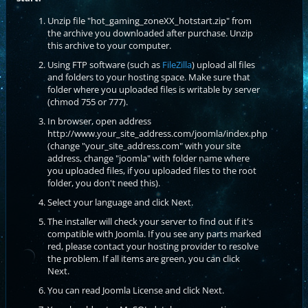
Unzip file "hot_gaming_zoneXX_hotstart.zip" from
the archive you downloaded after purchase. Unzip
this archive to your computer.
Using FTP software (such as
FileZilla
) upload all files
and folders to your hosting space. Make sure that
folder where you uploaded files is writable by server
(chmod 755 or 777).
In browser, open address
http://www.your_site_address.com/joomla/index.php
(change "your_site_address.com" with your site
address, change "joomla" with folder name where
you uploaded files, if you uploaded files to the root
folder, you don't need this).
Select your language and click Next.
The installer will check your server to find out if it's
compatible with Joomla. If you see any parts marked
red, please contact your hosting provider to resolve
the problem. If all items are green, you can click
Next.
You can read Joomla License and click Next.