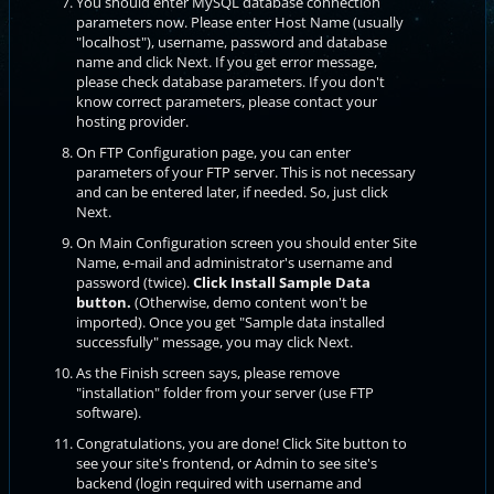
You should enter MySQL database connection
parameters now. Please enter Host Name (usually
"localhost"), username, password and database
name and click Next. If you get error message,
please check database parameters. If you don't
know correct parameters, please contact your
hosting provider.
On FTP Configuration page, you can enter
parameters of your FTP server. This is not necessary
and can be entered later, if needed. So, just click
Next.
On Main Configuration screen you should enter Site
Name, e-mail and administrator's username and
password (twice).
Click Install Sample Data
button.
(Otherwise, demo content won't be
imported). Once you get "Sample data installed
successfully" message, you may click Next.
As the Finish screen says, please remove
"installation" folder from your server (use FTP
software).
Congratulations, you are done! Click Site button to
see your site's frontend, or Admin to see site's
backend (login required with username and