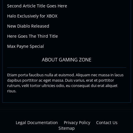
Second Article Title Goes Here
Halo Exclusively for XBOX
New Diablo Released
Here Goes The Third Title
Max Payne Special
ABOUT GAMING ZONE
Etiam porta faucibus nulla at euismod. Aliquam nec massa in lacus
dapibus porttitor ac eget massa. Duis varius, erat et porttitor
rutrum, velit tortor ultricies odio, eu consequat dui erat aliquet
risus.
Legal Documentation
Privacy Policy
Contact Us
Sitemap