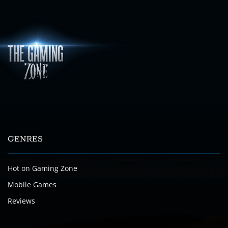
GENRES
Hot on Gaming Zone
Mobile Games
Reviews