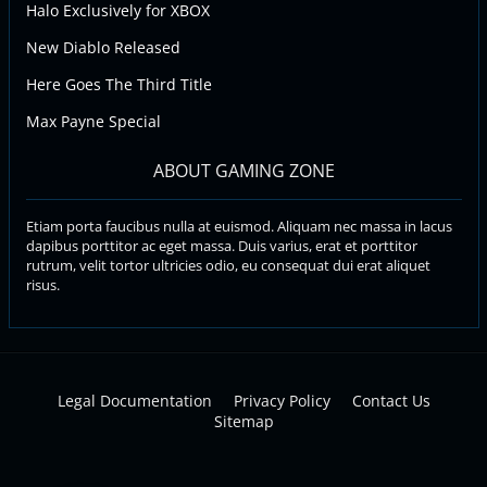
Halo Exclusively for XBOX
New Diablo Released
Here Goes The Third Title
Max Payne Special
ABOUT GAMING ZONE
Etiam porta faucibus nulla at euismod. Aliquam nec massa in lacus
dapibus porttitor ac eget massa. Duis varius, erat et porttitor
rutrum, velit tortor ultricies odio, eu consequat dui erat aliquet
risus.
Legal Documentation
Privacy Policy
Contact Us
Sitemap