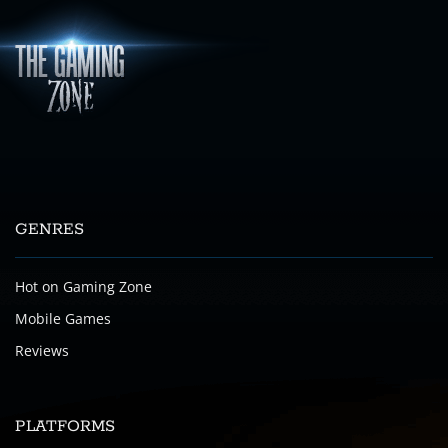
GENRES
Hot on Gaming Zone
Mobile Games
Reviews
PLATFORMS