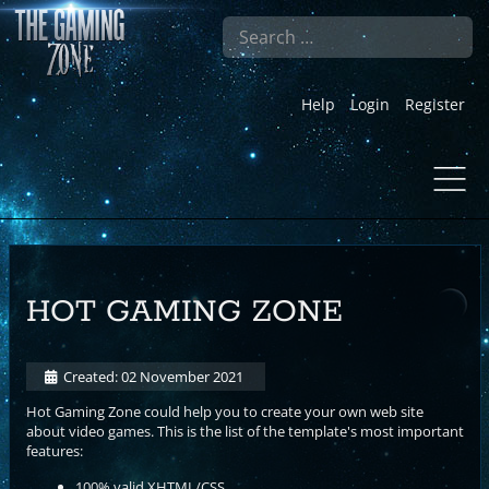
Search
Help
Login
Register
HOT GAMING ZONE
Created: 02 November 2021
Hot Gaming Zone could help you to create your own web site
about video games. This is the list of the template's most important
features:
100% valid XHTML/CSS.