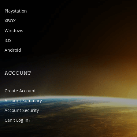
Playstation
XBOX
Windows
iOS
Android
ACCOUNT
Create Account
Account Summary
Account Security
Can't Log In?