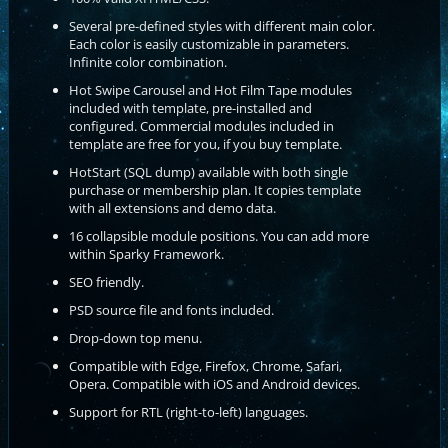
Several pre-defined styles with different main color.
Each color is easily customizable in parameters.
Infinite color combination.
Hot Swipe Carousel and Hot Film Tape modules
included with template, pre-installed and
configured. Commercial modules included in
template are free for you, if you buy template.
HotStart (SQL dump) available with both single
purchase or membership plan. It copies template
with all extensions and demo data.
16 collapsible module positions. You can add more
within Sparky Framework.
SEO friendly.
PSD source file and fonts included.
Drop-down top menu.
Compatible with Edge, Firefox, Chrome, Safari,
Opera. Compatible with iOS and Android devices.
Support for RTL (right-to-left) languages.