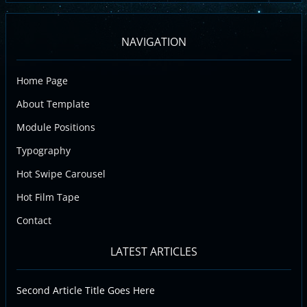
NAVIGATION
Home Page
About Template
Module Positions
Typography
Hot Swipe Carousel
Hot Film Tape
Contact
LATEST ARTICLES
Second Article Title Goes Here