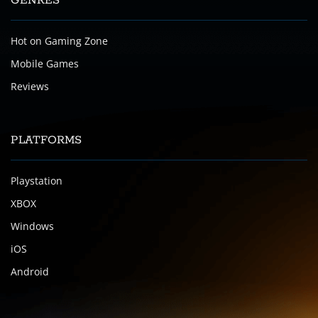
GENRES
Hot on Gaming Zone
Mobile Games
Reviews
PLATFORMS
Playstation
XBOX
Windows
iOS
Android