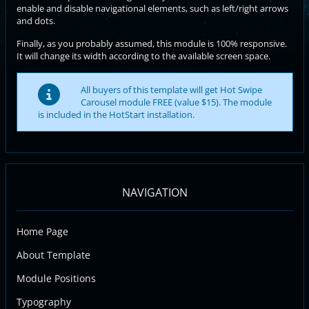
enable and disable navigational elements, such as left/right arrows
and dots.
Finally, as you probably assumed, this module is 100% responsive.
It will change its width according to the available screen space.
All buyers of this template will get Hot Swipe
Carousel module FREE (value $15). The module
is included in the HotStart installation.
NAVIGATION
Home Page
About Template
Module Positions
Typography