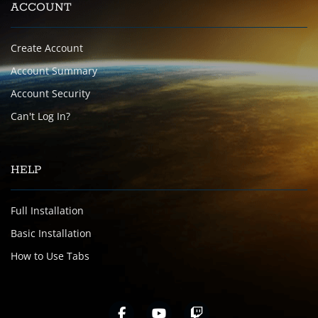
ACCOUNT
Create Account
Account Summary
Account Security
Can't Log In?
HELP
Full Installation
Basic Installation
How to Use Tabs