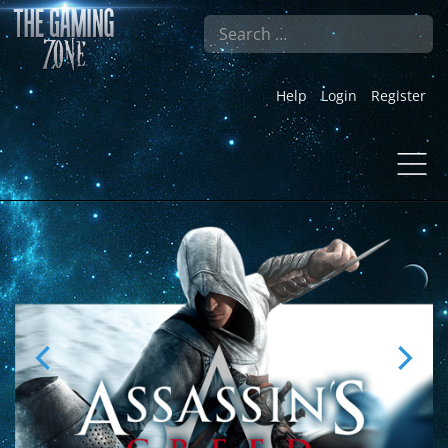
Search
Help
Login
Register