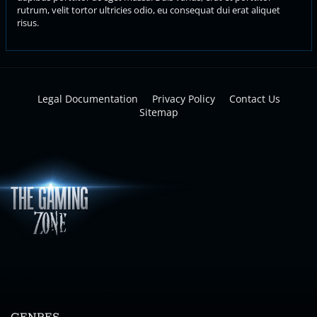
rutrum, velit tortor ultricies odio, eu consequat dui erat aliquet
risus.
Legal Documentation
Privacy Policy
Contact Us
Sitemap