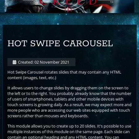
HOT SWIPE CAROUSEL
Created: 02 November 2021
Hot Swipe Carousel rotates slides that may contain any HTML
content (images, text, etc.)
It allows users to change slides by dragging them on the screen to
the left or to the right. You probably already know that the number
of users of smartphones, tablets and other mobile devices with
touch screens is growing daily. As a result, we may expect more and
more people who are accessing our web sites equipped with touch
screens rather than mouses and keyboards.
This module allows you to create up to 20 slides. It's possible to use
multiple instances of this module on the same page. Each slide can
contain an optional heading and any HTML content. You can