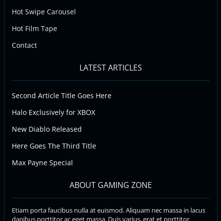
Hot Swipe Carousel
Hot Film Tape
Contact
LATEST ARTICLES
Second Article Title Goes Here
Halo Exclusively for XBOX
New Diablo Released
Here Goes The Third Title
Max Payne Special
ABOUT GAMING ZONE
Etiam porta faucibus nulla at euismod. Aliquam nec massa in lacus
dapibus porttitor ac eget massa. Duis varius, erat et porttitor