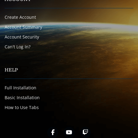
Create Account
Account Summary
Account Security
Can't Log In?
HELP
Full Installation
Basic Installation
How to Use Tabs