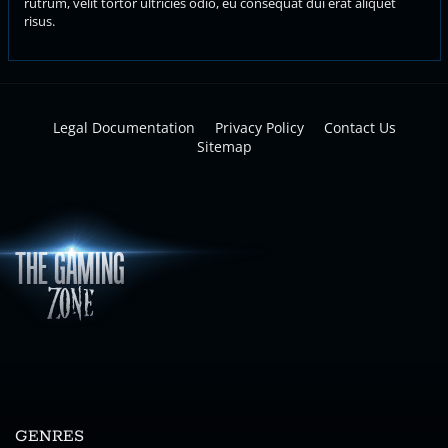
rutrum, velit tortor ultricies odio, eu consequat dui erat aliquet
risus.
Legal Documentation
Privacy Policy
Contact Us
Sitemap
GENRES