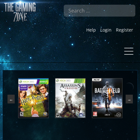
Search
Help
Login
Register
←
→