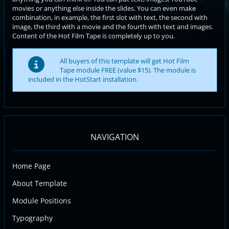
movies or anything else inside the slides. You can even make
combination, in example, the first slot with text, the second with
image, the third with a movie and the fourth with text and images.
Content of the Hot Film Tape is completely up to you.
All buyers of this template will get Hot Film
Tape module FREE (value $15). The module is
included in the HotStart installation.
NAVIGATION
Home Page
About Template
Module Positions
Typography