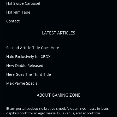
Hot Swipe Carousel
Hot Film Tape
Contact
LATEST ARTICLES
Second Article Title Goes Here
Halo Exclusively for XBOX
New Diablo Released
Here Goes The Third Title
Max Payne Special
ABOUT GAMING ZONE
Etiam porta faucibus nulla at euismod. Aliquam nec massa in lacus
dapibus porttitor ac eget massa. Duis varius, erat et porttitor