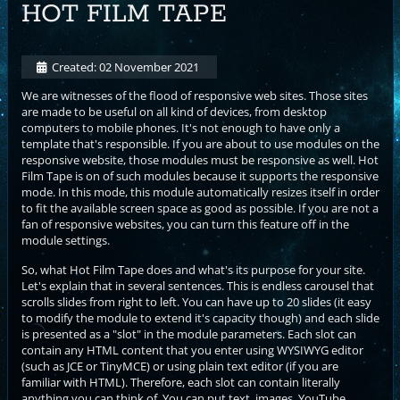
HOT FILM TAPE
Created: 02 November 2021
We are witnesses of the flood of responsive web sites. Those sites
are made to be useful on all kind of devices, from desktop
computers to mobile phones. It's not enough to have only a
template that's responsible. If you are about to use modules on the
responsive website, those modules must be responsive as well. Hot
Film Tape is on of such modules because it supports the responsive
mode. In this mode, this module automatically resizes itself in order
to fit the available screen space as good as possible. If you are not a
fan of responsive websites, you can turn this feature off in the
module settings.
So, what Hot Film Tape does and what's its purpose for your site.
Let's explain that in several sentences. This is endless carousel that
scrolls slides from right to left. You can have up to 20 slides (it easy
to modify the module to extend it's capacity though) and each slide
is presented as a "slot" in the module parameters. Each slot can
contain any HTML content that you enter using WYSIWYG editor
(such as JCE or TinyMCE) or using plain text editor (if you are
familiar with HTML). Therefore, each slot can contain literally
anything you can think of. You can put text, images, YouTube