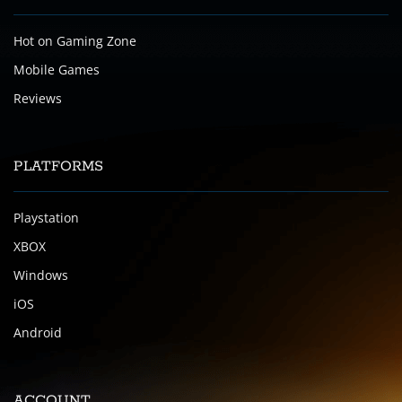
Hot on Gaming Zone
Mobile Games
Reviews
PLATFORMS
Playstation
XBOX
Windows
iOS
Android
ACCOUNT