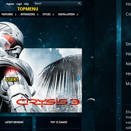
Ho
Co
Se
Ha
Ne
He
Ma
Eti
mas
var
odi