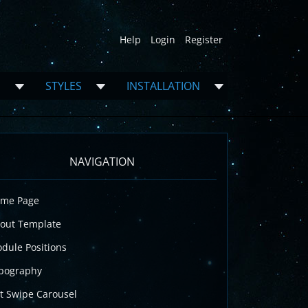
Help
Login
Register
S
STYLES
INSTALLATION
NAVIGATION
me Page
out Template
dule Positions
pography
t Swipe Carousel