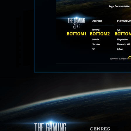
GENRES