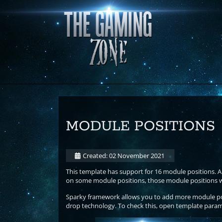
MODULE POSITIONS
Created: 02 November 2021
This template has support for 16 module positions. Al
on some module positions, those module positions wil
Sparky framework allows you to add more module posi
drop technology. To check this, open template param