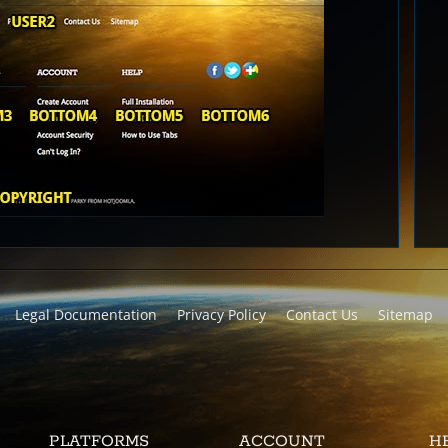
Legal Documentation
Privacy Policy
Contact Us
Sitemap
PLATFORMS
ACCOUNT
H