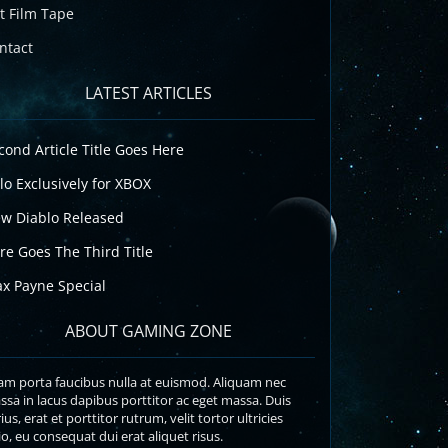
t Film Tape
ntact
LATEST ARTICLES
cond Article Title Goes Here
lo Exclusively for XBOX
w Diablo Released
re Goes The Third Title
x Payne Special
ABOUT GAMING ZONE
am porta faucibus nulla at euismod. Aliquam nec
sa in lacus dapibus porttitor ac eget massa. Duis
ius, erat et porttitor rutrum, velit tortor ultricies
o, eu consequat dui erat aliquet risus.