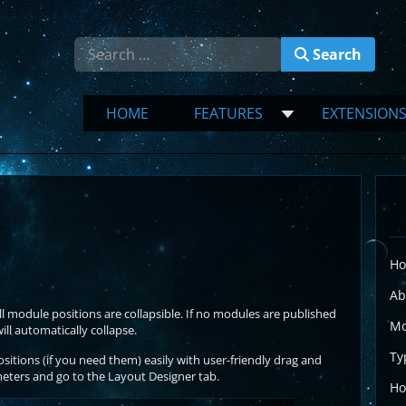
Search
Search
HOME
FEATURES
EXTENSION
Ho
Ab
l module positions are collapsible. If no modules are published
Mo
l automatically collapse.
Ty
tions (if you need them) easily with user-friendly drag and
eters and go to the Layout Designer tab.
Ho