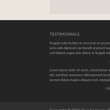
TESTIMONIALS
Feugiat nulla facilisis at vero eros et accu
iusto odio dignissim qui blandit praesent l
zzril delenit augue duis dolore te feugait nulla
-
Lorem ipsum dolor sit amet, consectetuer a
elit, sed diam nonummy nibh euismod tincid
laoreet dolore magna aliquam erat volutpat
- Di
Copyright © 2026 Your Company. T