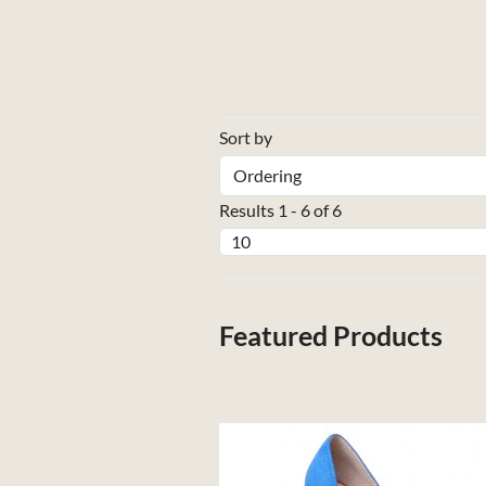
Sort by
Results 1 - 6 of 6
Featured Products