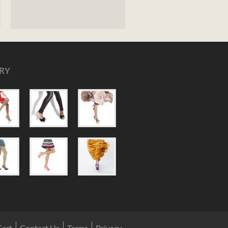
RY
Cart
Contact Us
Terms
Privacy