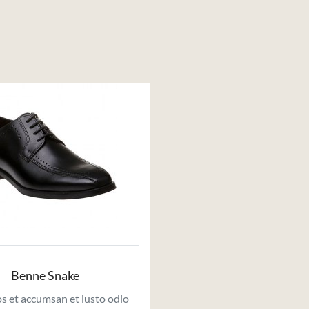
Benne Snake
s et accumsan et iusto odio