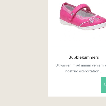
Bubblegummers
Ut wisi enim ad minim veniam, 
nostrud exerci tation ...
$