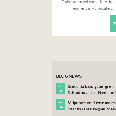
Duis autem vel eum iriure dolo
hendrerit in vulputate ...
$
BLOG NEWS
Stet clita kasd gubergren 
APR
04
Duis autem vel eum iriure dolor i
Vulputate velit esse mole
APR
04
Stet clita kasd gubergren, no se