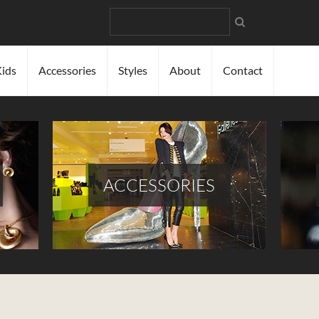
Search
ids
Accessories
Styles
About
Contact
ACCESSORIES