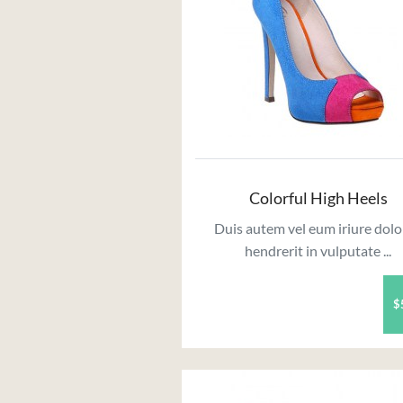
Colorful High Heels
Duis autem vel eum iriure dolo
hendrerit in vulputate ...
$