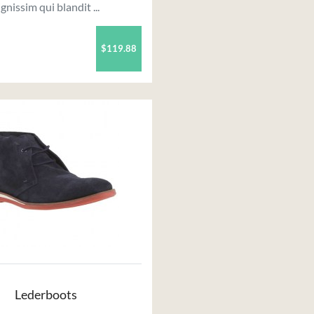
ignissim qui blandit ...
$119.88
Lederboots