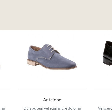
Antelope
r in
Duis autem vel eum iriure dolor in
Vero ero