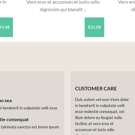
r in
Vero eros et accumsan et iusto odio
Vero ero
dignissim qui blandit ...
d
93.48
$31.08
CUSTOMER CARE
Duis autem vel eum iriure dolor
no sea
in hendrerit in vulputate velit
n hendrerit in vulputate velit esse
esse molestie consequat, vel
illum dolore eu feugiat nulla
stie consequat
facilisis at vero eros et
a takimata sanctus est lorem ipsum
accumsan et iusto odio