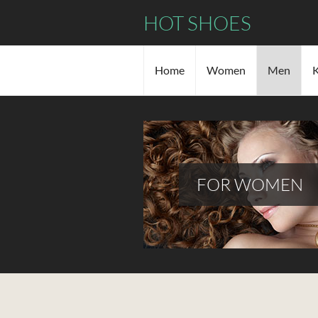
HOT SHOES
Home
Women
Men
K
FOR WOMEN