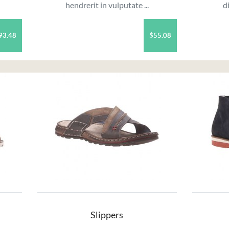
hendrerit in vulputate ...
d
93.48
$55.08
Slippers