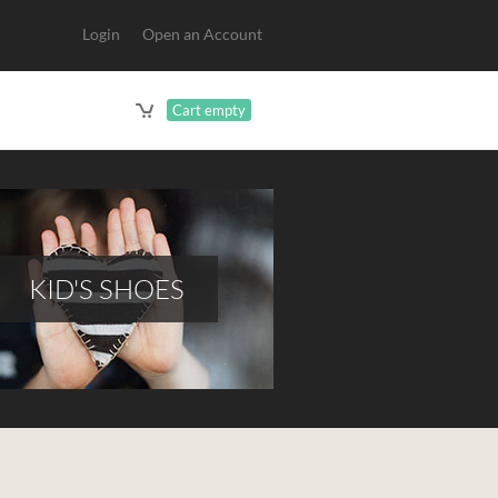
Login
Open an Account
Cart empty
KID'S SHOES