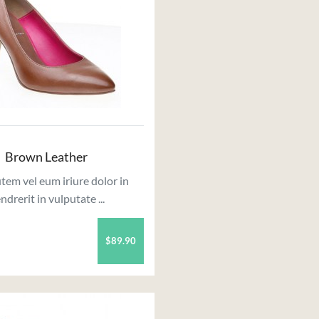
Brown Leather
tem vel eum iriure dolor in
ndrerit in vulputate ...
$89.90