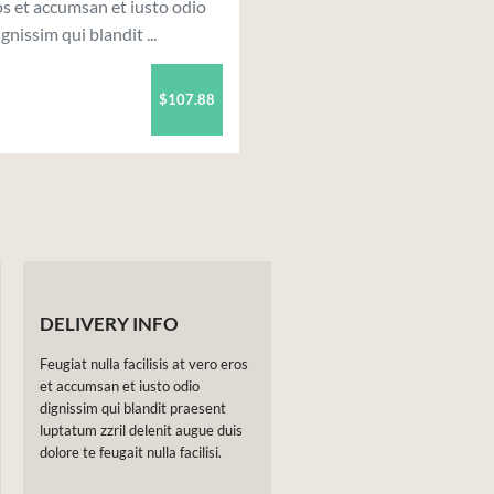
s et accumsan et iusto odio
ignissim qui blandit ...
$107.88
DELIVERY INFO
Feugiat nulla facilisis at vero eros
et accumsan et iusto odio
dignissim qui blandit praesent
luptatum zzril delenit augue duis
dolore te feugait nulla facilisi.