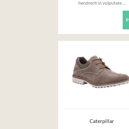
hendrerit in vulputate ...
$
Caterpillar