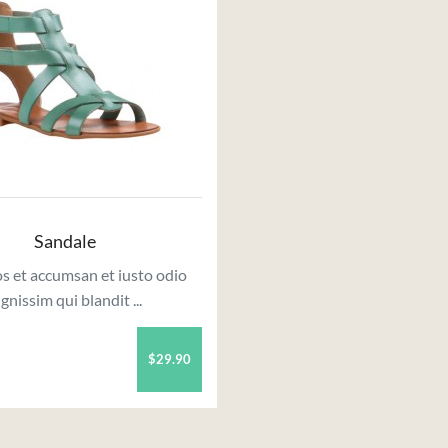
Sandale
s et accumsan et iusto odio
ignissim qui blandit ...
$29.90