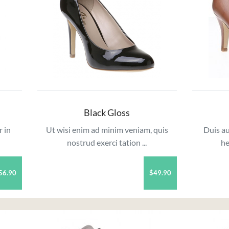
Black Gloss
r in
Ut wisi enim ad minim veniam, quis
Duis au
nostrud exerci tation ...
he
56.90
$49.90