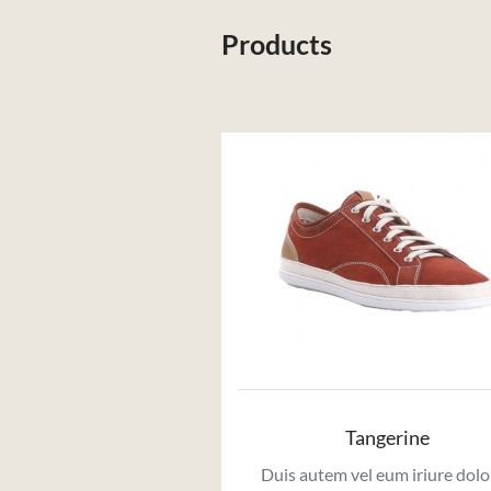
Products
Tangerine
Duis autem vel eum iriure dolo