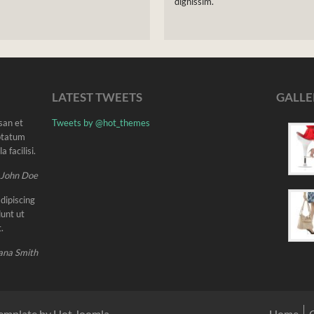
dignissim.
LATEST TWEETS
GALLE
msan et
Tweets by @hot_themes
uptatum
 facilisi.
 John Doe
dipiscing
unt ut
.
ana Smith
emplate by Hot Joomla
Home