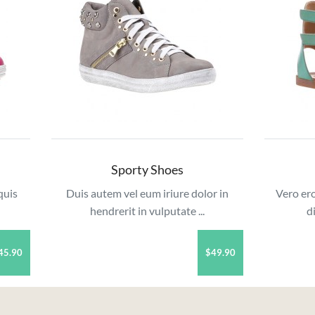
Sporty Shoes
quis
Duis autem vel eum iriure dolor in
Vero ero
hendrerit in vulputate ...
d
45.90
$49.90