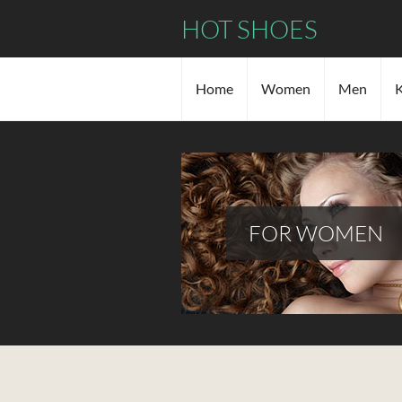
HOT SHOES
Home
Women
Men
K
FOR WOMEN