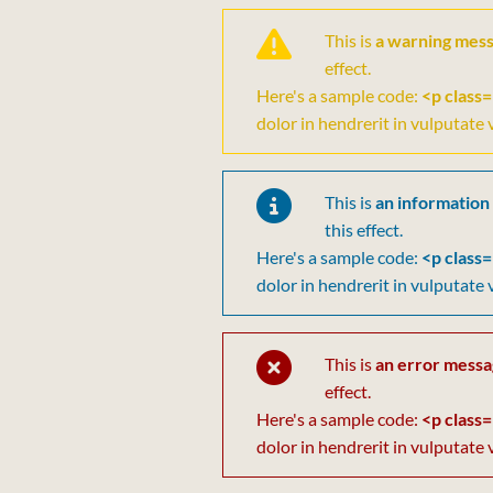
This is
a warning mes
effect.
Here's a sample code:
<p class=
dolor in hendrerit in vulputate 
This is
an information
this effect.
Here's a sample code:
<p class=
dolor in hendrerit in vulputate 
This is
an error mess
effect.
Here's a sample code:
<p class=
dolor in hendrerit in vulputate 