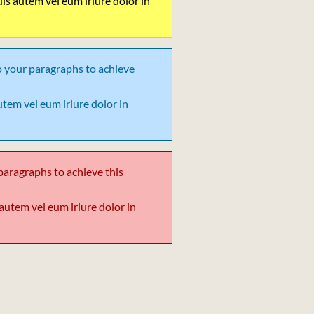
 Duis autem vel eum iriure dolor in
o your paragraphs to achieve
 autem vel eum iriure dolor in
paragraphs to achieve this
is autem vel eum iriure dolor in