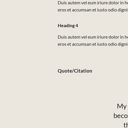
Duis autem vel eum iriure dolor in he
eros et accumsan et iusto odio dignis
Heading 4
Duis autem vel eum iriure dolor in he
eros et accumsan et iusto odio dignis
Quote/Citation
My 
beco
t