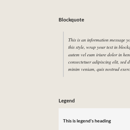
Blockquote
This is an information message yo
this style, wrap your text in block
autem vel eum iriure dolor in hend
consectetuer adipiscing elit, se
minim veniam, quis nostrud exerci
Legend
This is legend's heading