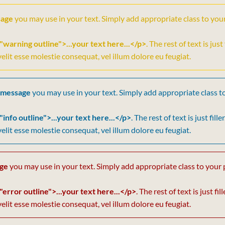
sage
you may use in your text. Simply add appropriate class to you
"warning outline">...your text here...</p>
. The rest of text is jus
velit esse molestie consequat, vel illum dolore eu feugiat.
 message
you may use in your text. Simply add appropriate class t
"info outline">...your text here...</p>
. The rest of text is just fil
velit esse molestie consequat, vel illum dolore eu feugiat.
age
you may use in your text. Simply add appropriate class to your 
"error outline">...your text here...</p>
. The rest of text is just f
velit esse molestie consequat, vel illum dolore eu feugiat.