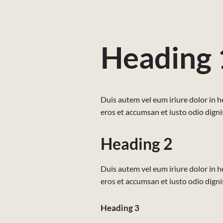
Heading 
Duis autem vel eum iriure dolor in he
eros et accumsan et iusto odio dignis
Heading 2
Duis autem vel eum iriure dolor in he
eros et accumsan et iusto odio dignis
Heading 3