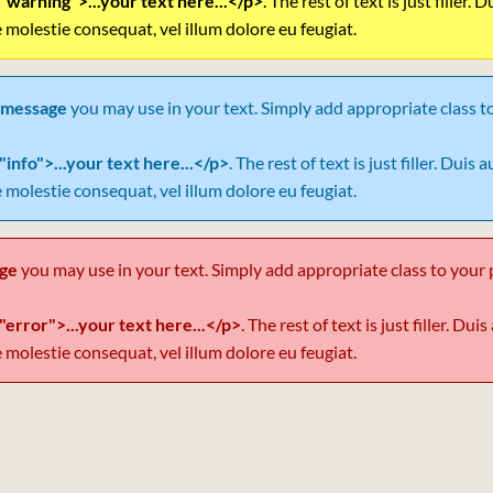
"warning">...your text here...</p>
. The rest of text is just filler.
e molestie consequat, vel illum dolore eu feugiat.
 message
you may use in your text. Simply add appropriate class t
"info">...your text here...</p>
. The rest of text is just filler. Duis
e molestie consequat, vel illum dolore eu feugiat.
age
you may use in your text. Simply add appropriate class to your 
"error">...your text here...</p>
. The rest of text is just filler. Du
e molestie consequat, vel illum dolore eu feugiat.