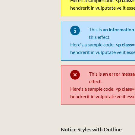
Here's a sample code:
<p class=
hendrerit in vulputate velit ess
This is
an information
this effect.
Here's a sample code:
<p class=
hendrerit in vulputate velit ess
This is
an error mess
effect.
Here's a sample code:
<p class=
hendrerit in vulputate velit ess
Notice Styles with Outline