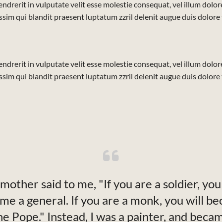
ndrerit in vulputate velit esse molestie consequat, vel illum dolore 
sim qui blandit praesent luptatum zzril delenit augue duis dolore te 
ndrerit in vulputate velit esse molestie consequat, vel illum dolore 
sim qui blandit praesent luptatum zzril delenit augue duis dolore te 
mother said to me, "If you are a soldier, you 
me a general. If you are a monk, you will b
he Pope." Instead, I was a painter, and beca