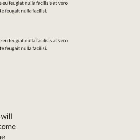
eu feugiat nulla facilisis at vero
feugait nulla facilisi.
eu feugiat nulla facilisis at vero
feugait nulla facilisi.
will
ecome
me