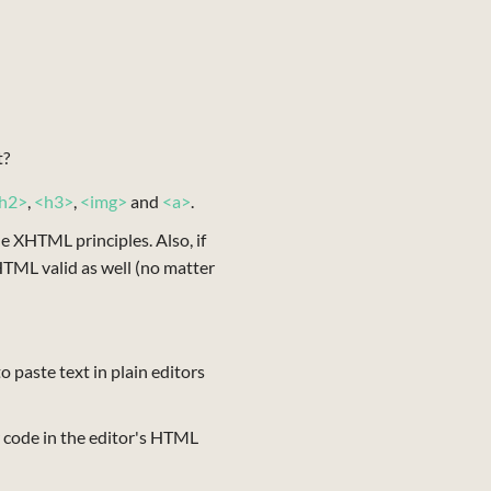
t?
h2>
,
<h3>
,
<img>
and
<a>
.
he XHTML principles. Also, if
TML valid as well (no matter
 paste text in plain editors
 code in the editor's HTML