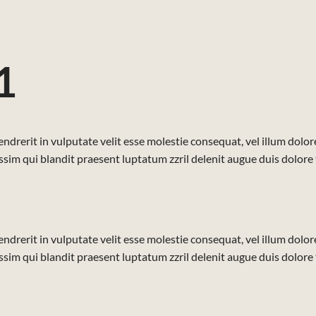
1
ndrerit in vulputate velit esse molestie consequat, vel illum dolore 
sim qui blandit praesent luptatum zzril delenit augue duis dolore te 
ndrerit in vulputate velit esse molestie consequat, vel illum dolore 
sim qui blandit praesent luptatum zzril delenit augue duis dolore te 