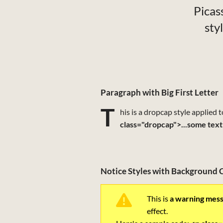
Picass
sty
Paragraph with Big First Letter
T
his is a dropcap style applied 
class="dropcap">...some text
Notice Styles with Background 
This is
a warning mes
effect.