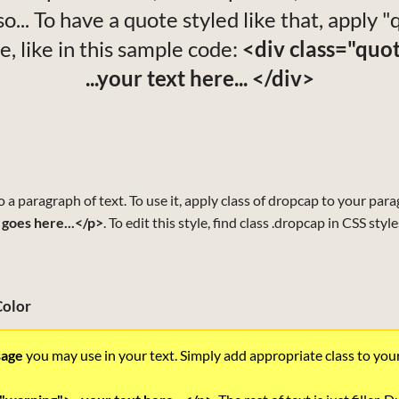
o... To have a quote styled like that, apply 
le, like in this sample code:
<div class="quo
...your text here... </div>
to a paragraph of text. To use it, apply class of dropcap to your par
 goes here...</p>
. To edit this style, find class .dropcap in CSS styl
Color
sage
you may use in your text. Simply add appropriate class to you