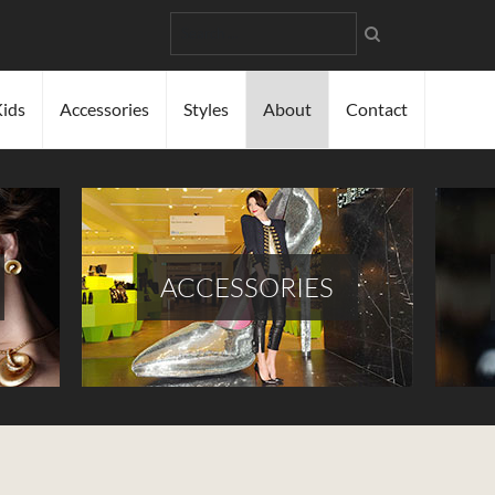
Search
ids
Accessories
Styles
About
Contact
ACCESSORIES