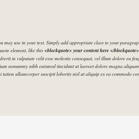
u may use in your text. Simply add appropriate class to your paragraphs
quote element, like this
<blockquote> your content here </blockquote>
rerit in vulputate velit esse molestie consequat, vel illum dolore eu fe
d diam nonummy nibh euismod tincidunt ut laoreet dolore magna aliquam
 tation ullamcorper suscipit lobortis nisl ut aliquip ex ea commodo co