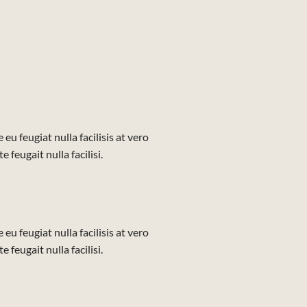
eu feugiat nulla facilisis at vero
feugait nulla facilisi.
eu feugiat nulla facilisis at vero
feugait nulla facilisi.