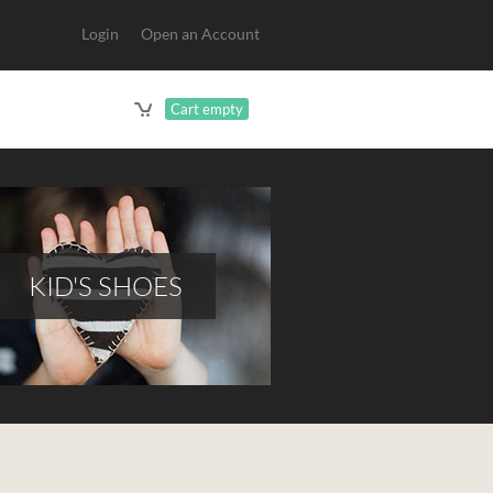
Login
Open an Account
Cart empty
KID'S SHOES