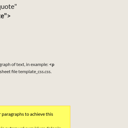
"quote"
te">
agraph of text, in example:
<p
esheet file template_css.css.
r paragraphs to achieve this