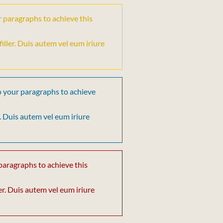
r paragraphs to achieve this
t filler. Duis autem vel eum iriure
o your paragraphs to achieve
ler. Duis autem vel eum iriure
paragraphs to achieve this
iller. Duis autem vel eum iriure