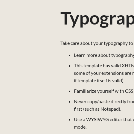
Typogra
Take care about your typography to 
Learn more about typography,
This template has valid XHTML,
some of your extensions are 
if template itself is valid).
Familiarize yourself with CSS
Never copy/paste directly fro
first (such as Notepad).
Use a WYSIWYG editor that co
mode.