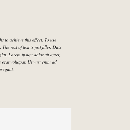
 to achieve this effect. To use
. The rest of text is just filler. Duis
ugiat. Lorem ipsum dolor sit amet,
 erat volutpat. Ut wisi enim ad
nsequat.