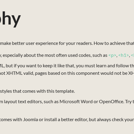
phy
make better user experience for your readers. How to achieve tha
 especially about the most often used codes, such as
<p>
,
<h1>
,
<
 but if you want to keep it like that, you must learn and follow t
not XHTML valid, pages based on this component would not be XH
 styles that comes with this template.
m layout text editors, such as Microsoft Word or OpenOffice. Try to
mes with Joomla or install a better editor, but always check your