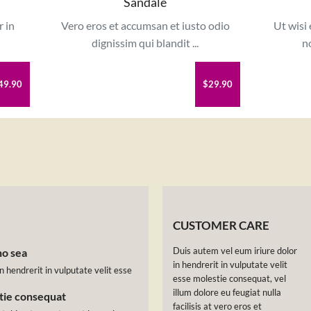
Sandale
r in
Vero eros et accumsan et iusto odio
Ut wisi
dignissim qui blandit ...
no
49.90
$29.90
CUSTOMER CARE
Duis autem vel eum iriure dolor
no sea
in hendrerit in vulputate velit
n hendrerit in vulputate velit esse
esse molestie consequat, vel
illum dolore eu feugiat nulla
stie consequat
facilisis at vero eros et