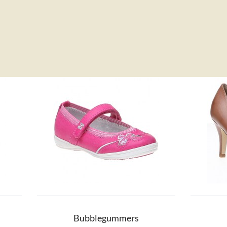
Bubblegummers