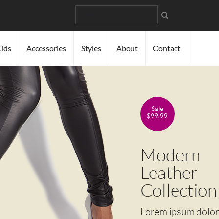
Search
ids
Accessories
Styles
About
Contact
Sale
$99,99
Modern
Leather
Collection
Lorem ipsum dolor s