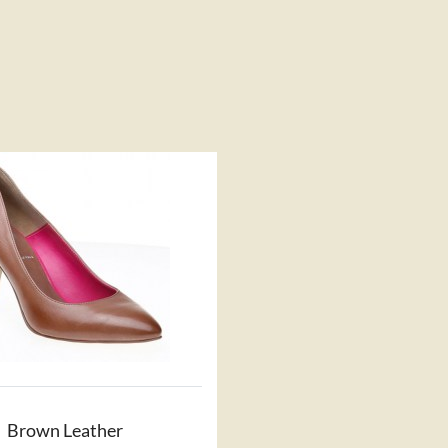
Brown Leather