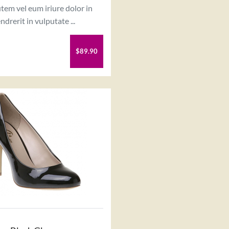
tem vel eum iriure dolor in
ndrerit in vulputate ...
$89.90