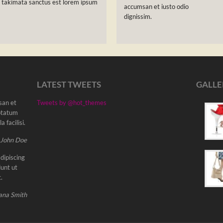
a takimata sanctus est lorem ipsum
accumsan et iusto odio
dignissim.
LATEST TWEETS
GALLE
msan et
Tweets by @hot_themes
uptatum
 facilisi.
 John Doe
dipiscing
unt ut
.
ana Smith