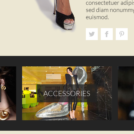
consectetuer adipisc
sed diam nonummy 
euismod.
ACCESSORIES