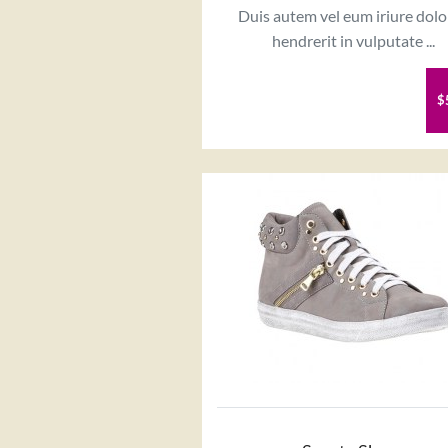
Duis autem vel eum iriure dolo
hendrerit in vulputate ...
$