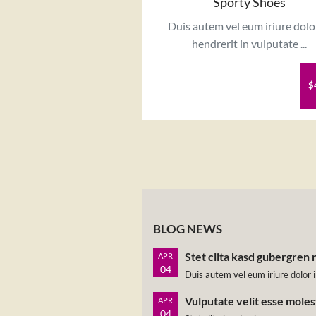
Sporty Shoes
Duis autem vel eum iriure dolo
hendrerit in vulputate ...
$
BLOG NEWS
Stet clita kasd gubergren 
APR
04
Duis autem vel eum iriure dolor i
Vulputate velit esse mole
APR
04