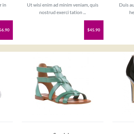
r in
Ut wisi enim ad minim veniam, quis
Duis au
nostrud exerci tation ...
he
56.90
$45.90