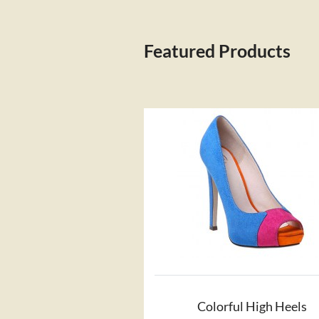
Featured Products
Colorful High Heels