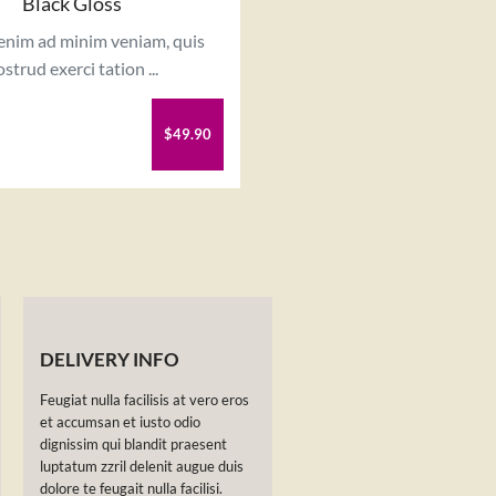
Black Gloss
 enim ad minim veniam, quis
strud exerci tation ...
$49.90
DELIVERY INFO
Feugiat nulla facilisis at vero eros
et accumsan et iusto odio
dignissim qui blandit praesent
luptatum zzril delenit augue duis
dolore te feugait nulla facilisi.