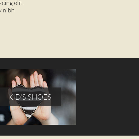
ing elit,
nibh
KID'S SHOES