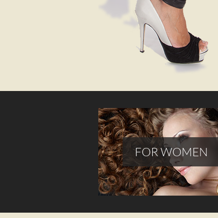
FOR WOMEN