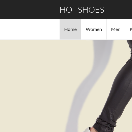
HOT SHOES
Home
Women
Men
K