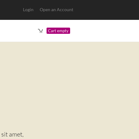
Login
Open an Account
Cart empty
it amet,