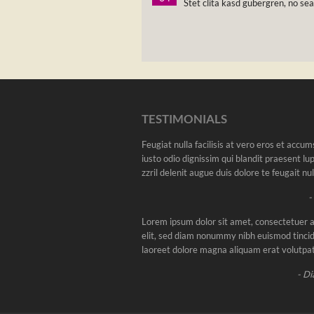
Stet clita kasd gubergren, no se
TESTIMONIALS
Feugiat nulla facilisis at vero eros et accu
iusto odio dignissim qui blandit praesent l
zzril delenit augue duis dolore te feugait nulla
-
Lorem ipsum dolor sit amet, consectetuer a
elit, sed diam nonummy nibh euismod tincid
laoreet dolore magna aliquam erat volutpat
- Di