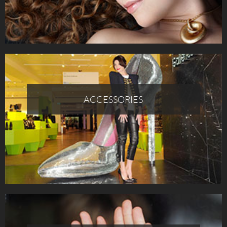
ACCESSORIES