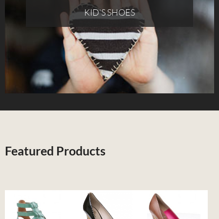
KID'S SHOES
Featured Products