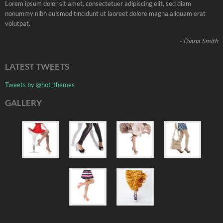
Lorem ipsum dolor sit amet, consectetuer adipiscing elit, sed diam
nonummy nibh euismod tincidunt ut laoreet dolore magna aliquam erat
volutpat.
- Diana Smith
LATEST TWEETS
Tweets by @hot_themes
GALLERY