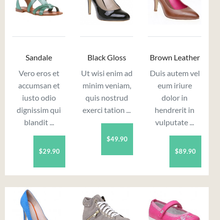
Sandale
Black Gloss
Brown Leather
Vero eros et
Ut wisi enim ad
Duis autem vel
accumsan et
minim veniam,
eum iriure
iusto odio
quis nostrud
dolor in
dignissim qui
exerci tation ...
hendrerit in
blandit ...
vulputate ...
$49.90
$29.90
$89.90