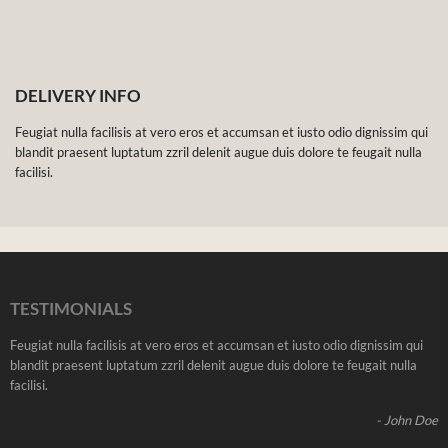
DELIVERY INFO
Feugiat nulla facilisis at vero eros et accumsan et iusto odio dignissim qui
blandit praesent luptatum zzril delenit augue duis dolore te feugait nulla
facilisi.
TESTIMONIALS
Feugiat nulla facilisis at vero eros et accumsan et iusto odio dignissim qui
blandit praesent luptatum zzril delenit augue duis dolore te feugait nulla
facilisi.
- John Doe