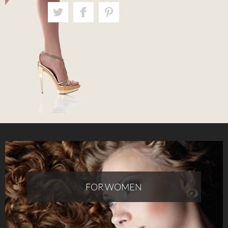
FOR WOMEN