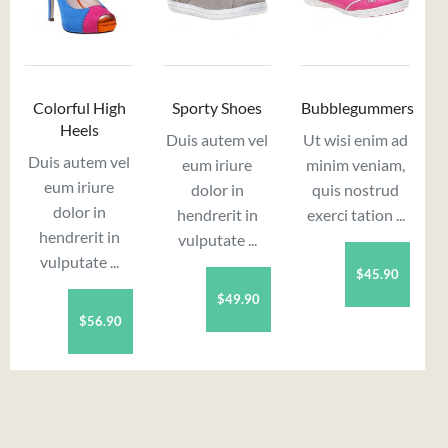
Colorful High
Sporty Shoes
Bubblegummers
Heels
Duis autem vel
Ut wisi enim ad
Duis autem vel
eum iriure
minim veniam,
eum iriure
dolor in
quis nostrud
dolor in
hendrerit in
exerci tation ...
hendrerit in
vulputate ...
vulputate ...
$45.90
$49.90
$56.90