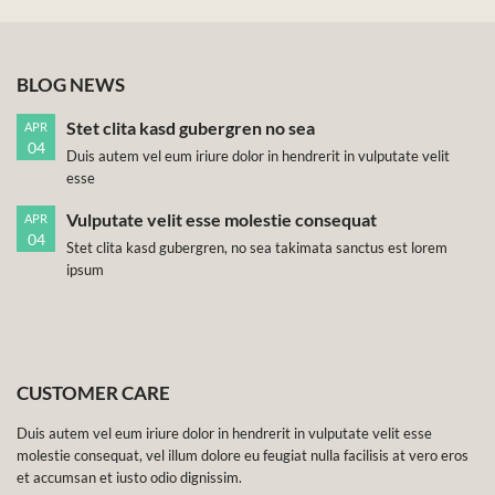
BLOG NEWS
Stet clita kasd gubergren no sea
APR
04
Duis autem vel eum iriure dolor in hendrerit in vulputate velit
esse
Vulputate velit esse molestie consequat
APR
04
Stet clita kasd gubergren, no sea takimata sanctus est lorem
ipsum
CUSTOMER CARE
Duis autem vel eum iriure dolor in hendrerit in vulputate velit esse
molestie consequat, vel illum dolore eu feugiat nulla facilisis at vero eros
et accumsan et iusto odio dignissim.