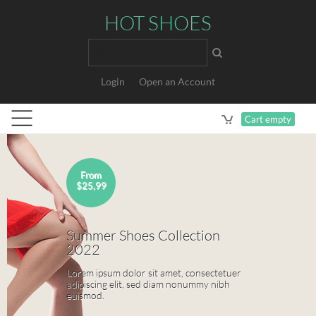
HOT SHOES
Search
Login
Open an Account
Cart empty
Sale
$99,99
Modern Leather Collection
Lorem ipsum dolor sit amet, consectetuer
adipiscing elit, sed diam nonummy nibh
euismod.