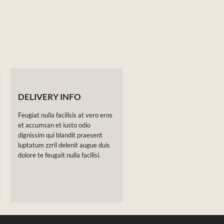
DELIVERY INFO
Feugiat nulla facilisis at vero eros
et accumsan et iusto odio
dignissim qui blandit praesent
luptatum zzril delenit augue duis
dolore te feugait nulla facilisi.