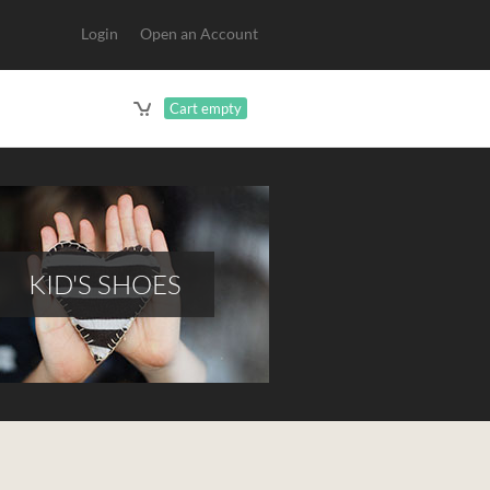
Login
Open an Account
Cart empty
KID'S SHOES