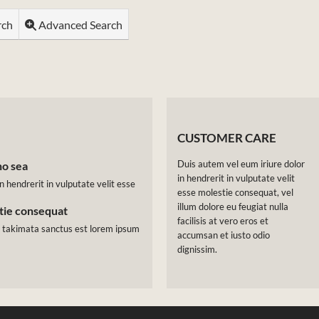
rch
Advanced Search
CUSTOMER CARE
Duis autem vel eum iriure dolor
no sea
in hendrerit in vulputate velit
n hendrerit in vulputate velit esse
esse molestie consequat, vel
illum dolore eu feugiat nulla
stie consequat
facilisis at vero eros et
a takimata sanctus est lorem ipsum
accumsan et iusto odio
dignissim.