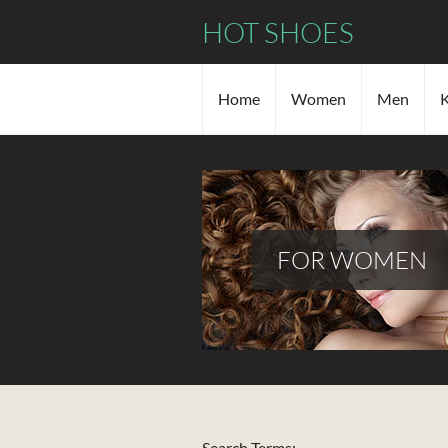
HOT SHOES
Home
Women
Men
K
FOR WOMEN
Search Form
Search Terms: