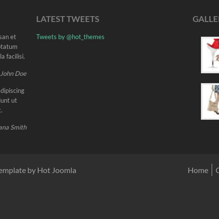
LATEST TWEETS
GALLE
msan et
Tweets by @hot_themes
uptatum
 facilisi.
 John Doe
dipiscing
unt ut
.
ana Smith
emplate by Hot Joomla
Home