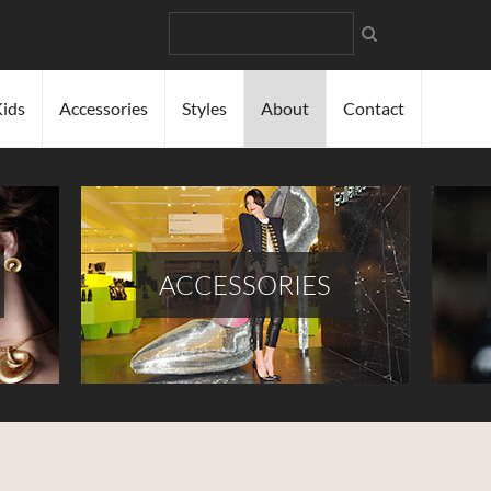
Search
ids
Accessories
Styles
About
Contact
ACCESSORIES