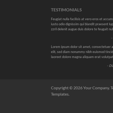
TESTIMONIALS
Feugiat nulla facilisis at vero eros et accu
iusto odio dignissim qui blandit praesent l
zzril delenit augue duis dolore te feugait nulla
-
Lorem ipsum dolor sit amet, consectetuer a
elit, sed diam nonummy nibh euismod tincid
laoreet dolore magna aliquam erat volutpat
- Di
Copyright © 2026 Your Company. T
Templates.