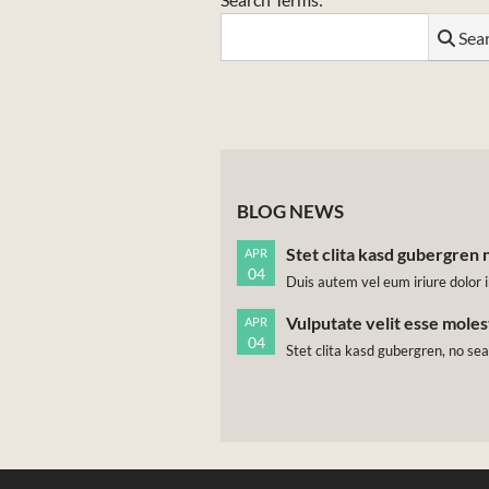
Sea
BLOG NEWS
Stet clita kasd gubergren 
APR
04
Duis autem vel eum iriure dolor i
Vulputate velit esse mole
APR
04
Stet clita kasd gubergren, no se