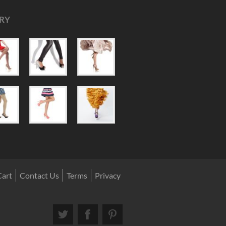
RY
Cart
Contact Us
Terms
Privacy