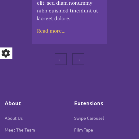
elit, sed diam nonummy
nibh euismod tincidunt ut
laoreet dolore.
Read more...
←
→
About
Extensions
About Us
Swipe Carousel
Meet The Team
Film Tape