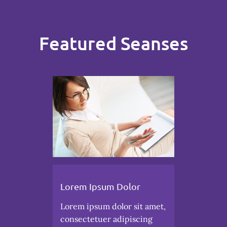
Featured Seanses
Lorem Ipsum Dolor
Lorem ipsum dolor sit amet,
consectetuer adipiscing