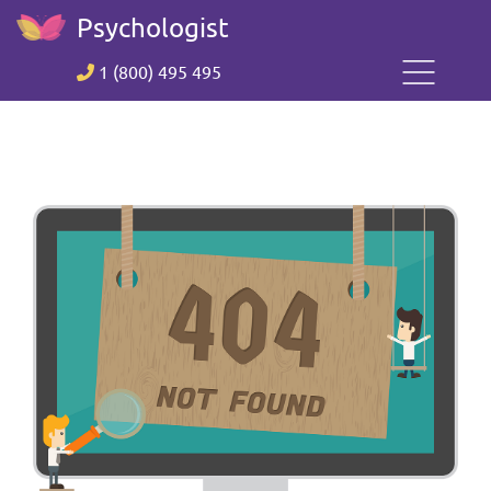
Psychologist
1 (800) 495 495