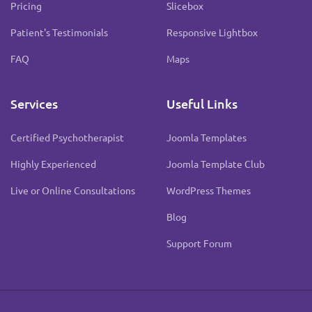
Pricing
Slicebox
Patient's Testimonials
Responsive Lightbox
FAQ
Maps
Services
Useful Links
Certified Psychotherapist
Joomla Templates
Highly Experienced
Joomla Template Club
Live or Online Consultations
WordPress Themes
Blog
Support Forum