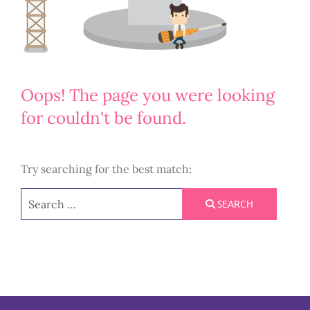
Oops!
The page you were looking
for couldn't be found.
Try searching for the best match:
Search
SEARCH