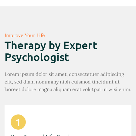
Improve Your Life
Therapy by Expert
Psychologist
Lorem ipsum dolor sit amet, consectetuer adipiscing
elit, sed diam nonummy nibh euismod tincidunt ut
laoreet dolore magna aliquam erat volutpat ut wisi enim.
1