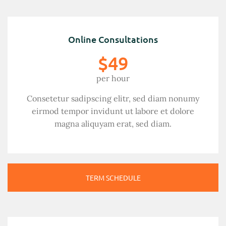
Online Consultations
$49
per hour
Consetetur sadipscing elitr, sed diam nonumy
eirmod tempor invidunt ut labore et dolore
magna aliquyam erat, sed diam.
TERM SCHEDULE