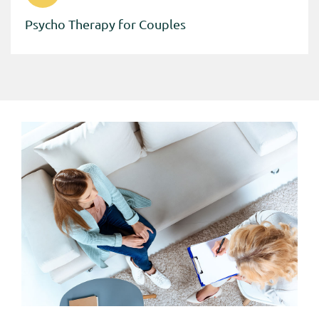
Psycho Therapy for Couples