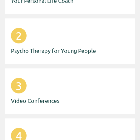
Your Personal Life Coach
2
Psycho Therapy for Young People
3
Video Conferences
4