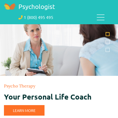
Psychologist
1 (800) 495 495
Psycho Therapy
Your Personal Life Coach
LEARN MORE