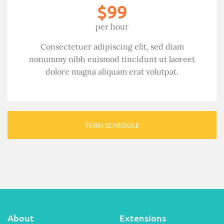
$99
per hour
Consectetuer adipiscing elit, sed diam
nonummy nibh euismod tincidunt ut laoreet
dolore magna aliquam erat volutpat.
TERM SCHEDULE
About
Extensions