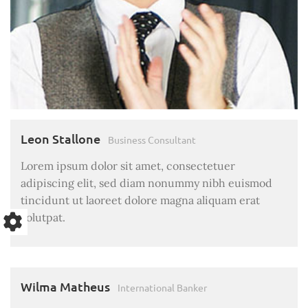
Leon Stallone
Business Consultant
Lorem ipsum dolor sit amet, consectetuer
adipiscing elit, sed diam nonummy nibh euismod
tincidunt ut laoreet dolore magna aliquam erat
volutpat.
Wilma Matheus
International Banker