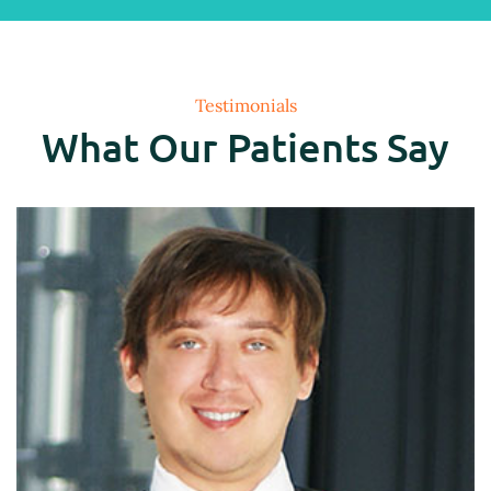
Testimonials
What Our Patients Say