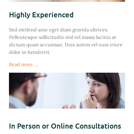
Highly Experienced
Sed eleifend ante eget diam gravida ultrices.
Pellentesque sollicitudin nisl vel massa lacinia at
dictum quam accumsan. Duis autem vel eum iriure
dolor in hendrerit.
Read more …
In Person or Online Consultations