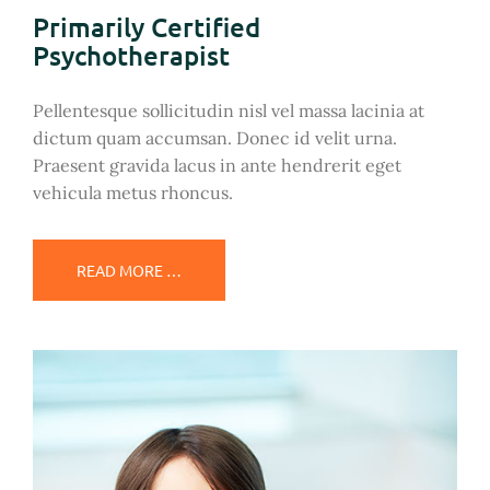
Primarily Certified
Psychotherapist
Pellentesque sollicitudin nisl vel massa lacinia at
dictum quam accumsan. Donec id velit urna.
Praesent gravida lacus in ante hendrerit eget
vehicula metus rhoncus.
READ MORE …