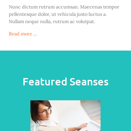
Nunc dictum rutrum accumsan. Maecenas tempor
pellentesque dolor, ut vehicula justo luctus a.
Nullam neque nulla, rutrum ac volutpat.
Read more …
Featured Seanses