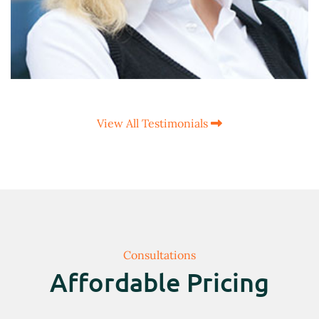
View All Testimonials
Consultations
Affordable Pricing