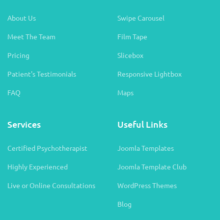
About Us
Swipe Carousel
Meet The Team
Film Tape
Pricing
Slicebox
Patient's Testimonials
Responsive Lightbox
FAQ
Maps
Services
Useful Links
Certified Psychotherapist
Joomla Templates
Highly Experienced
Joomla Template Club
Live or Online Consultations
WordPress Themes
Blog