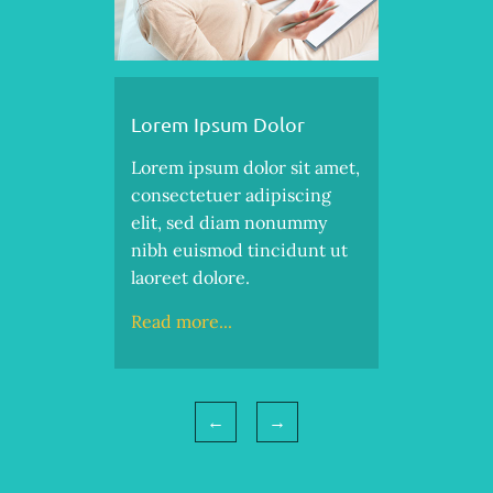
Lorem Ipsum Dolor
Lorem ipsum dolor sit amet,
consectetuer adipiscing
elit, sed diam nonummy
nibh euismod tincidunt ut
laoreet dolore.
Read more...
←
→