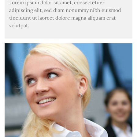
Lorem ipsum dolor sit amet, consectetuer
adipiscing elit, sed diam nonummy nibh euismod
tincidunt ut laoreet dolore magna aliquam erat
volutpat.