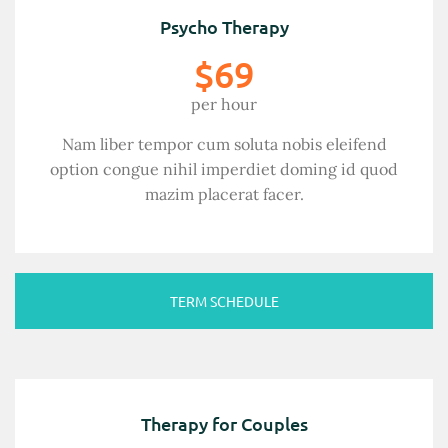
Psycho Therapy
$69
per hour
Nam liber tempor cum soluta nobis eleifend
option congue nihil imperdiet doming id quod
mazim placerat facer.
TERM SCHEDULE
Therapy for Couples