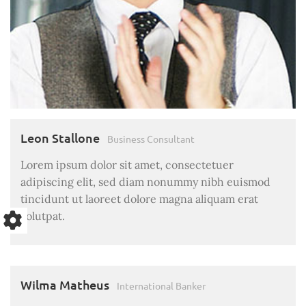
Leon Stallone
Business Consultant
Lorem ipsum dolor sit amet, consectetuer
adipiscing elit, sed diam nonummy nibh euismod
tincidunt ut laoreet dolore magna aliquam erat
volutpat.
Wilma Matheus
International Banker