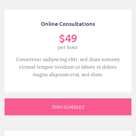
Online Consultations
$49
per hour
Consetetur sadipscing elitr, sed diam nonumy
eirmod tempor invidunt ut labore et dolore
magna aliquyam erat, sed diam.
TERM SCHEDULE