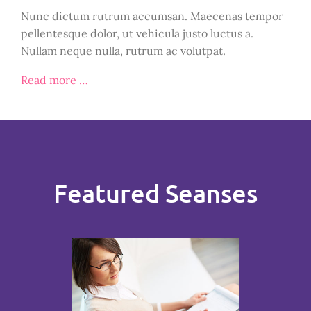
Nunc dictum rutrum accumsan. Maecenas tempor
pellentesque dolor, ut vehicula justo luctus a.
Nullam neque nulla, rutrum ac volutpat.
Read more …
Featured Seanses