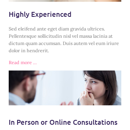
Highly Experienced
Sed eleifend ante eget diam gravida ultrices.
Pellentesque sollicitudin nisl vel massa lacinia at
dictum quam accumsan. Duis autem vel eum iriure
dolor in hendrerit.
Read more …
In Person or Online Consultations