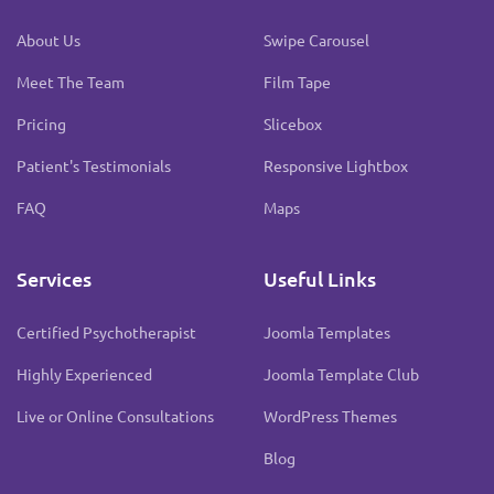
About Us
Swipe Carousel
Meet The Team
Film Tape
Pricing
Slicebox
Patient's Testimonials
Responsive Lightbox
FAQ
Maps
Services
Useful Links
Certified Psychotherapist
Joomla Templates
Highly Experienced
Joomla Template Club
Live or Online Consultations
WordPress Themes
Blog