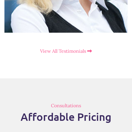
View All Testimonials
Consultations
Affordable Pricing