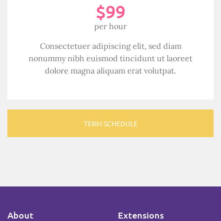
$99
per hour
Consectetuer adipiscing elit, sed diam
nonummy nibh euismod tincidunt ut laoreet
dolore magna aliquam erat volutpat.
TERM SCHEDULE
About
Extensions