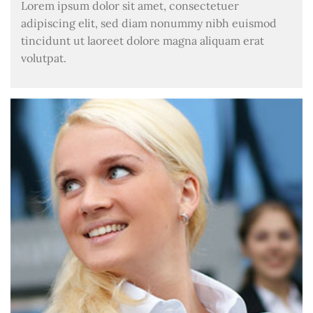
Lorem ipsum dolor sit amet, consectetuer
adipiscing elit, sed diam nonummy nibh euismod
tincidunt ut laoreet dolore magna aliquam erat
volutpat.