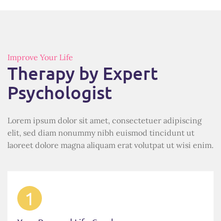
Improve Your Life
Therapy by Expert
Psychologist
Lorem ipsum dolor sit amet, consectetuer adipiscing
elit, sed diam nonummy nibh euismod tincidunt ut
laoreet dolore magna aliquam erat volutpat ut wisi enim.
1