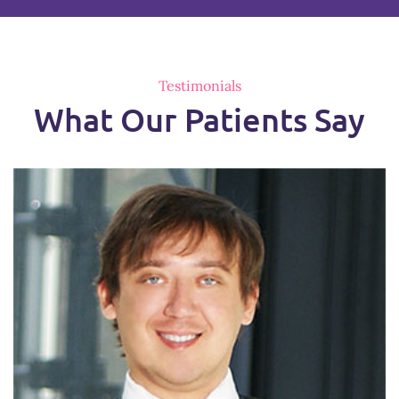
Testimonials
What Our Patients Say