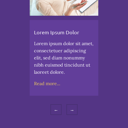
Lorem Ipsum Dolor
Lorem ipsum dolor sit amet,
consectetuer adipiscing
elit, sed diam nonummy
nibh euismod tincidunt ut
laoreet dolore.
Read more...
←
→