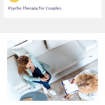
Psycho Therapy for Couples