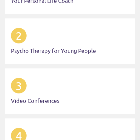
Your Personal Life Coach
2
Psycho Therapy for Young People
3
Video Conferences
4