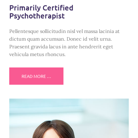
Primarily Certified
Psychotherapist
Pellentesque sollicitudin nisl vel massa lacinia at
dictum quam accumsan. Donec id velit urna.
Praesent gravida lacus in ante hendrerit eget
vehicula metus rhoncus.
READ MORE …