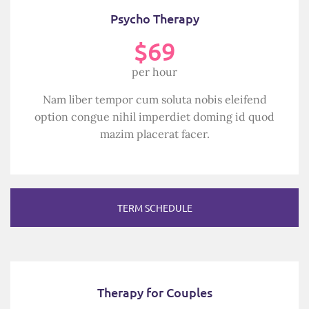
Psycho Therapy
$69
per hour
Nam liber tempor cum soluta nobis eleifend
option congue nihil imperdiet doming id quod
mazim placerat facer.
TERM SCHEDULE
Therapy for Couples