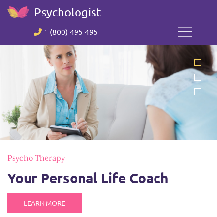
Psychologist
1 (800) 495 495
Psycho Therapy
Your Personal Life Coach
LEARN MORE